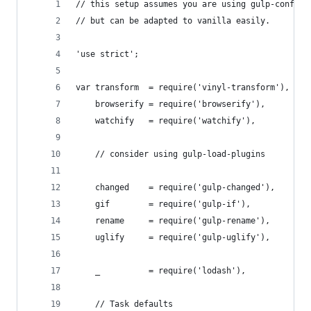
// this setup assumes you are using gulp-config 
// but can be adapted to vanilla easily.
'use strict';
var transform  = require('vinyl-transform'),
    browserify = require('browserify'),
    watchify   = require('watchify'),
    // consider using gulp-load-plugins
    changed    = require('gulp-changed'),
    gif        = require('gulp-if'),
    rename     = require('gulp-rename'),
    uglify     = require('gulp-uglify'),
    _          = require('lodash'),
    // Task defaults