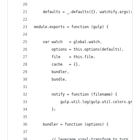
    defaults = _.defaults({}, watchify.args);
module.exports = function (gulp) {
    var watch   = global.watch,
        options = this.options(defaults),
        file    = this.file,
        cache   = {},
        bundler,
        bundle,
        notify = function (filename) {
            gulp.util.log(gulp.util.colors.green
        };
    bundler = function (options) {
        // leverage vinyl-transform to turn