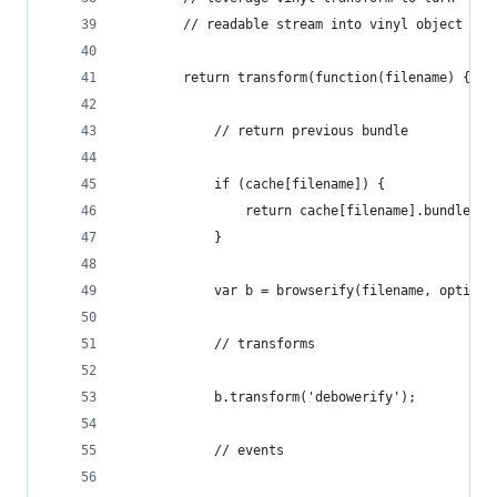
        // readable stream into vinyl object
        return transform(function(filename) {
            // return previous bundle
            if (cache[filename]) {
                return cache[filename].bundle();
            }
            var b = browserify(filename, options
            // transforms
            b.transform('debowerify');
            // events