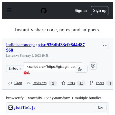
S
k
Sign in
Sign up
i
p
t
o
Instantly share code, notes, and snippets.
c
o
n
indieisaconcept
/
gist:936dbf33cfc844d87
t
968
e
n
Last active
February 2, 2023 19:58
t
Clone
Embed
this
repository
at
Code
Revisions
Stars
Forks
9
12
1
&lt;script
src=&quot;https://gist.github.com/indieisaconcept/936db
browserify + watchify + viny-transform + multiple bundles
Raw
gistfile1.js