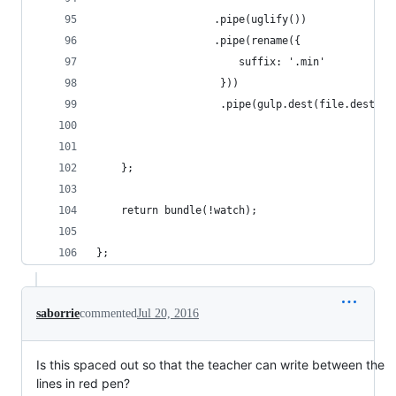
                   .pipe(uglify())
                   .pipe(rename({
                       suffix: '.min'
                    }))
                    .pipe(gulp.dest(file.dest));
    };
    return bundle(!watch);
};
saborrie
commented
Jul 20, 2016
Is this spaced out so that the teacher can write between the
lines in red pen?