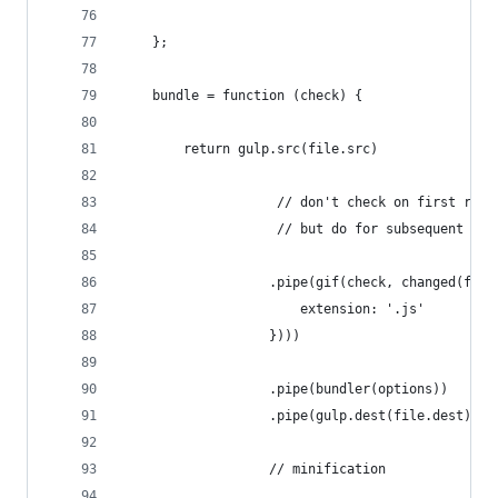
    };
    bundle = function (check) {
        return gulp.src(file.src)
                    // don't check on first run 
                    // but do for subsequent cal
                   .pipe(gif(check, changed(file
                       extension: '.js'
                   })))
                   .pipe(bundler(options))
                   .pipe(gulp.dest(file.dest))
                   // minification