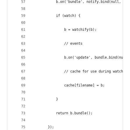
            b.on('bundle', notify.bind(null, 'BU
            if (watch) {
                b = watchify(b);
                // events
                b.on('update', bundle.bind(null,
                // cache for use during watch
                cache[filename] = b;
            }
            return b.bundle();
        });