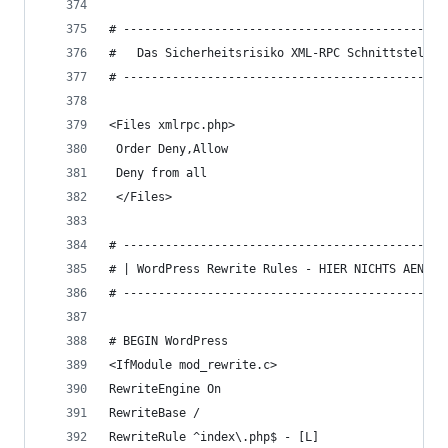
# ----------------------------------------------
#   Das Sicherheitsrisiko XML-RPC Schnittstelle 
# ----------------------------------------------
<Files xmlrpc.php>
 Order Deny,Allow
 Deny from all
 </Files>
# ----------------------------------------------
# | WordPress Rewrite Rules - HIER NICHTS AENDER
# ----------------------------------------------
# BEGIN WordPress
<IfModule mod_rewrite.c>
RewriteEngine On
RewriteBase /
RewriteRule ^index\.php$ - [L]