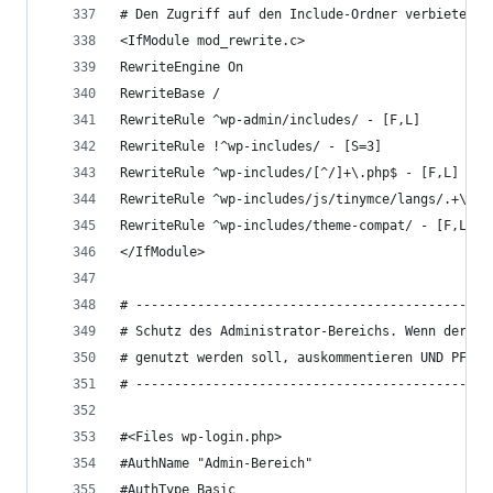
# Den Zugriff auf den Include-Ordner verbieten
<IfModule mod_rewrite.c>
RewriteEngine On
RewriteBase /
RewriteRule ^wp-admin/includes/ - [F,L]
RewriteRule !^wp-includes/ - [S=3]
RewriteRule ^wp-includes/[^/]+\.php$ - [F,L]
RewriteRule ^wp-includes/js/tinymce/langs/.+\.ph
RewriteRule ^wp-includes/theme-compat/ - [F,L]
</IfModule>
# ----------------------------------------------
# Schutz des Administrator-Bereichs. Wenn der .h
# genutzt werden soll, auskommentieren UND PFAD 
# ----------------------------------------------
#<Files wp-login.php>
#AuthName "Admin-Bereich"
#AuthType Basic