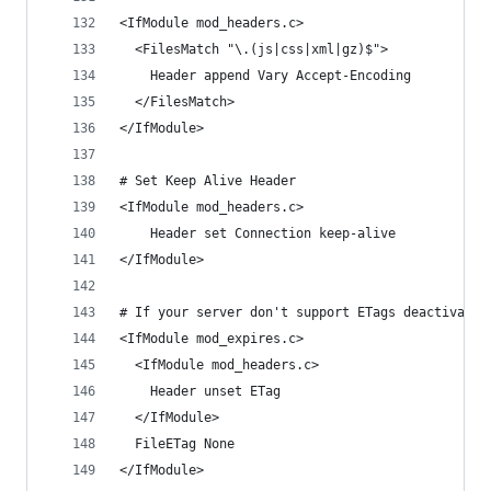
<IfModule mod_headers.c>
  <FilesMatch "\.(js|css|xml|gz)$">
    Header append Vary Accept-Encoding
  </FilesMatch>
</IfModule>
# Set Keep Alive Header
<IfModule mod_headers.c>
    Header set Connection keep-alive
</IfModule>
# If your server don't support ETags deactivate 
<IfModule mod_expires.c> 
  <IfModule mod_headers.c> 
    Header unset ETag 
  </IfModule> 
  FileETag None 
</IfModule>