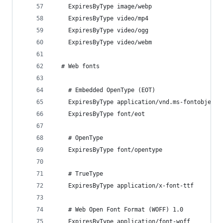
    ExpiresByType image/webp                    
    ExpiresByType video/mp4                     
    ExpiresByType video/ogg                     
    ExpiresByType video/webm                    
  # Web fonts
    # Embedded OpenType (EOT)
    ExpiresByType application/vnd.ms-fontobject 
    ExpiresByType font/eot                      
    # OpenType
    ExpiresByType font/opentype                 
    # TrueType
    ExpiresByType application/x-font-ttf        
    # Web Open Font Format (WOFF) 1.0
    ExpiresByType application/font-woff         