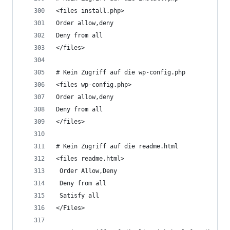
<files install.php>
Order allow,deny
Deny from all
</files>
# Kein Zugriff auf die wp-config.php 
<files wp-config.php>
Order allow,deny
Deny from all
</files>
# Kein Zugriff auf die readme.html
<files readme.html>
 Order Allow,Deny
 Deny from all
 Satisfy all
</Files>