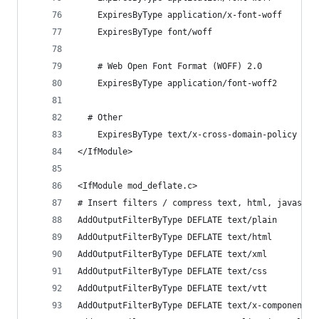
    ExpiresByType application/x-font-woff       
    ExpiresByType font/woff                     
    # Web Open Font Format (WOFF) 2.0
    ExpiresByType application/font-woff2        
  # Other
    ExpiresByType text/x-cross-domain-policy    
</IfModule>
<IfModule mod_deflate.c>
# Insert filters / compress text, html, javascri
AddOutputFilterByType DEFLATE text/plain
AddOutputFilterByType DEFLATE text/html
AddOutputFilterByType DEFLATE text/xml
AddOutputFilterByType DEFLATE text/css
AddOutputFilterByType DEFLATE text/vtt 
AddOutputFilterByType DEFLATE text/x-component