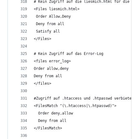
# Kein Zugriff auf die liesmich.html für die DE 
<Files liesmich.html>
 Order Allow,Deny
 Deny from all
 Satisfy all
</Files>
# Kein Zugriff auf das Error-Log 
<files error_log>
Order allow,deny
Deny from all
</files>
#Zugriff auf .htaccess und .htpasswd verbieten. 
<FilesMatch "(\.htaccess|\.htpasswd)">
  Order deny,allow
  Deny from all
</FilesMatch>