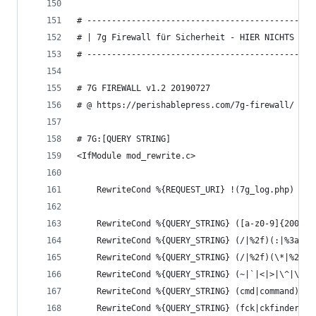
# ----------------------------------------------
# | 7g Firewall für Sicherheit - HIER NICHTS AEN
# ----------------------------------------------
# 7G FIREWALL v1.2 20190727
# @ https://perishablepress.com/7g-firewall/
# 7G:[QUERY STRING]
<IfModule mod_rewrite.c>
	RewriteCond %{REQUEST_URI} !(7g_log.php) [NC
	RewriteCond %{QUERY_STRING} ([a-z0-9]{2000,}
	RewriteCond %{QUERY_STRING} (/|%2f)(:|%3a)(/
	RewriteCond %{QUERY_STRING} (/|%2f)(\*|%2a)(
	RewriteCond %{QUERY_STRING} (~|`|<|>|\^|\|\\
	RewriteCond %{QUERY_STRING} (cmd|command)(=
	RewriteCond %{QUERY_STRING} (fck|ckfinder|f