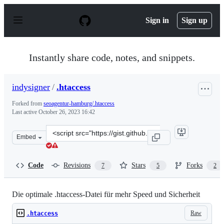
S
k
Sign in
Sign up
i
p
t
o
Instantly share code, notes, and snippets.
c
o
n
indysigner
/
.htaccess
t
e
Forked from
seoagentur-hamburg/.htaccess
n
Last active
October 26, 2023 16:42
t
Clone
Embed
this
repository
at
Code
Revisions
Stars
Forks
7
5
2
&lt;script
src=&quot;https://gist.github.com/indysigner/2e2dbf70cb
Die optimale .htaccess-Datei für mehr Speed und Sicherheit
Raw
.htaccess