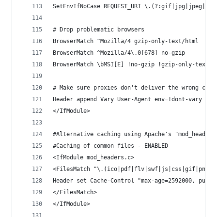
SetEnvIfNoCase REQUEST_URI \.(?:gif|jpg|jpeg|png
# Drop problematic browsers
BrowserMatch ^Mozilla/4 gzip-only-text/html
BrowserMatch ^Mozilla/4\.0[678] no-gzip
BrowserMatch \bMSI[E] !no-gzip !gzip-only-text/h
# Make sure proxies don't deliver the wrong cont
Header append Vary User-Agent env=!dont-vary
</IfModule>
#Alternative caching using Apache's "mod_headers
#Caching of common files - ENABLED
<IfModule mod_headers.c>
<FilesMatch "\.(ico|pdf|flv|swf|js|css|gif|png|j
Header set Cache-Control "max-age=2592000, publi
</FilesMatch>
</IfModule>