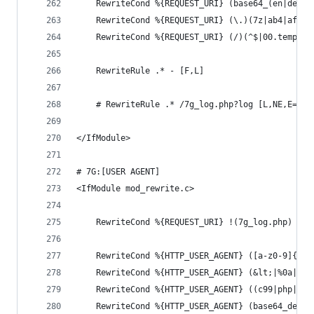
	RewriteCond %{REQUEST_URI} (base64_(en|de)c
	RewriteCond %{REQUEST_URI} (\.)(7z|ab4|afm|
	RewriteCond %{REQUEST_URI} (/)(^$|00.temp00
	RewriteRule .* - [F,L]
	# RewriteRule .* /7g_log.php?log [L,NE,E=7G_
</IfModule>
# 7G:[USER AGENT]
<IfModule mod_rewrite.c>
	RewriteCond %{REQUEST_URI} !(7g_log.php) [NC
	RewriteCond %{HTTP_USER_AGENT} ([a-z0-9]{200
	RewriteCond %{HTTP_USER_AGENT} (&lt;|%0a|%0d
	RewriteCond %{HTTP_USER_AGENT} ((c99|php|we
	RewriteCond %{HTTP_USER_AGENT} (base64_deco