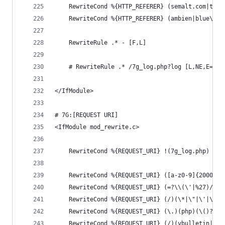
	RewriteCond %{HTTP_REFERER} (semalt.com|toda
	RewriteCond %{HTTP_REFERER} (ambien|blue\sp
	RewriteRule .* - [F,L]
	# RewriteRule .* /7g_log.php?log [L,NE,E=7G_
</IfModule>
# 7G:[REQUEST URI]
<IfModule mod_rewrite.c>
	RewriteCond %{REQUEST_URI} !(7g_log.php) [NC
	RewriteCond %{REQUEST_URI} ([a-z0-9]{2000,})
	RewriteCond %{REQUEST_URI} (=?\\(\'|%27)/?)(
	RewriteCond %{REQUEST_URI} (/)(\*|\"|\'|\.|,
	RewriteCond %{REQUEST_URI} (\.)(php)(\()?([0
	RewriteCond %{REQUEST_URI} (/)(vbulletin|boa