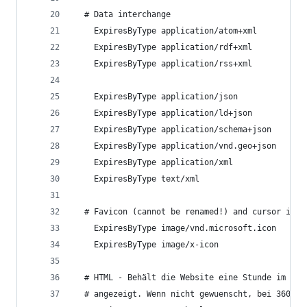
  # Data interchange
    ExpiresByType application/atom+xml          
    ExpiresByType application/rdf+xml           
    ExpiresByType application/rss+xml           
    ExpiresByType application/json              
    ExpiresByType application/ld+json           
    ExpiresByType application/schema+json       
    ExpiresByType application/vnd.geo+json      
    ExpiresByType application/xml               
    ExpiresByType text/xml                      
  # Favicon (cannot be renamed!) and cursor imag
    ExpiresByType image/vnd.microsoft.icon      
    ExpiresByType image/x-icon                  
  # HTML - Behält die Website eine Stunde im Cac
  # angezeigt. Wenn nicht gewuenscht, bei 3600 e