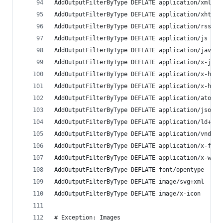
AddOutputFilterByType DEFLATE application/xml
AddOutputFilterByType DEFLATE application/xhtml+
AddOutputFilterByType DEFLATE application/rss+xm
AddOutputFilterByType DEFLATE application/js
AddOutputFilterByType DEFLATE application/javasc
AddOutputFilterByType DEFLATE application/x-java
AddOutputFilterByType DEFLATE application/x-http
AddOutputFilterByType DEFLATE application/x-http
AddOutputFilterByType DEFLATE application/atom+x
AddOutputFilterByType DEFLATE application/json
AddOutputFilterByType DEFLATE application/ld+jso
AddOutputFilterByType DEFLATE application/vnd.ms
AddOutputFilterByType DEFLATE application/x-font
AddOutputFilterByType DEFLATE application/x-web-
AddOutputFilterByType DEFLATE font/opentype 
AddOutputFilterByType DEFLATE image/svg+xml
AddOutputFilterByType DEFLATE image/x-icon 
# Exception: Images