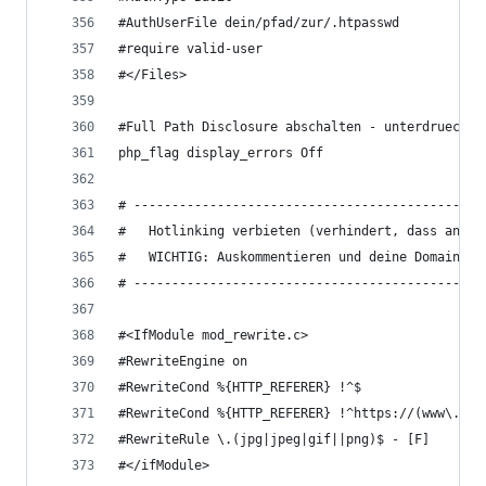
#AuthUserFile dein/pfad/zur/.htpasswd 
#require valid-user
#</Files>
#Full Path Disclosure abschalten - unterdrueckt 
php_flag display_errors Off
# ----------------------------------------------
#   Hotlinking verbieten (verhindert, dass ander
#   WICHTIG: Auskommentieren und deine Domain ei
# ----------------------------------------------
#<IfModule mod_rewrite.c>
#RewriteEngine on
#RewriteCond %{HTTP_REFERER} !^$
#RewriteCond %{HTTP_REFERER} !^https://(www\.)?d
#RewriteRule \.(jpg|jpeg|gif||png)$ - [F]
#</ifModule>