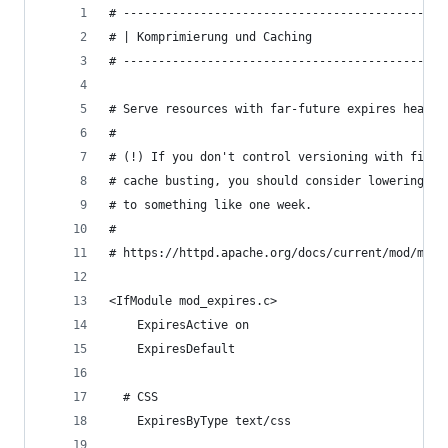
# ----------------------------------------------
# | Komprimierung und Caching                   
# ----------------------------------------------
# Serve resources with far-future expires header
#
# (!) If you don't control versioning with filen
# cache busting, you should consider lowering th
# to something like one week.
#
# https://httpd.apache.org/docs/current/mod/mod_
<IfModule mod_expires.c>
    ExpiresActive on
    ExpiresDefault                              
  # CSS
    ExpiresByType text/css                      