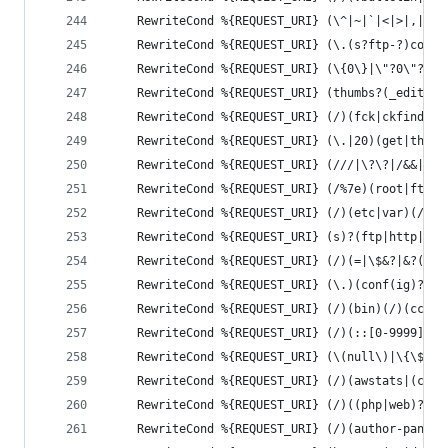
	RewriteCond %{REQUEST_URI} (\^|~|`|<|>|,|%|\
	RewriteCond %{REQUEST_URI} (\.(s?ftp-?)confi
	RewriteCond %{REQUEST_URI} (\{0\}|\"?0\"?=\
	RewriteCond %{REQUEST_URI} (thumbs?(_editor
	RewriteCond %{REQUEST_URI} (/)(fck|ckfinder
	RewriteCond %{REQUEST_URI} (\.|20)(get|the)
	RewriteCond %{REQUEST_URI} (///|\?\?|/&&|/\
	RewriteCond %{REQUEST_URI} (/%7e)(root|ftp|
	RewriteCond %{REQUEST_URI} (/)(etc|var)(/)(
	RewriteCond %{REQUEST_URI} (s)?(ftp|http|in
	RewriteCond %{REQUEST_URI} (/)(=|\$&?|&?(pw
	RewriteCond %{REQUEST_URI} (\.)(conf(ig)?|d
	RewriteCond %{REQUEST_URI} (/)(bin)(/)(cc|c
	RewriteCond %{REQUEST_URI} (/)(::[0-9999]|%
	RewriteCond %{REQUEST_URI} (\(null\)|\{\$it
	RewriteCond %{REQUEST_URI} (/)(awstats|(c99
	RewriteCond %{REQUEST_URI} (/)((php|web)?sh
	RewriteCond %{REQUEST_URI} (/)(author-panel