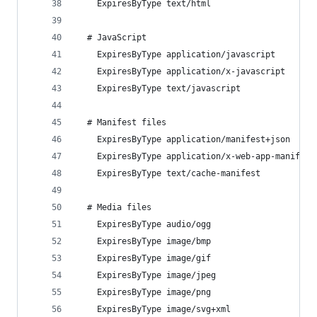
    ExpiresByType text/html                     
  # JavaScript
    ExpiresByType application/javascript        
    ExpiresByType application/x-javascript      
    ExpiresByType text/javascript               
  # Manifest files
    ExpiresByType application/manifest+json     
    ExpiresByType application/x-web-app-manifest
    ExpiresByType text/cache-manifest           
  # Media files
    ExpiresByType audio/ogg                     
    ExpiresByType image/bmp                     
    ExpiresByType image/gif                     
    ExpiresByType image/jpeg                    
    ExpiresByType image/png                     
    ExpiresByType image/svg+xml                 