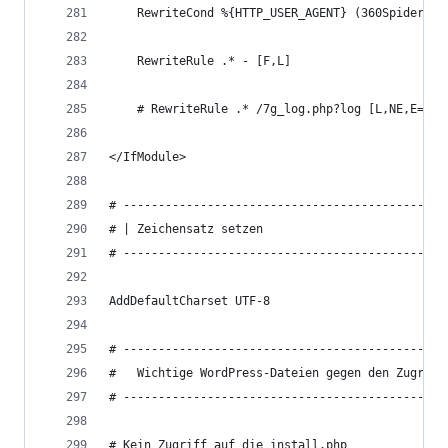
	RewriteCond %{HTTP_USER_AGENT} (360Spider|a
	RewriteRule .* - [F,L]
	# RewriteRule .* /7g_log.php?log [L,NE,E=7G_
</IfModule>
# ----------------------------------------------
# | Zeichensatz setzen
# ----------------------------------------------
AddDefaultCharset UTF-8
# ----------------------------------------------
#   Wichtige WordPress-Dateien gegen den Zugriff
# Kein Zugriff auf die install.php