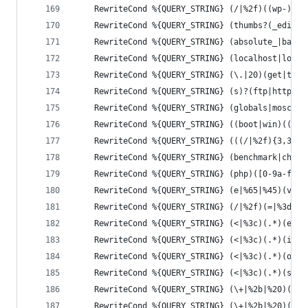
	RewriteCond %{QUERY_STRING} (/|%2f)((wp-)?c
	RewriteCond %{QUERY_STRING} (thumbs?(_edito
	RewriteCond %{QUERY_STRING} (absolute_|base
	RewriteCond %{QUERY_STRING} (localhost|loop
	RewriteCond %{QUERY_STRING} (\.|20)(get|the
	RewriteCond %{QUERY_STRING} (s)?(ftp|http|i
	RewriteCond %{QUERY_STRING} (globals|moscon
	RewriteCond %{QUERY_STRING} ((boot|win)((\.
	RewriteCond %{QUERY_STRING} (((/|%2f){3,3})
	RewriteCond %{QUERY_STRING} (benchmark|char
	RewriteCond %{QUERY_STRING} (php)([0-9a-f]{
	RewriteCond %{QUERY_STRING} (e|%65|%45)(v|%
	RewriteCond %{QUERY_STRING} (/|%2f)(=|%3d|$
	RewriteCond %{QUERY_STRING} (<|%3c)(.*)(e|%
	RewriteCond %{QUERY_STRING} (<|%3c)(.*)(i|%
	RewriteCond %{QUERY_STRING} (<|%3c)(.*)(o|%
	RewriteCond %{QUERY_STRING} (<|%3c)(.*)(s|%
	RewriteCond %{QUERY_STRING} (\+|%2b|%20)(d|
	RewriteCond %{QUERY_STRING} (\+|%2b|%20)(i|