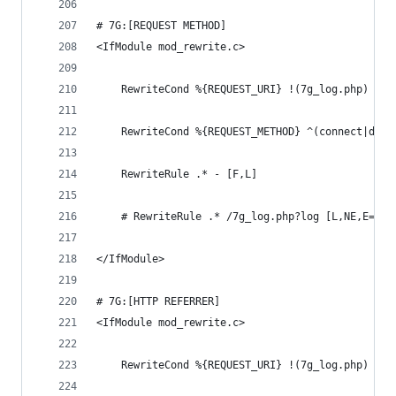
# 7G:[REQUEST METHOD]
<IfModule mod_rewrite.c>
	RewriteCond %{REQUEST_URI} !(7g_log.php) [NC
	RewriteCond %{REQUEST_METHOD} ^(connect|deb
	RewriteRule .* - [F,L]
	# RewriteRule .* /7g_log.php?log [L,NE,E=7G_
</IfModule>
# 7G:[HTTP REFERRER]
<IfModule mod_rewrite.c>
	RewriteCond %{REQUEST_URI} !(7g_log.php) [NC