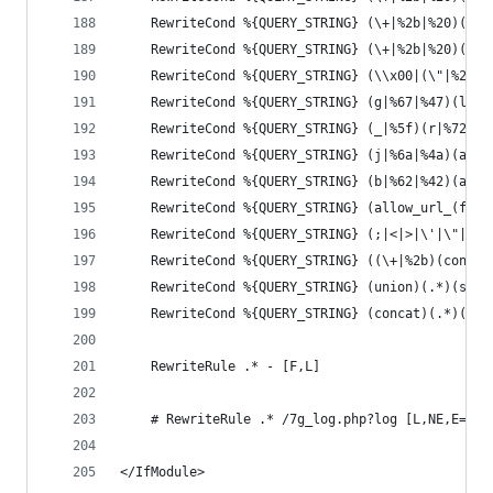
	RewriteCond %{QUERY_STRING} (\+|%2b|%20)(s|
	RewriteCond %{QUERY_STRING} (\+|%2b|%20)(u|
	RewriteCond %{QUERY_STRING} (\\x00|(\"|%22|
	RewriteCond %{QUERY_STRING} (g|%67|%47)(l|%
	RewriteCond %{QUERY_STRING} (_|%5f)(r|%72|%
	RewriteCond %{QUERY_STRING} (j|%6a|%4a)(a|%
	RewriteCond %{QUERY_STRING} (b|%62|%42)(a|%
	RewriteCond %{QUERY_STRING} (allow_url_(fop
	RewriteCond %{QUERY_STRING} (;|<|>|\'|\"|\)
	RewriteCond %{QUERY_STRING} ((\+|%2b)(conca
	RewriteCond %{QUERY_STRING} (union)(.*)(sele
	RewriteCond %{QUERY_STRING} (concat)(.*)(\(|
	RewriteRule .* - [F,L]
	# RewriteRule .* /7g_log.php?log [L,NE,E=7G_
</IfModule>