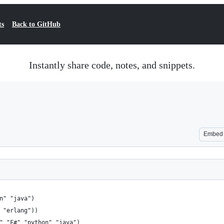
ts
Back to GitHub
Instantly share code, notes, and snippets.
Embed
n" "java")
 "erlang"))
" "F#" "python" "java")