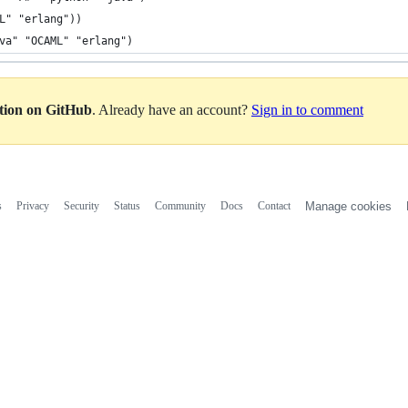
L" "erlang"))
va" "OCAML" "erlang")
ation on GitHub
. Already have an account?
Sign in to comment
s
Privacy
Security
Status
Community
Docs
Contact
Manage cookies