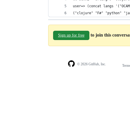
user=> (concat langs '("OCAM
("clojure" "F#" "python" "ja
to join this convers
Sign up for free
© 2026 GitHub, Inc.
Term
Footer
Footer
navigation