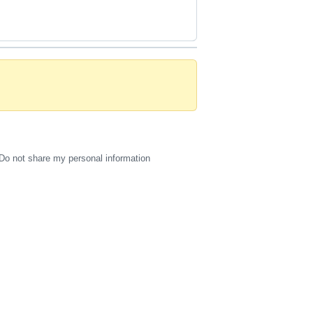
Do not share my personal information