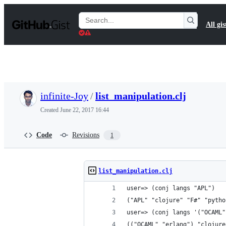
S
k
Search
All gis
i
Gists
p
t
o
c
o
n
t
infinite-Joy
/
list_manipulation.clj
e
n
Created
June 22, 2017 16:44
t
Code
Revisions
1
list_manipulation.clj
user=> (conj langs "APL")
("APL" "clojure" "F#" "pytho
user=> (conj langs '("OCAML"
(("OCAML" "erlang") "clojure