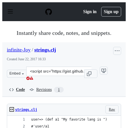
S
k
Sign in
Sign up
i
p
t
o
Instantly share code, notes, and snippets.
c
o
n
infinite-Joy
/
strings.clj
t
e
Created
June 22, 2017 16:33
n
t
Clone
Embed
this
repository
at
Code
Revisions
1
&lt;script
src=&quot;https://gist.github.com/infinite-
Joy/e3abcbd1fc61c7ce0e76742a694f1e29.js&quot;&gt;&lt;/
Raw
strings.clj
user=> (def a1 "My favorite lang is ")
#'user/a1