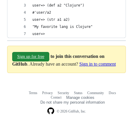
user=> (def a2 "Clojure")
#'user/a2
user=> (str a1 a2)
"My favorite lang is Clojure"
user=>
to join this conversation on
Sign up for free
GitHub
. Already have an account?
Sign in to comment
Terms
Privacy
Security
Status
Community
Docs
Footer
Footer
Contact
Manage cookies
navigation
Do not share my personal information
© 2026 GitHub, Inc.