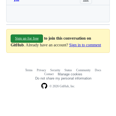
Loading
to join this conversation on
Sign up for free
GitHub
. Already have an account?
Sign in to comment
Terms
Privacy
Security
Status
Community
Docs
Footer
Footer
Contact
Manage cookies
navigation
Do not share my personal information
© 2026 GitHub, Inc.