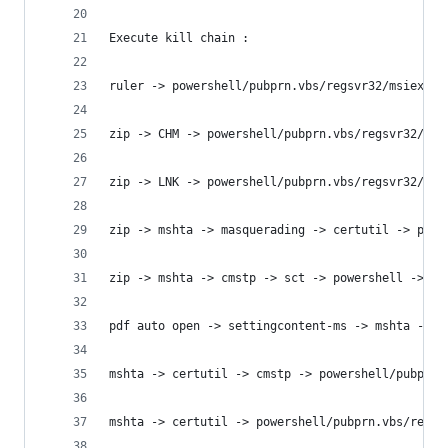
Execute kill chain :
ruler -> powershell/pubprn.vbs/regsvr32/msiexec/
zip -> CHM -> powershell/pubprn.vbs/regsvr32/msi
zip -> LNK -> powershell/pubprn.vbs/regsvr32/msi
zip -> mshta -> masquerading -> certutil -> powe
zip -> mshta -> cmstp -> sct -> powershell -> pe
pdf auto open -> settingcontent-ms -> mshta -> p
mshta -> certutil -> cmstp -> powershell/pubprn.
mshta -> certutil -> powershell/pubprn.vbs/regsv