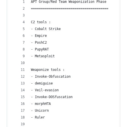
APT Group/Red Team Weaponization Phase
=======================================
C2 tools : 
- Cobalt Strike
- Empire
- PoshC2
- PupyRAT
- Metasploit
Weaponize tools :
- Invoke-Obfuscation
- demiguise
- Veil-evasion
- Invoke-DOSfuscation
- morphHTA
- Unicorn
- Ruler