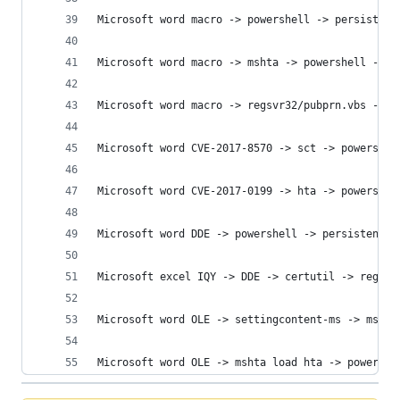
Microsoft word macro -> powershell -> persistenc
Microsoft word macro -> mshta -> powershell -> p
Microsoft word macro -> regsvr32/pubprn.vbs -> p
Microsoft word CVE-2017-8570 -> sct -> powershel
Microsoft word CVE-2017-0199 -> hta -> powershel
Microsoft word DDE -> powershell -> persistence 
Microsoft excel IQY -> DDE -> certutil -> regasm
Microsoft word OLE -> settingcontent-ms -> mshta
Microsoft word OLE -> mshta load hta -> powershe