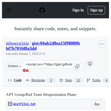
S
k
Sign in
Sign up
i
p
t
o
Instantly share code, notes, and snippets.
c
o
n
infosecn1nja
/
gist:04ab2d8ea15f98880b
t
bf7b70168fa3dd
e
n
Last active
January 7, 2024 21:51
t
Clone
Embed
this
repository
at
Code
Revisions
Stars
Forks
2
12
4
&lt;script
src=&quot;https://gist.github.com/infosecn1nja/04ab2d8
APT Group/Red Team Weaponization Phase
Raw
gistfile1.txt