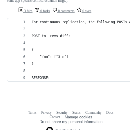
some app-specific conflict resolution magic).
3 files
0 forks
0 comments
0 stars
For continuous replication, the following POSTs 
POST to _revs_diff:
{
	"foo": ["3-c"]
}
RESPONSE:
Terms
Privacy
Security
Status
Community
Docs
Footer
Footer
Contact
Manage cookies
navigation
Do not share my personal information