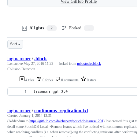
View GitHub Profile
All gists
Forked
2
1
Sort
ingorammer
/
.block
Last active
May 27, 2016 11:22
— forked from
mbostock/.block
Collision Detection
4 files
0 forks
0 comments
0 stars
license: gpl-3.0
ingorammer
/
continuous_replication.txt
Created
January 1, 2014 13:31
(Addendum to
https://github.com/daleharvey/pouchdb/issues/1201
) I've created this gist t
detail some PouchDB Local->Remote issues which I've noticed with continuous replicati
when resolving conflicts (i.e. when remove()-ing the conflicting revisions after performin