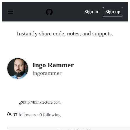
S
k
Sign in
Sign up
i
p
t
o
Instantly share code, notes, and snippets.
c
o
n
t
e
n
Ingo Rammer
t
ingorammer
http://thinktecture.com
37
followers
·
0
following