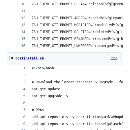
ZSH_THEME_GIT_PROMPT_CLEAN=":clean%{$fg[green]%}
ZSH_THEME_GIT_PROMPT_ADDED=":added%{$fg[cyan]%} 
ZSH_THEME_GIT_PROMPT_MODIFIED=":modified%{$fg[ye
ZSH_THEME_GIT_PROMPT_DELETED=":deleted%{$fg[red]
ZSH_THEME_GIT_PROMPT_RENAMED=":renamed%{$fg[blue
ZSH_THEME_GIT_PROMPT_UNMERGED=":unmerged%{$fg[re
Raw
postinstall.sh
#!/bin/bash
# Download the latest packages & upgrade - for c
apt-get update
apt-get upgrade -y
# PPAs
add-apt-repository -y ppa:nilarimogard/webupd8
add-apt-repository -y ppa:otto-kesselgulasch/gim