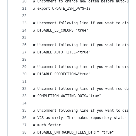
# Uncomment to change how often before auto-upda
# export UPDATE_ZSH_DAYS=13
# Uncomment following line if you want to disabl
# DISABLE_LS_COLORS="true"
# Uncomment following line if you want to disabl
# DISABLE_AUTO_TITLE="true"
# Uncomment following line if you want to disabl
# DISABLE_CORRECTION="true"
# Uncomment following line if you want red dots 
# COMPLETION_WAITING_DOTS="true"
# Uncomment following line if you want to disabl
# VCS as dirty. This makes repository status che
# much faster.
# DISABLE_UNTRACKED_FILES_DIRTY="true"