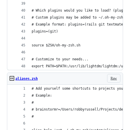
# Which plugins would you like to load? (plugins
# Custom plugins may be added to ~/.oh-my-zsh/cu
# Example format: plugins=(rails git textmate ru
plugins=(git)
source $ZSH/oh-my-zsh.sh
# Customize to your needs...
export PATH=$PATH:/usr/lib/lightdm/lightdm:/usr/
Raw
aliases.zsh
# Add yourself some shortcuts to projects you of
# Example:
#
# brainstormr=/Users/robbyrussell/Projects/devel
#