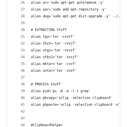
alias ar='sudo apt-get autoremove -y'
alias aar='sudo add-apt-repository -y'
alias dug='sudo apt-get dist-upgrade -y' ../..'
# EXTRACTING Stuff
alias tgz='tar -cvvzf'
alias tbz2='tar -cvvjf'
alias utgz='tar -xvvzf'
alias utbz2='tar -xvvjf'
alias mktar='tar -cvvf'
alias untar='tar -xvvf'
# PROCESS Stuff
alias pid='ps -A -e -l | grep'
alias pbcopy='xclip -selection clipboard'
alias pbpaste='xclip -selection clipboard -o'
#Clipboardhelper