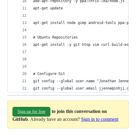
add-apt-repository -y ppa:chris-lea/node.js
apt-get update
apt-get install node gimp android-tools ppa-purg
# Ubuntu Repositories
apt-get install -y git htop vim curl build-essen
# Configure Git
git config --global user.name "Jonathan Jenne"
git config --global user.email jjenne@inhji.com
to join this conversation on
Sign up for free
GitHub
. Already have an account?
Sign in to comment