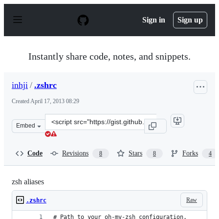
S
k
Sign in
Sign up
i
p
t
o
Instantly share code, notes, and snippets.
c
o
n
inhji
/
.zshrc
t
e
Created
April 17, 2013 08:29
n
t
Clone
Embed
this
repository
at
Code
Revisions
Stars
Forks
8
8
4
&lt;script
src=&quot;https://gist.github.com/inhji/5402703.js&quot;
zsh aliases
Raw
.zshrc
# Path to your oh-my-zsh configuration.