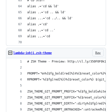
# CD Stuff
alias .='cd && ld'
alias ..='cd .. && ld'
alias ...='cd ../.. && ld'
alias ,='cd'
alias ,,='cd ..'
alias ,,,='cd
Raw
lambda-inhji.zsh-theme
# ZSH Theme - Preview: http://cl.ly/350F0F0k1M2y
PROMPT='%n%{$fg_bold[red]%}λ%{$reset_color%}%m %
RPROMPT='%{$fg[red]%}}%{$reset_color%} $(git_pro
ZSH_THEME_GIT_PROMPT_PREFIX="%{$fg_bold[white]%}
ZSH_THEME_GIT_PROMPT_SUFFIX="%{$reset_color%}"
ZSH_THEME_GIT_PROMPT_DIRTY=":dirty%{$fg[red]%} ✘
ZSH_THEME_GIT_PROMPT_UNTRACKED=":untracked%{$fg[