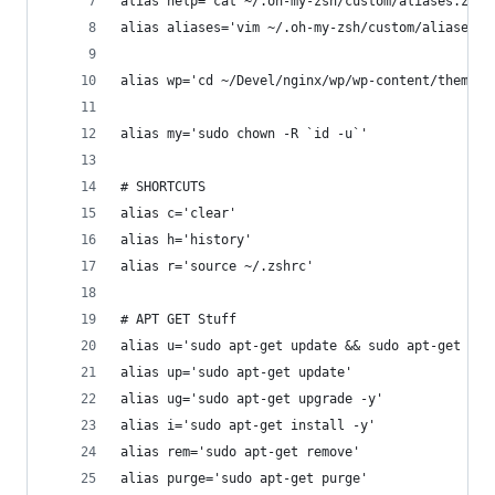
alias help='cat ~/.oh-my-zsh/custom/aliases.zsh'
alias aliases='vim ~/.oh-my-zsh/custom/aliases.z
alias wp='cd ~/Devel/nginx/wp/wp-content/themes/
alias my='sudo chown -R `id -u`'
# SHORTCUTS
alias c='clear'
alias h='history'
alias r='source ~/.zshrc'
# APT GET Stuff
alias u='sudo apt-get update && sudo apt-get upg
alias up='sudo apt-get update'
alias ug='sudo apt-get upgrade -y'
alias i='sudo apt-get install -y'
alias rem='sudo apt-get remove'
alias purge='sudo apt-get purge'