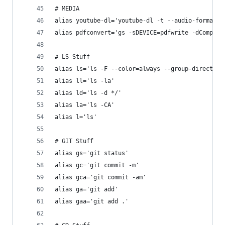
# MEDIA
alias youtube-dl='youtube-dl -t --audio-format m
alias pdfconvert='gs -sDEVICE=pdfwrite -dCompati
# LS Stuff
alias ls='ls -F --color=always --group-directori
alias ll='ls -la'
alias ld='ls -d */'
alias la='ls -CA'
alias l='ls'
# GIT Stuff
alias gs='git status'
alias gc='git commit -m'
alias gca='git commit -am'
alias ga='git add'
alias gaa='git add .'