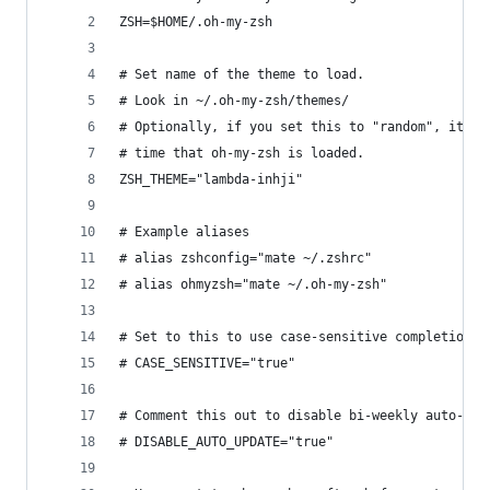
ZSH=$HOME/.oh-my-zsh
# Set name of the theme to load.
# Look in ~/.oh-my-zsh/themes/
# Optionally, if you set this to "random", it'll
# time that oh-my-zsh is loaded.
ZSH_THEME="lambda-inhji"
# Example aliases
# alias zshconfig="mate ~/.zshrc"
# alias ohmyzsh="mate ~/.oh-my-zsh"
# Set to this to use case-sensitive completion
# CASE_SENSITIVE="true"
# Comment this out to disable bi-weekly auto-upd
# DISABLE_AUTO_UPDATE="true"