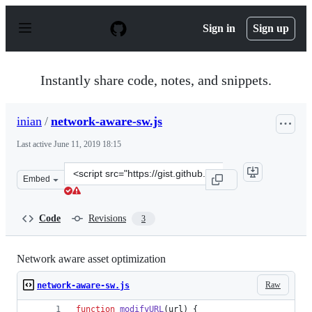
S
k
Sign in
Sign up
i
p
t
o
Instantly share code, notes, and snippets.
c
o
n
inian
/
network-aware-sw.js
t
e
Last active
June 11, 2019 18:15
n
t
Clone
Embed
this
repository
at
Code
Revisions
3
&lt;script
src=&quot;https://gist.github.com/inian/217d28218401ff
Network aware asset optimization
Raw
network-aware-sw.js
function
modifyURL
(
url
)
{