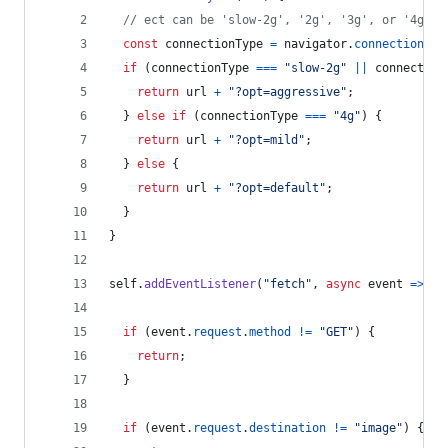
// ect can be 'slow-2g', '2g', '3g', or '4g'.
const
connectionType
=
navigator
.
connection
.
ef
if
(
connectionType
===
"slow-2g"
||
connection
return
url
+
"?opt=aggressive"
;
}
else
if
(
connectionType
===
"4g"
)
{
return
url
+
"?opt=mild"
;
}
else
{
return
url
+
"?opt=default"
;
}
}
self
.
addEventListener
(
"fetch"
,
async
event
=>
{
if
(
event
.
request
.
method
!=
"GET"
)
{
return
;
}
if
(
event
.
request
.
destination
!=
"image"
)
{