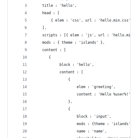
    title : 'hello',
    head : [
        { elem : 'css', url : 'hello.min.css' }
    ],
    scripts : [{ elem : 'js', url : 'hello.min.j
    mods : { theme : 'islands' },
    content : [
       {
            block : 'hello',
            content : [
                {
                    elem : 'greeting',
                    content : 'Hello %user%!'
                },
                {
                    block : 'input',
                    mods : {theme : 'islands', s
                    name : 'name',