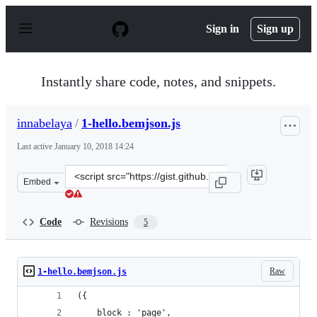
S
k
Sign in
Sign up
i
p
t
o
Instantly share code, notes, and snippets.
c
o
n
innabelaya
/
1-hello.bemjson.js
t
e
Last active
January 10, 2018 14:24
n
t
Clone
Embed
this
repository
at
Code
Revisions
5
&lt;script
src=&quot;https://gist.github.com/innabelaya/837a96299
Raw
1-hello.bemjson.js
({
    block : 'page',