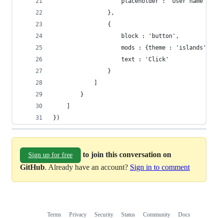
                    placeholder : 'User name'
                },
                {
                    block : 'button',
                    mods : {theme : 'islands', s
                    text : 'Click'
                }
            ]
        }
    ]
})
to join this conversation on
Sign up for free
GitHub
. Already have an account?
Sign in to comment
Terms
Privacy
Security
Status
Community
Docs
Footer
Footer