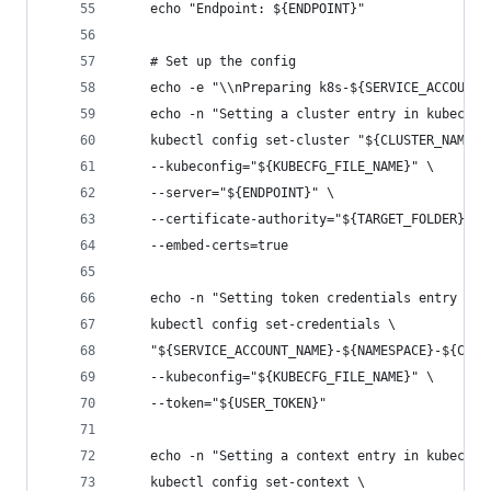
    echo "Endpoint: ${ENDPOINT}"
    # Set up the config
    echo -e "\\nPreparing k8s-${SERVICE_ACCOUNT_
    echo -n "Setting a cluster entry in kubeconf
    kubectl config set-cluster "${CLUSTER_NAME}"
    --kubeconfig="${KUBECFG_FILE_NAME}" \
    --server="${ENDPOINT}" \
    --certificate-authority="${TARGET_FOLDER}/ca
    --embed-certs=true
    echo -n "Setting token credentials entry in 
    kubectl config set-credentials \
    "${SERVICE_ACCOUNT_NAME}-${NAMESPACE}-${CLUS
    --kubeconfig="${KUBECFG_FILE_NAME}" \
    --token="${USER_TOKEN}"
    echo -n "Setting a context entry in kubeconf
    kubectl config set-context \