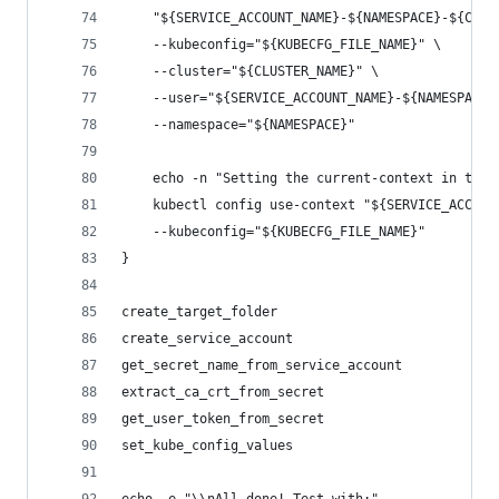
    "${SERVICE_ACCOUNT_NAME}-${NAMESPACE}-${CLUS
    --kubeconfig="${KUBECFG_FILE_NAME}" \
    --cluster="${CLUSTER_NAME}" \
    --user="${SERVICE_ACCOUNT_NAME}-${NAMESPACE}
    --namespace="${NAMESPACE}"
    echo -n "Setting the current-context in the 
    kubectl config use-context "${SERVICE_ACCOUN
    --kubeconfig="${KUBECFG_FILE_NAME}"
}
create_target_folder
create_service_account
get_secret_name_from_service_account
extract_ca_crt_from_secret
get_user_token_from_secret
set_kube_config_values