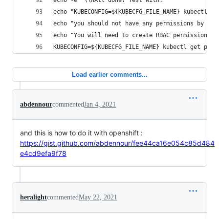
echo -e "\\nAll done! Test with:"
echo "KUBECONFIG=${KUBECFG_FILE_NAME} kubectl ge
echo "you should not have any permissions by def
echo "You will need to create RBAC permissions"
KUBECONFIG=${KUBECFG_FILE_NAME} kubectl get pods
Load earlier comments...
abdennour
commented
Jan 4, 2021
and this is how to do it with openshift :
https://gist.github.com/abdennour/fee44ca16e054c85d484
e4cd9efa9f78
heralight
commented
May 22, 2021