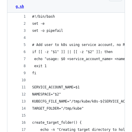
g.sh
#!/bin/bash
set -e
set -o pipefail
# Add user to k8s using service account, no RBAC
if [[ -z "$1" ]] || [[ -z "$2" ]]; then
 echo "usage: $0 <service_account_name> <namespa
 exit 1
fi
SERVICE_ACCOUNT_NAME=$1
NAMESPACE="$2"
KUBECFG_FILE_NAME="/tmp/kube/k8s-${SERVICE_ACCOU
TARGET_FOLDER="/tmp/kube"
create_target_folder() {
    echo -n "Creating target directory to hold f