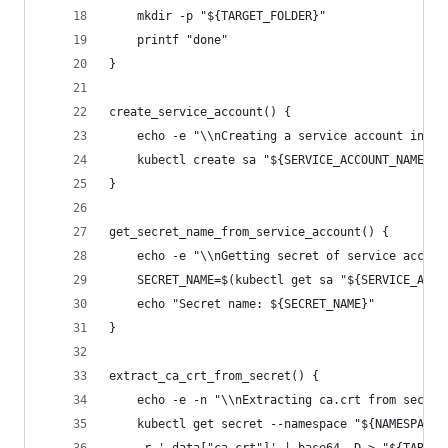
    mkdir -p "${TARGET_FOLDER}"
    printf "done"
}
create_service_account() {
    echo -e "\\nCreating a service account in ${
    kubectl create sa "${SERVICE_ACCOUNT_NAME}" 
}
get_secret_name_from_service_account() {
    echo -e "\\nGetting secret of service accoun
    SECRET_NAME=$(kubectl get sa "${SERVICE_ACCO
    echo "Secret name: ${SECRET_NAME}"
}
extract_ca_crt_from_secret() {
    echo -e -n "\\nExtracting ca.crt from secret
    kubectl get secret --namespace "${NAMESPACE}