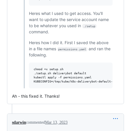
Heres what I used to get access. You'll
want to update the service account name
to be whatever you used in
./setup
command.
Heres how I did it. First I saved the above
in a file names
and ran the
permissions.yaml
following.
chmod +x setup.sh

./setup.sh deliverybot default

kubectl apply -f permissions.yaml 

Ah - this fixed it. Thanks!
sdarwin
commented
Mar 13, 2023