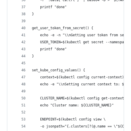
    -r '.data["ca.crt"]' | base64 -D > "${TARGET
    printf "done"
}
get_user_token_from_secret() {
    echo -e -n "\\nGetting user token from secre
    USER_TOKEN=$(kubectl get secret --namespace 
    printf "done"
}
set_kube_config_values() {
    context=$(kubectl config current-context)
    echo -e "\\nSetting current context to: $con
    CLUSTER_NAME=$(kubectl config get-contexts "
    echo "Cluster name: ${CLUSTER_NAME}"
    ENDPOINT=$(kubectl config view \
    -o jsonpath="{.clusters[?(@.name == \"${CLUS