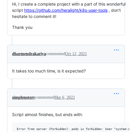
Hi, I create a complete project with a part of this wonderful
script
https://github.com/heralight/k8s-user-tools
, don't
hesitate to comment it!
Thank you
dharmendrakariya
commented
Oct 12, 2021
It takes too much time, is it expected?
simplenotezy
commented
Mar 6, 2022
Script almost finishes, but ends with: