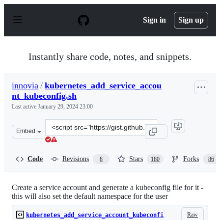
S
k
Sign in
Sign up
i
p
t
o
Instantly share code, notes, and snippets.
c
o
n
innovia
/
kubernetes_add_service_accou
t
nt_kubeconfig.sh
e
n
Last active
January 29, 2024 23:00
t
Clone
Embed
this
repository
at
Code
Revisions
Stars
Forks
8
180
86
&lt;script
src=&quot;https://gist.github.com/innovia/fbba8259042f
Create a service account and generate a kubeconfig file for it -
this will also set the default namespace for the user
Raw
kubernetes_add_service_account_kubeconfi