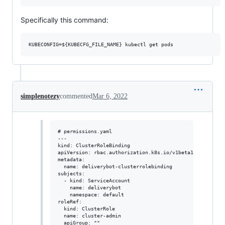
Specifically this command:
simplenotezy
commented
Mar 6, 2022
# permissions.yaml

---

kind: ClusterRoleBinding

apiVersion: rbac.authorization.k8s.io/v1beta1

metadata:

  name: deliverybot-clusterrolebinding

subjects:

  - kind: ServiceAccount

    name: deliverybot

    namespace: default

roleRef:

  kind: ClusterRole

  name: cluster-admin
