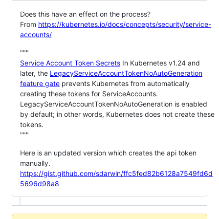
Does this have an effect on the process?
From
https://kubernetes.io/docs/concepts/security/service-
accounts/
"""
Service Account Token Secrets
In Kubernetes v1.24 and
later, the
LegacyServiceAccountTokenNoAutoGeneration
feature gate
prevents Kubernetes from automatically
creating these tokens for ServiceAccounts.
LegacyServiceAccountTokenNoAutoGeneration is enabled
by default; in other words, Kubernetes does not create these
tokens.
"""
Here is an updated version which creates the api token
manually.
https://gist.github.com/sdarwin/ffc5fed82b6128a7549fd6d
5696d98a8