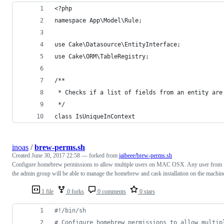
<?php
namespace App\Model\Rule;
use Cake\Datasource\EntityInterface;
use Cake\ORM\TableRegistry;
/**
 * Checks if a list of fields from an entity are
 */
class IsUniqueInContext
inoas
/
brew-perms.sh
Created
June 30, 2017 22:58
— forked from
jaibeee/brew-perms.sh
Configure homebrew permissions to allow multiple users on MAC OSX. Any user from
the admin group will be able to manage the homebrew and cask installation on the machin
1 file
0 forks
0 comments
0 stars
#!
/bin/sh
#
 Configure homebrew permissions to allow multip