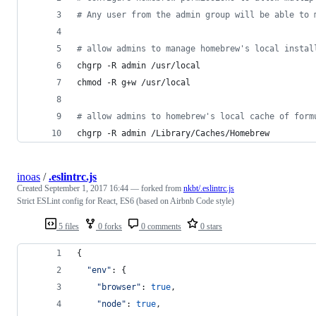
#
 Any user from the admin group will be able to 
#
 allow admins to manage homebrew's local instal
chgrp -R admin /usr/local
chmod -R g+w /usr/local
#
 allow admins to homebrew's local cache of form
chgrp -R admin /Library/Caches/Homebrew
inoas
/
.eslintrc.js
Created
September 1, 2017 16:44
— forked from
nkbt/.eslintrc.js
Strict ESLint config for React, ES6 (based on Airbnb Code style)
5 files
0 forks
0 comments
0 stars
{
"env"
: 
{
"browser"
: 
true
,
"node"
: 
true
,