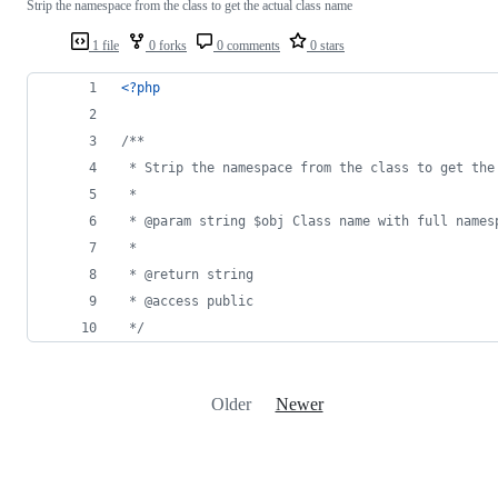
Strip the namespace from the class to get the actual class name
1 file
0 forks
0 comments
0 stars
<?php
/**
 * Strip the namespace from the class to get the
 *
 * @param string $obj Class name with full names
 *
 * @return string
 * @access public
 */
Older
Newer