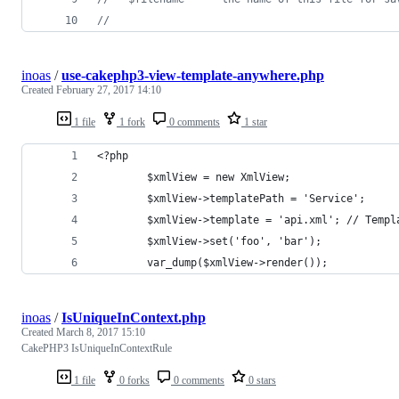
//
inoas
/
use-cakephp3-view-template-anywhere.php
Created
February 27, 2017 14:10
1 file
1 fork
0 comments
1 star
<?php
        $xmlView = new XmlView;
        $xmlView->templatePath = 'Service';
        $xmlView->template = 'api.xml'; // Templ
        $xmlView->set('foo', 'bar');
        var_dump($xmlView->render());
inoas
/
IsUniqueInContext.php
Created
March 8, 2017 15:10
CakePHP3 IsUniqueInContextRule
1 file
0 forks
0 comments
0 stars