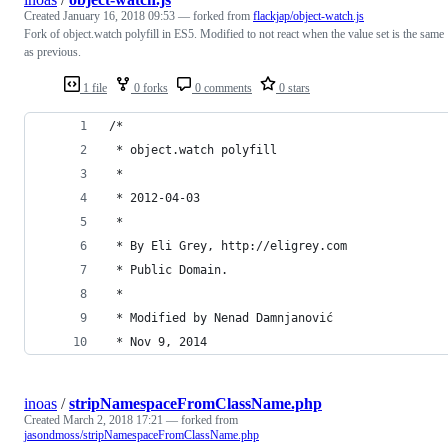
Created
January 16, 2018 09:53
— forked from
flackjap/object-watch.js
Fork of object.watch polyfill in ES5. Modified to not react when the value set is the same
as previous.
1 file
0 forks
0 comments
0 stars
/*
 * object.watch polyfill
 *
 * 2012-04-03
 *
 * By Eli Grey, http://eligrey.com
 * Public Domain.
 *
 * Modified by Nenad Damnjanović
 * Nov 9, 2014
inoas
/
stripNamespaceFromClassName.php
Created
March 2, 2018 17:21
— forked from
jasondmoss/stripNamespaceFromClassName.php