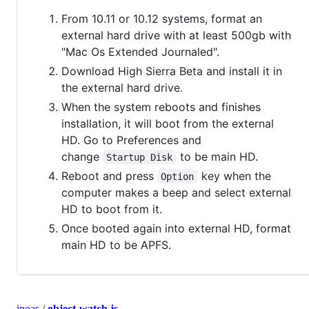
From 10.11 or 10.12 systems, format an
external hard drive with at least 500gb with
"Mac Os Extended Journaled".
Download High Sierra Beta and install it in
the external hard drive.
When the system reboots and finishes
installation, it will boot from the external
HD. Go to Preferences and
change
to be main HD.
Startup Disk
Reboot and press
key when the
Option
computer makes a beep and select external
HD to boot from it.
Once booted again into external HD, format
main HD to be APFS.
inoas
/
object-watch.js