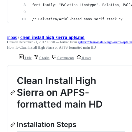
font-family: "Palatino Linotype", Palatino, Pall
/* Helvetica/Arial-based sans serif stack */
inoas
/
clean-install-high-sierra-apfs.md
Created
December 21, 2017 18:50
— forked from
galderz/clean-install-high-sierra-apfs.
How To Clean Install High Sierra on APFS-formatted main HD
1 file
0 forks
0 comments
0 stars
Clean Install High
Sierra on APFS-
formatted main HD
Installation Steps