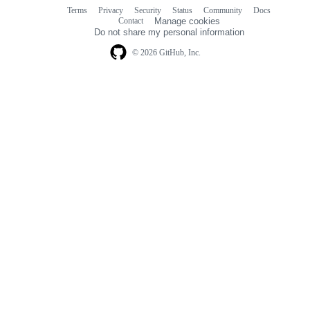
Terms
Privacy
Security
Status
Community
Docs
Footer
Footer
Contact
Manage cookies
navigation
Do not share my personal information
© 2026 GitHub, Inc.