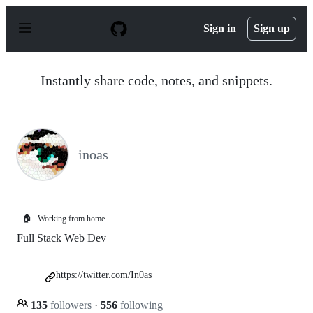
S
k
Sign in
Sign up
i
p
t
o
Instantly share code, notes, and snippets.
c
o
n
t
e
n
inoas
t
🏠
Working from home
Full Stack Web Dev
https://twitter.com/In0as
135
followers
·
556
following