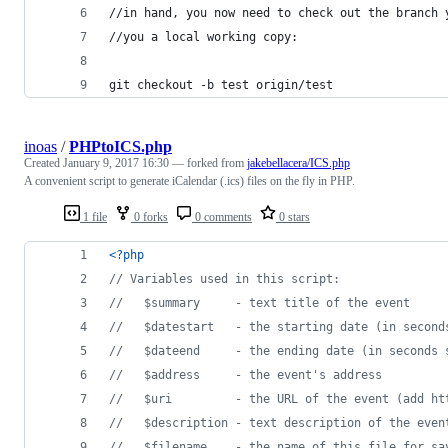
//in hand, you now need to check out the branch 
//you a local working copy:
git checkout -b test origin/test
inoas
/
PHPtoICS.php
Created
January 9, 2017 16:30
— forked from
jakebellacera/ICS.php
A convenient script to generate iCalendar (.ics) files on the fly in PHP.
1 file
0 forks
0 comments
0 stars
<?php
// Variables used in this script:
//   $summary     - text title of the event
//   $datestart   - the starting date (in second
//   $dateend     - the ending date (in seconds 
//   $address     - the event's address
//   $uri         - the URL of the event (add ht
//   $description - text description of the even
//   $filename    - the name of this file for sa