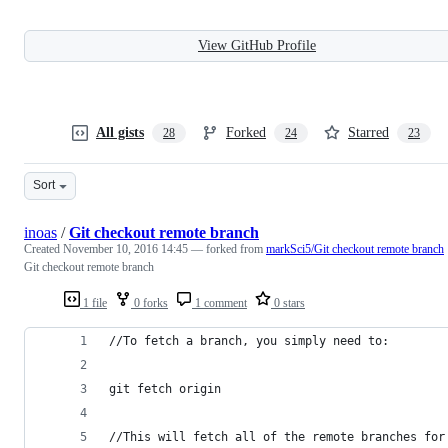
View GitHub Profile
All gists
Forked
Starred
28
24
23
Sort
inoas
/
Git checkout remote branch
Created
November 10, 2016 14:45
— forked from
markSci5/Git checkout remote branch
Git checkout remote branch
1 file
0 forks
1 comment
0 stars
//To fetch a branch, you simply need to:
git fetch origin
//This will fetch all of the remote branches for