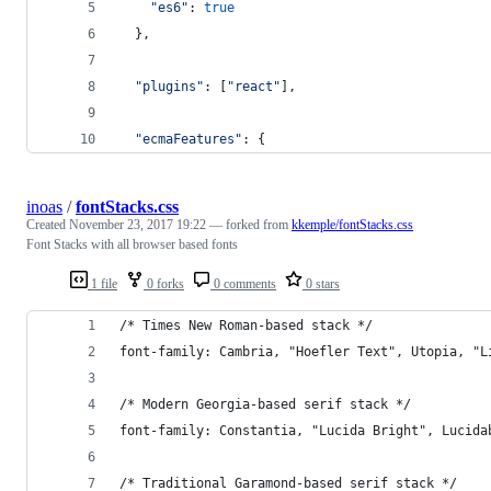
"es6"
: 
true
}
,
"plugins"
: 
[
"react"
]
,
"ecmaFeatures"
: 
{
inoas
/
fontStacks.css
Created
November 23, 2017 19:22
— forked from
kkemple/fontStacks.css
Font Stacks with all browser based fonts
1 file
0 forks
0 comments
0 stars
/* Times New Roman-based stack */
font-family: Cambria, "Hoefler Text", Utopia, "L
/* Modern Georgia-based serif stack */
font-family: Constantia, "Lucida Bright", Lucida
/* Traditional Garamond-based serif stack */