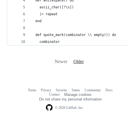
  def whitespace() do
    ascii_char([?\s])
    |> repeat
  end
  def quote_mark(combinator \\ empty()) do
    combinator
Newer
Older
Terms
Privacy
Security
Status
Community
Docs
Footer
Footer
Contact
Manage cookies
navigation
Do not share my personal information
© 2026 GitHub, Inc.