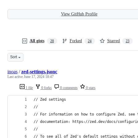
View GitHub Profile
All gists
Forked
Starred
28
24
23
Sort
inoas
/
zed-settings.jsonc
Last active
June 17, 2024 18:47
1 file
0 forks
0 comments
0 stars
// Zed settings
//
// For information on how to configure Zed, see 
// documentation: https://zed.dev/docs/configuri
//
// To see all of Zed's default settings without 