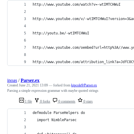
http://www.youtube.com/watch?v=-wtIMTCHWuI
http://www.youtube.com/v/-wtIMTCHWuI?version=3&a
http://youtu.be/-wtIMTCHWuI
http://www.youtube.com/oembed?url=http%3A//www.y
http://www.youtube.com/attribution_link?a=JdfC0C
inoas
/
Parser.ex
Created
June 21, 2021 13:09
— forked from
kipcole9/Parser.ex
Parsing a simple expression grammar with maybe quoted strings
1 file
0 forks
0 comments
0 stars
defmodule ParseHelpers do
  import NimbleParsec