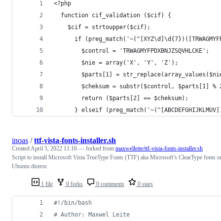
<?php
  function cif_validation ($cif) {
    $cif = strtoupper($cif);
      if (preg_match('~(^[XYZ\d]\d{7})([TRWAGMYF
        $control = 'TRWAGMYFPDXBNJZSQVHLCKE';
        $nie = array('X', 'Y', 'Z');
        $parts[1] = str_replace(array_values($ni
        $cheksum = substr($control, $parts[1] % 
        return ($parts[2] == $cheksum);
      } elseif (preg_match('~(^[ABCDEFGHIJKLMUV]
inoas
/
ttf-vista-fonts-installer.sh
Created
April 5, 2022 11:16
— forked from
maxwelleite/ttf-vista-fonts-installer.sh
Script to install Microsoft Vista TrueType Fonts (TTF) aka Microsoft’s ClearType fonts o
Ubuntu distros
1 file
0 forks
0 comments
0 stars
#!
/bin/bash
#
 Author: Maxwel Leite