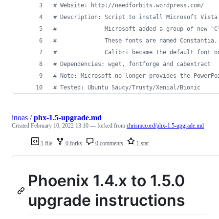
#
 Website: http://needforbits.wordpress.com/
#
 Description: Script to install Microsoft Vista
#
              Microsoft added a group of new "C
#
              These fonts are named Constantia,
#
              Calibri became the default font o
#
 Dependencies: wget, fontforge and cabextract
#
 Note: Microsoft no longer provides the PowerPo
#
 Tested: Ubuntu Saucy/Trusty/Xenial/Bionic
inoas
/
phx-1.5-upgrade.md
Created
February 10, 2022 13:10
— forked from
chrismccord/phx-1.5-upgrade.md
1 file
0 forks
0 comments
1 star
Phoenix 1.4.x to 1.5.0
upgrade instructions