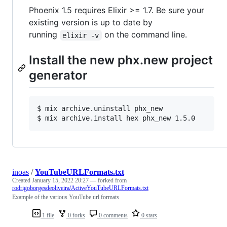
Phoenix 1.5 requires Elixir >= 1.7. Be sure your
existing version is up to date by
running
on the command line.
elixir -v
Install the new phx.new project
generator
$ 
mix archive.uninstall phx_new
$ 
mix archive.install hex phx_new 1.5.0
inoas
/
YouTubeURLFormats.txt
Created
January 15, 2022 20:27
— forked from
rodrigoborgesdeoliveira/ActiveYouTubeURLFormats.txt
Example of the various YouTube url formats
1 file
0 forks
0 comments
0 stars