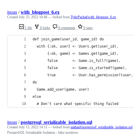
inoas
/
with_blogpost_6.ex
Created
July 25, 2022 10:48
— forked from
TylerPachal/with_blogpost_6.ex
1 file
0 forks
0 comments
0 stars
def join_game(user_id, game_id) do
  with {:ok, user} <- Users.get(user_id), 
       {:ok, game} <- Games.get(game_id),
       false       <- Game.is_full?(game),
       false       <- Game.is_started?(game),
       true        <- User.has_permission?(user,
do
  Game.add_user(game, user)
else
  # Don't care what specific thing failed
inoas
/
postgresql_serializable_isolation.sql
Created
July 15, 2022 14:11
— forked from
nathanl/postgresql_serializable_isolation.sql
PostgreSQL Serializable Isolation - false positives