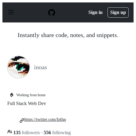
S
k
Sign in
Sign up
i
p
t
o
Instantly share code, notes, and snippets.
c
o
n
t
e
n
inoas
t
🏠
Working from home
Full Stack Web Dev
https://twitter.com/In0as
135
followers
·
556
following