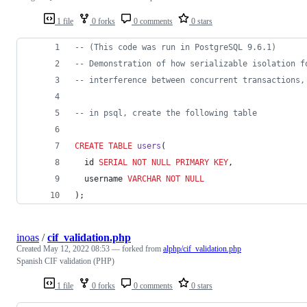
1 file
0 forks
0 comments
0 stars
--
 (This code was run in PostgreSQL 9.6.1)
--
 Demonstration of how serializable isolation f
--
 interference between concurrent transactions,
--
 in psql, create the following table
CREATE
TABLE
users
(
  id 
SERIAL
NOT NULL
PRIMARY KEY
,
  username 
VARCHAR
NOT NULL
);
inoas
/
cif_validation.php
Created
May 12, 2022 08:53
— forked from
alphp/cif_validation.php
Spanish CIF validation (PHP)
1 file
0 forks
0 comments
0 stars