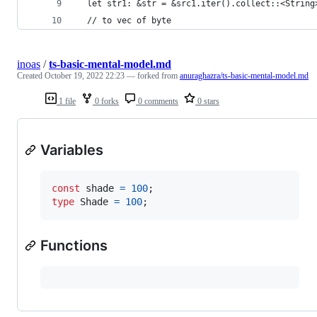
  let str1: &str = &src1.iter().collect::<String
  // to vec of byte
inoas
/
ts-basic-mental-model.md
Created
October 19, 2022 22:23
— forked from
anuraghazra/ts-basic-mental-model.md
1 file
0 forks
0 comments
0 stars
Variables
const
shade
=
100
;
type
Shade
=
100
;
Functions