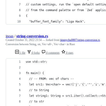
// custom settings, run the `open default settin
// from the command palette or from `Zed` applic
{
  "buffer_font_family": "Liga Hack",
inoas
/
string-conversion.rs
Created
October 31, 2022 23:54
— forked from
jimmychu0807/string-conversion.rs
Conversion between String, str, Vec<u8>, Vec<char> in Rust
1 file
0 forks
0 comments
0 stars
use std::str;
fn main() {
  // -- FROM: vec of chars --
  let src1: Vec<char> = vec!['j','{','"','i','m'
  // to String
  let string1: String = src1.iter().collect::<St
  // to str