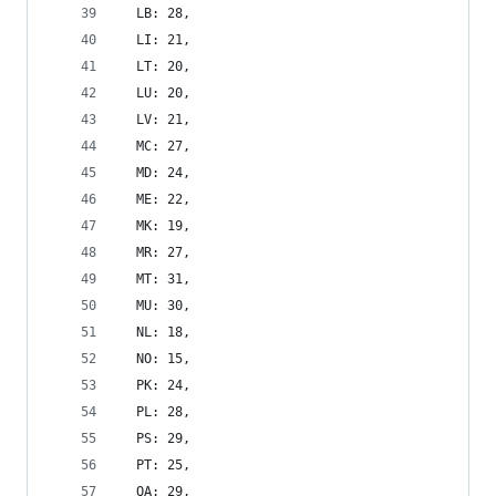
  LB: 28,
  LI: 21,
  LT: 20,
  LU: 20,
  LV: 21,
  MC: 27,
  MD: 24,
  ME: 22,
  MK: 19,
  MR: 27,
  MT: 31,
  MU: 30,
  NL: 18,
  NO: 15,
  PK: 24,
  PL: 28,
  PS: 29,
  PT: 25,
  QA: 29,