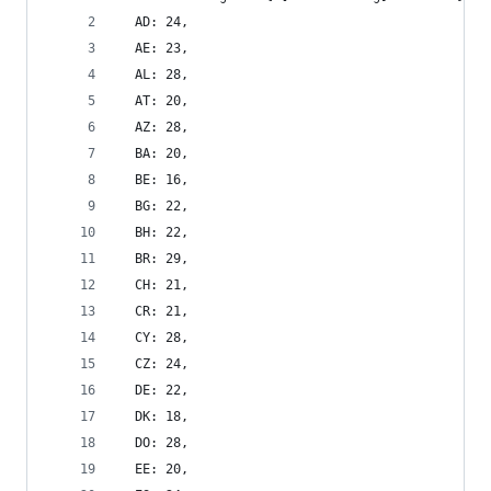
  AD: 24,
  AE: 23,
  AL: 28,
  AT: 20,
  AZ: 28,
  BA: 20,
  BE: 16,
  BG: 22,
  BH: 22,
  BR: 29,
  CH: 21,
  CR: 21,
  CY: 28,
  CZ: 24,
  DE: 22,
  DK: 18,
  DO: 28,
  EE: 20,