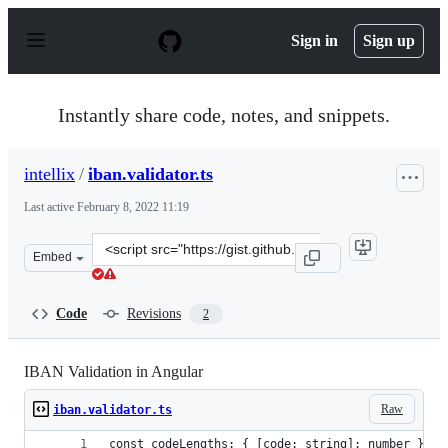
S
k
Sign in
Sign up
i
p
t
o
Instantly share code, notes, and snippets.
c
o
n
intellix
/
iban.validator.ts
t
e
Last active
February 8, 2022 11:19
n
t
Clone
Embed
this
repository
at
Code
Revisions
2
&lt;script
src=&quot;https://gist.github.com/intellix/cc924a60c681
IBAN Validation in Angular
Raw
iban.validator.ts
const codeLengths: { [code: string]: number } = 