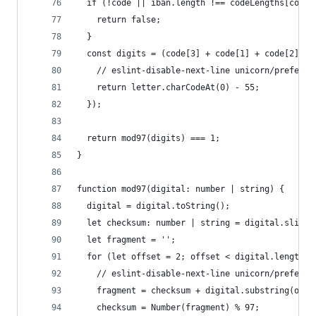
  if (!code || iban.length !== codeLengths[code[
    return false;
  }
  const digits = (code[3] + code[1] + code[2]).r
    // eslint-disable-next-line unicorn/prefer-c
    return letter.charCodeAt(0) - 55;
  });
  return mod97(digits) === 1;
}
function mod97(digital: number | string) {
  digital = digital.toString();
  let checksum: number | string = digital.slice(
  let fragment = '';
  for (let offset = 2; offset < digital.length; 
    // eslint-disable-next-line unicorn/prefer-s
    fragment = checksum + digital.substring(offs
    checksum = Number(fragment) % 97;