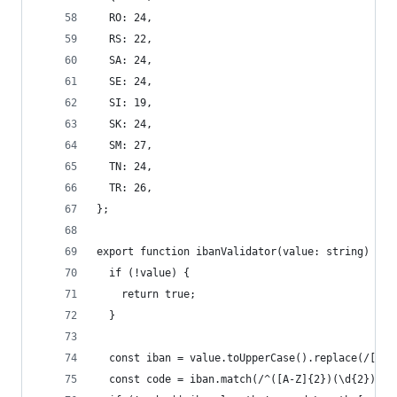
  RO: 24,
  RS: 22,
  SA: 24,
  SE: 24,
  SI: 19,
  SK: 24,
  SM: 27,
  TN: 24,
  TR: 26,
};
export function ibanValidator(value: string) {
  if (!value) {
    return true;
  }
  const iban = value.toUpperCase().replace(/[^\d
  const code = iban.match(/^([A-Z]{2})(\d{2})([\