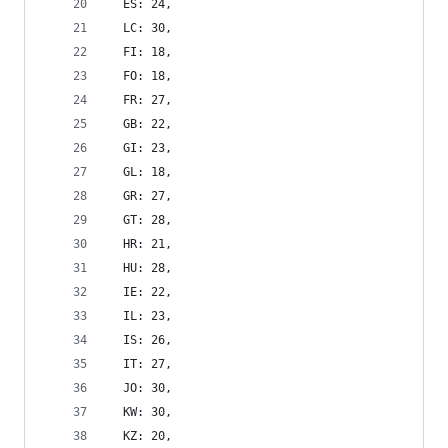
  ES: 24,
  LC: 30,
  FI: 18,
  FO: 18,
  FR: 27,
  GB: 22,
  GI: 23,
  GL: 18,
  GR: 27,
  GT: 28,
  HR: 21,
  HU: 28,
  IE: 22,
  IL: 23,
  IS: 26,
  IT: 27,
  JO: 30,
  KW: 30,
  KZ: 20,