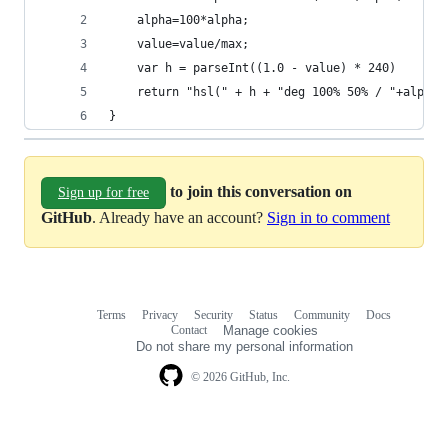
    alpha=100*alpha;
    value=value/max;
    var h = parseInt((1.0 - value) * 240)
    return "hsl(" + h + "deg 100% 50% / "+alpha+
}
to join this conversation on
Sign up for free
GitHub
. Already have an account?
Sign in to comment
Terms
Privacy
Security
Status
Community
Docs
Footer
Footer
Contact
Manage cookies
navigation
Do not share my personal information
© 2026 GitHub, Inc.