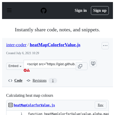
S
k
Sign in
Sign up
i
p
t
o
Instantly share code, notes, and snippets.
c
o
n
inter-coder
/
heatMapColorforValue.js
t
e
Created
July 6, 2021 10:29
n
t
Clone
Embed
this
repository
at
Code
Revisions
1
&lt;script
src=&quot;https://gist.github.com/inter-
coder/73dbac12de7fc1bfc257912767b3beaa.js&quot;&gt;&l
Calculating heat map colours
Raw
heatMapColorforValue.js
function heatMapColorforValue(value,alpha,max){