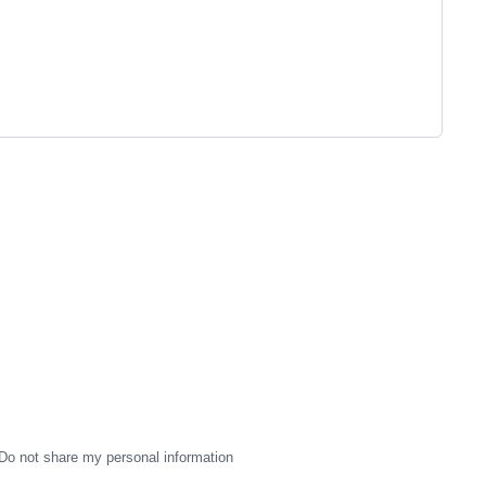
Do not share my personal information