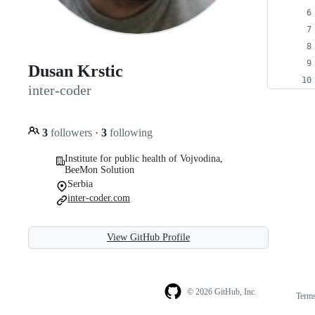
Dusan Krstic
inter-coder
3
followers
·
3
following
Institute for public health of Vojvodina,
BeeMon Solution
Serbia
inter-coder.com
View GitHub Profile
© 2026 GitHub, Inc.
Term
Footer
Footer
navigation