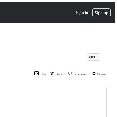
Sign in
Sign up
Sort
1 file
5 forks
3 comments
12 stars