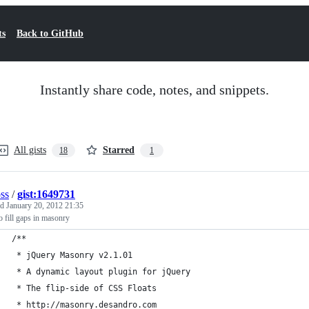
ts
Back to GitHub
Instantly share code, notes, and snippets.
All gists
Starred
18
1
oss
/
gist:1649731
ed
January 20, 2012 21:35
o fill gaps in masonry
/**
 * jQuery Masonry v2.1.01
 * A dynamic layout plugin for jQuery
 * The flip-side of CSS Floats
 * http://masonry.desandro.com