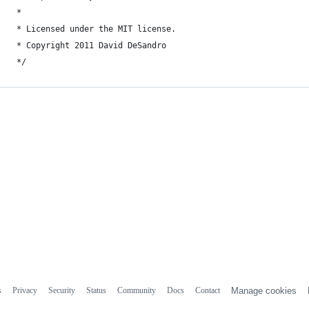
 *
 * Licensed under the MIT license.
 * Copyright 2011 David DeSandro
 */
s
Privacy
Security
Status
Community
Docs
Contact
Manage cookies