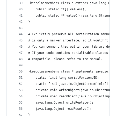
-keepclassmembers class * extends java.lang.Enum
    public static **[] values();
    public static ** valueOf(java.lang.String);
}
# Explicitly preserve all serialization members.
# is only a marker interface, so it wouldn't sav
# You can comment this out if your library doesn
# If your code contains serializable classes tha
# compatible, please refer to the manual.
-keepclassmembers class * implements java.io.Ser
    static final long serialVersionUID;
    static final java.io.ObjectStreamField[] ser
    private void writeObject(java.io.ObjectOutpu
    private void readObject(java.io.ObjectInputS
    java.lang.Object writeReplace();
    java.lang.Object readResolve();
}