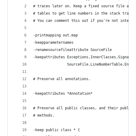
# traces later on. Keep a fixed source file attr
# tables to get line numbers in the stack traces
# You can comment this out if you're not interes
-printmapping out.map
-keepparameternames
-renamesourcefileattribute SourceFile
-keepattributes Exceptions,InnerClasses,Signatur
                SourceFile,LineNumberTable,Enclo
# Preserve all annotations.
-keepattributes *Annotation*
# Preserve all public classes, and their public 
# methods.
-keep public class * {