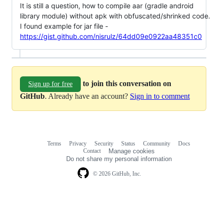
It is still a question, how to compile aar (gradle android
library module) without apk with obfuscated/shrinked code.
I found example for jar file -
https://gist.github.com/nisrulz/64dd09e0922aa48351c0
to join this conversation on
Sign up for free
GitHub
. Already have an account?
Sign in to comment
Terms
Privacy
Security
Status
Community
Docs
Footer
Footer
Contact
Manage cookies
navigation
Do not share my personal information
© 2026 GitHub, Inc.