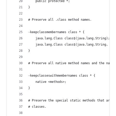
    public protected *;
}
# Preserve all .class method names.
-keepclassmembernames class * {
    java.lang.Class class$(java.lang.String);
    java.lang.Class class$(java.lang.String, boo
}
# Preserve all native method names and the names
-keepclasseswithmembernames class * {
    native <methods>;
}
# Preserve the special static methods that are r
# classes.