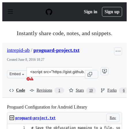
S
k
Sign in
Sign up
i
p
t
o
Instantly share code, notes, and snippets.
c
o
n
intrepid-ab
/
proguard-project.txt
t
e
Created
June 8, 2016 18:27
n
t
Clone
Embed
this
repository
at
Code
Revisions
Stars
Forks
1
19
6
&lt;script
src=&quot;https://gist.github.com/intrepid-
ab/aebbb3e4867f14730b4ca7757137b771.js&quot;&gt;&lt;
Proguard Configuration for Android Library
Raw
proguard-project.txt
# Save the obfuscation mapping to a file, so we 