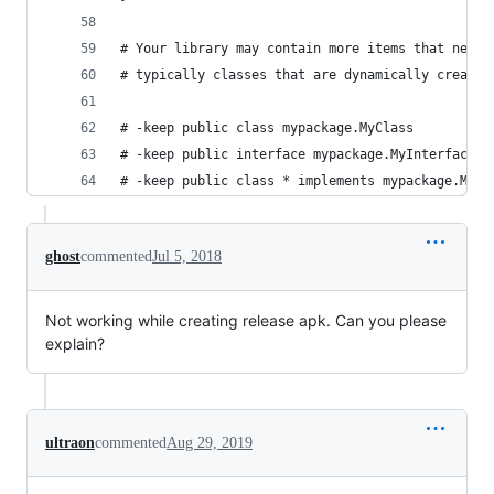
# Your library may contain more items that need 
# typically classes that are dynamically created
# -keep public class mypackage.MyClass
# -keep public interface mypackage.MyInterface
# -keep public class * implements mypackage.MyIn
ghost
commented
Jul 5, 2018
Not working while creating release apk. Can you please
explain?
ultraon
commented
Aug 29, 2019