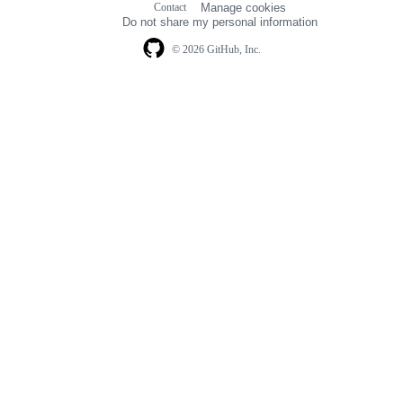
Contact
Manage cookies
navigation
Do not share my personal information
© 2026 GitHub, Inc.