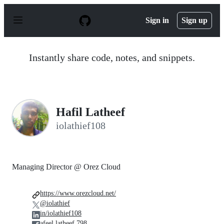
S
k
Sign in
Sign up
i
p
t
o
Instantly share code, notes, and snippets.
c
o
n
t
e
n
Hafil Latheef
t
iolathief108
Managing Director @ Orez Cloud
https://www.orezcloud.net/
@iolathief
in/iolathief108
afeel.latheef.798