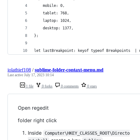
    mobile: 0,
    tablet: 768,
    laptop: 1024,
    desktop: 1377,
};
let lastBreakpoint: keyof typeof Breakpoints  | 
iolathief108
/
sublime-folder-contaxt-menu.md
Last active
July 17, 2023 10:14
1 file
0 forks
0 comments
0 stars
Open regedit
folder right click
Inside
Computer\HKEY_CLASSES_ROOT\Directo