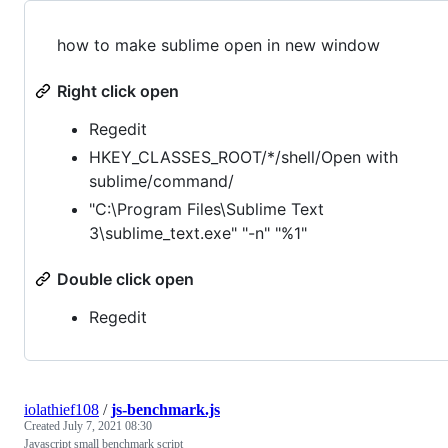
how to make sublime open in new window
Right click open
Regedit
HKEY_CLASSES_ROOT/*/shell/Open with
sublime/command/
"C:\Program Files\Sublime Text
3\sublime_text.exe" "-n" "%1"
Double click open
Regedit
iolathief108
/
js-benchmark.js
Created
July 7, 2021 08:30
Javascript small benchmark script