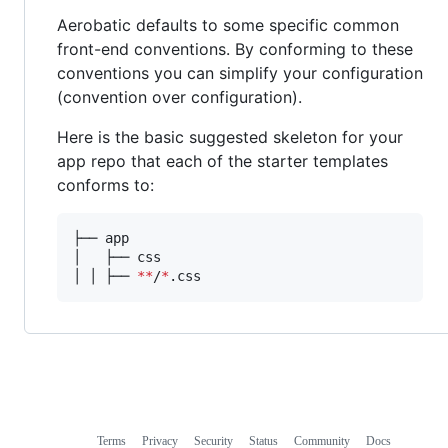
Aerobatic defaults to some specific common
front-end conventions. By conforming to these
conventions you can simplify your configuration
(convention over configuration).
Here is the basic suggested skeleton for your
app repo that each of the starter templates
conforms to:
├── app

│   ├── css

│ │ ├── 
**
/
*
.css
Terms
Privacy
Security
Status
Community
Docs
Footer
Footer