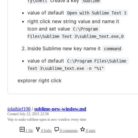
create a key
ry\shell
Sublime
value of default
Open with Sublime Text 3
right click new string value and name it
Icon and set value
C:\Program 
Files\Sublime Text 3\sublime_text.exe,0
Inside Sublime new key name it
command
value of default
C:\Program Files\Sublime 
Text 3\sublime_text.exe -n "%1"
explorer right click
iolathief108
/
sublime-new-window.md
Created
July 22, 2021 22:58
Way to make sublime open in new window every time
1 file
0 forks
0 comments
0 stars