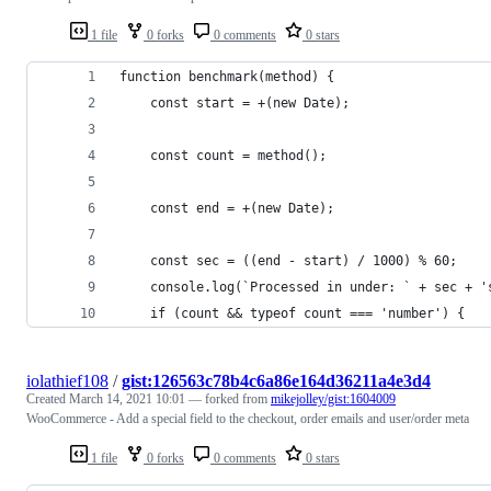
1 file
0 forks
0 comments
0 stars
function benchmark(method) {
    const start = +(new Date);
    const count = method();
    const end = +(new Date);
    const sec = ((end - start) / 1000) % 60;
    console.log(`Processed in under: ` + sec + '
    if (count && typeof count === 'number') {
iolathief108
/
gist:126563c78b4c6a86e164d36211a4e3d4
Created
March 14, 2021 10:01
— forked from
mikejolley/gist:1604009
WooCommerce - Add a special field to the checkout, order emails and user/order meta
1 file
0 forks
0 comments
0 stars