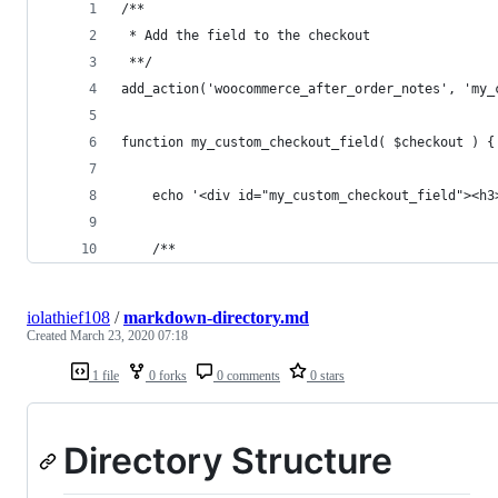
/**
 * Add the field to the checkout
 **/
add_action('woocommerce_after_order_notes', 'my_
function my_custom_checkout_field( $checkout ) {
	echo '<div id="my_custom_checkout_field"><h3
	/**
iolathief108
/
markdown-directory.md
Created
March 23, 2020 07:18
1 file
0 forks
0 comments
0 stars
Directory Structure