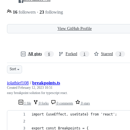
16
followers
·
23
following
View GitHub Profile
All gists
Forked
Starred
6
1
3
Sort
iolathief108
/
breakpoints.ts
Created
February 12, 2023 10:51
easy breakpoint solution for typescript react.
1 file
0 forks
0 comments
0 stars
import {useEffect, useState} from 'react';
export const Breakpoints = {