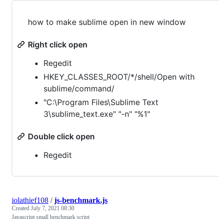
how to make sublime open in new window
Right click open
Regedit
HKEY_CLASSES_ROOT/*/shell/Open with
sublime/command/
"C:\Program Files\Sublime Text
3\sublime_text.exe" "-n" "%1"
Double click open
Regedit
iolathief108
/
js-benchmark.js
Created
July 7, 2021 08:30
Javascript small benchmark script