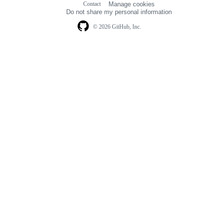
Contact
Manage cookies
navigation
Do not share my personal information
© 2026 GitHub, Inc.