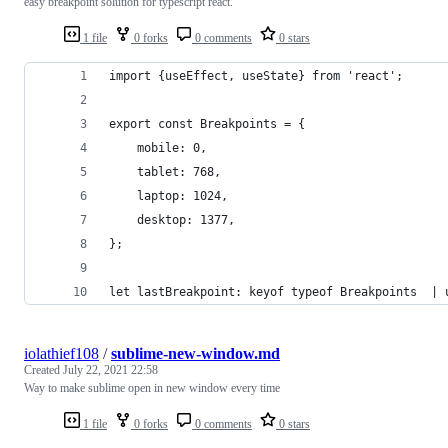
easy breakpoint solution for typescript react.
1 file
0 forks
0 comments
0 stars
import {useEffect, useState} from 'react';
export const Breakpoints = {
    mobile: 0,
    tablet: 768,
    laptop: 1024,
    desktop: 1377,
};
let lastBreakpoint: keyof typeof Breakpoints  | 
iolathief108
/
sublime-new-window.md
Created
July 22, 2021 22:58
Way to make sublime open in new window every time
1 file
0 forks
0 comments
0 stars