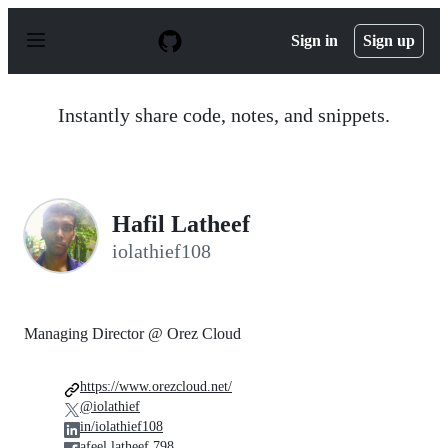
S
k
Sign in
Sign up
i
p
t
o
Instantly share code, notes, and snippets.
c
o
n
t
e
n
Hafil Latheef
t
iolathief108
Managing Director @ Orez Cloud
https://www.orezcloud.net/
@iolathief
in/iolathief108
afeel.latheef.798