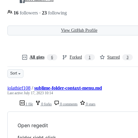
16
followers
·
23
following
View GitHub Profile
All gists
Forked
Starred
6
1
3
Sort
iolathief108
/
sublime-folder-contaxt-menu.md
Last active
July 17, 2023 10:14
1 file
0 forks
0 comments
0 stars
Open regedit
folder right click