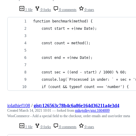
1 file
0 forks
0 comments
0 stars
function benchmark(method) {
    const start = +(new Date);
    const count = method();
    const end = +(new Date);
    const sec = ((end - start) / 1000) % 60;
    console.log(`Processed in under: ` + sec + '
    if (count && typeof count === 'number') {
iolathief108
/
gist:126563c78b4c6a86e164d36211a4e3d4
Created
March 14, 2021 10:01
— forked from
mikejolley/gist:1604009
WooCommerce - Add a special field to the checkout, order emails and user/order meta
1 file
0 forks
0 comments
0 stars