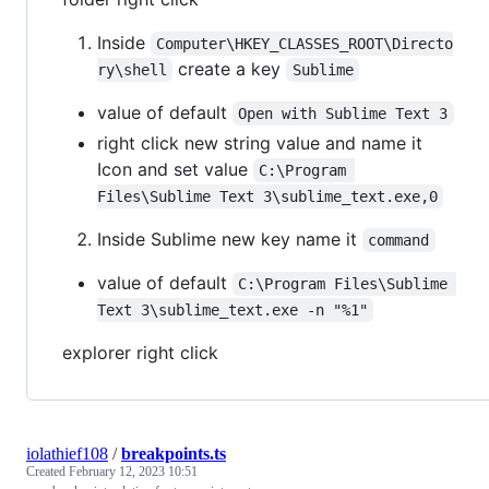
Inside
Computer\HKEY_CLASSES_ROOT\Directo
create a key
ry\shell
Sublime
value of default
Open with Sublime Text 3
right click new string value and name it
Icon and set value
C:\Program 
Files\Sublime Text 3\sublime_text.exe,0
Inside Sublime new key name it
command
value of default
C:\Program Files\Sublime 
Text 3\sublime_text.exe -n "%1"
explorer right click
iolathief108
/
breakpoints.ts
Created
February 12, 2023 10:51