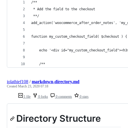
/**
 * Add the field to the checkout
 **/
add_action('woocommerce_after_order_notes', 'my_
function my_custom_checkout_field( $checkout ) {
	echo '<div id="my_custom_checkout_field"><h3
	/**
iolathief108
/
markdown-directory.md
Created
March 23, 2020 07:18
1 file
0 forks
0 comments
0 stars
Directory Structure