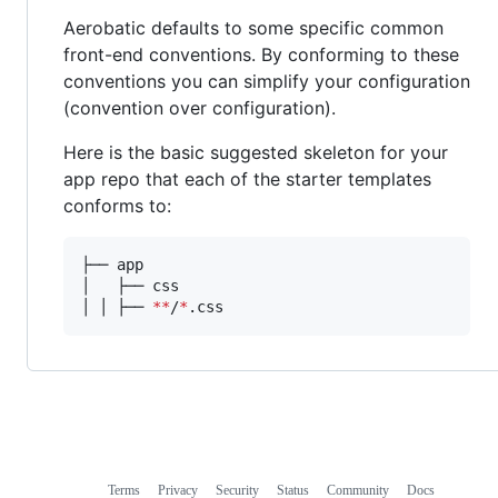
Aerobatic defaults to some specific common
front-end conventions. By conforming to these
conventions you can simplify your configuration
(convention over configuration).
Here is the basic suggested skeleton for your
app repo that each of the starter templates
conforms to:
├── app

│   ├── css

│ │ ├── 
**
/
*
.css
Terms
Privacy
Security
Status
Community
Docs
Footer
Footer