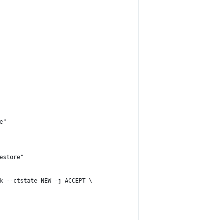
e"
restore"
ck --ctstate NEW -j ACCEPT \