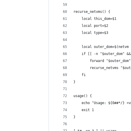
recurse_netvms() {
	local this_dom=$1
	local port=$2
	local type=$3
	local outer_dom=$(netvm
	if [[ -n "$outer_dom" &
		forward "$outer_do
		recurse_netvms "$ou
	fi
}
usage() {
	echo "Usage: ${0##*/} <
	exit 1
}