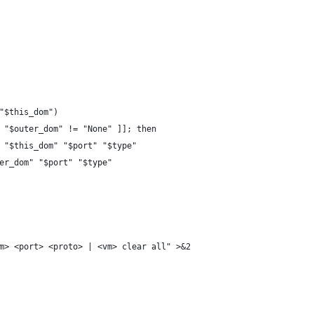
 "$this_dom")
& "$outer_dom" != "None" ]]; then
m" "$this_dom" "$port" "$type"
ter_dom" "$port" "$type"
vm> <port> <proto> | <vm> clear all" >&2