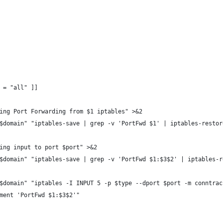
3 = "all" ]]
aring Port Forwarding from $1 iptables" >&2
 "$domain" "iptables-save | grep -v 'PortFwd $1' | iptables-restor
owing input to port $port" >&2
 "$domain" "iptables-save | grep -v 'PortFwd $1:$3$2' | iptables-
 "$domain" "iptables -I INPUT 5 -p $type --dport $port -m conntra
omment 'PortFwd $1:$3$2'"