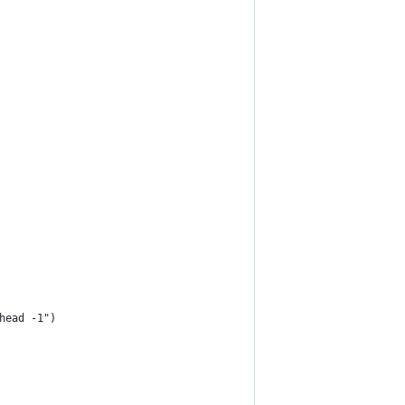
 head -1")