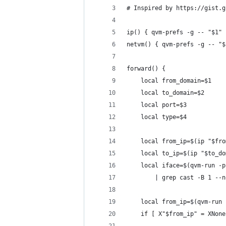
# Inspired by https://gist.g
ip() { qvm-prefs -g -- "$1" 
netvm() { qvm-prefs -g -- "$
forward() {
	local from_domain=$1
	local to_domain=$2
	local port=$3
	local type=$4
	local from_ip=$(ip "$fr
	local to_ip=$(ip "$to_d
	local iface=$(qvm-run -
		| grep cast -B 1 -
	local from_ip=$(qvm-run
	if [ X"$from_ip" = XNon