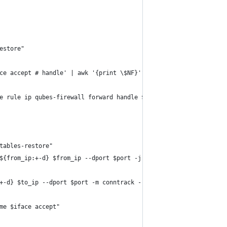
restore"
ace accept # handle' | awk '{print \$NF}'"
te rule ip qubes-firewall forward handle $nft_handle" ; fi
ptables-restore"
 ${from_ip:+-d} $from_ip --dport $port -j DNAT --to-destination $
:+-d} $to_ip --dport $port -m conntrack --ctstate NEW -j ACCEPT \
ame $iface accept"