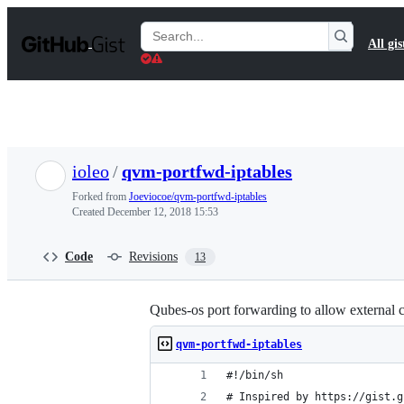
S
k
Search
All gis
i
Gists
p
t
o
c
o
n
t
ioleo
/
qvm-portfwd-iptables
e
n
Forked from
Joeviocoe/qvm-portfwd-iptables
t
Created
December 12, 2018 15:53
Code
Revisions
13
Qubes-os port forwarding to allow external 
qvm-portfwd-iptables
#!/bin/sh
# Inspired by https://gist.g