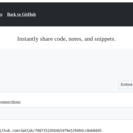
ts
Back to GitHub
Instantly share code, notes, and snippets.
Embed
connections
ithub.com/daktak/f887352d564b54f9e529404cc0eb60d5