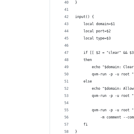
}
input() {
	local domain=$1
	local port=$2
	local type=$3
	if [[ $2 = "clear" && $
	then
		echo "$domain: Cle
		qvm-run -p -u root
	else
		echo "$domain: All
		qvm-run -p -u root
		qvm-run -p -u root
			-m comment --c
	fi
}