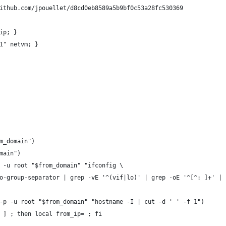
ithub.com/jpouellet/d8cd0eb8589a5b9bf0c53a28fc530369
ip; }
1" netvm; }
om_domain")
omain")
p -u root "$from_domain" "ifconfig \
-no-group-separator | grep -vE '^(vif|lo)' | grep -oE '^[^: ]+' |
 -p -u root "$from_domain" "hostname -I | cut -d ' ' -f 1")
e ] ; then local from_ip= ; fi