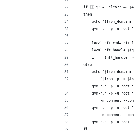
	if [[ $3 = "clear" && $
	then
		echo "$from_domain
		qvm-run -p -u root
		local nft_cmd="nft
		local nft_handle=$
		if [[ $nft_handle 
	else
		echo "$from_domain
			($from_ip -> $t
		qvm-run -p -u root
		qvm-run -p -u root
			-m comment --c
		qvm-run -p -u root
			-m comment --c
		qvm-run -p -u root
	fi