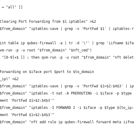
4 = "all" ]]
: Clearing Port Forwarding from $1 iptables" >&2
 "$from_domain" "iptables-save | grep -v 'PortFwd $1' | iptables-
 list table ip qubes-firewall -a | tr -d '\"' | grep 'iifname $if
(qvm-run -p -u root "$from_domain" "$nft_cmd")
=~ ^[0-9]+$ ]] ; then qvm-run -p -u root "$from_domain" "nft dele
: Forwarding on $iface port $port to $to_domain
o_ip)" >&2
 "$from_domain" "iptables-save | grep -v 'PortFwd $1>$2:$4$3' | i
 "$from_domain" "iptables -t nat -A PREROUTING -i $iface -p $type
omment 'PortFwd $1>$2:$4$3'"
 "$from_domain" "iptables -I FORWARD 2 -i $iface -p $type ${to_ip
omment 'PortFwd $1>$2:$4$3'"
 "$from_domain" "nft add rule ip qubes-firewall forward meta iifn