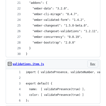
  "addons": {
    "ember-data": "3.2.0",
    "ember-cli-mirage": "0.4.7",
    "ember-validated-form": "1.4.2",
    "ember-changeset": "1.5.0-beta.0",
    "ember-changeset-validations": "1.2.11",
    "ember-concurrency": "0.8.19",
    "ember-bootstrap": "2.0.0"
  }
}
Raw
validations.item.js
import { validatePresence, validateNumber, valid
export default {
  name:  [ validatePresence(true) ],
  color: [ validatePresence(true) ]
};