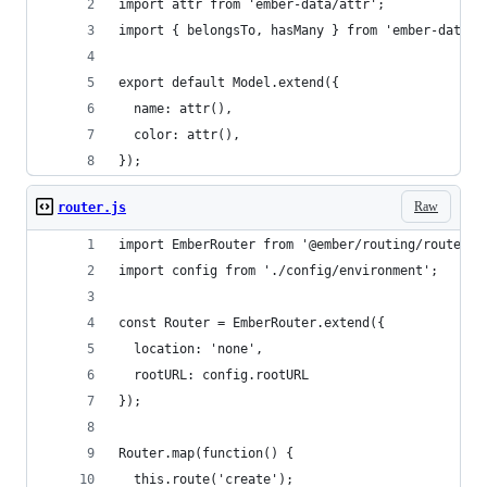
import attr from 'ember-data/attr';
import { belongsTo, hasMany } from 'ember-data/r
export default Model.extend({
  name: attr(),
  color: attr(),
});
Raw
router.js
import EmberRouter from '@ember/routing/router';
import config from './config/environment';
const Router = EmberRouter.extend({
  location: 'none',
  rootURL: config.rootURL
});
Router.map(function() {
  this.route('create');