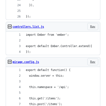
  }),
});
Raw
controllers.list.js
import Ember from 'ember';
export default Ember.Controller.extend({
});
Raw
mirage.config.js
export default function() {
  window.server = this;
  this.namespace = '/api'; 
  this.get('/items');
  this.post('/items');