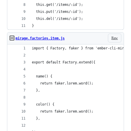
  this.get('/items/:id');  
  this.put('/items/:id');
  this.del('/items/:id');
}
Raw
mirage.factories.item.js
import { Factory, faker } from 'ember-cli-mirage
export default Factory.extend({
  name() {
    return faker.lorem.word();
  },
  color() {
    return faker.lorem.word();
  },