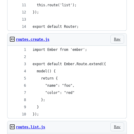
  this.route('list');
});
export default Router;
Raw
routes.create.js
import Ember from 'ember';
export default Ember.Route.extend({
  model() {
    return {
      "name": "foo",
      "color": "red"
    };
  }
});
Raw
routes.list.js