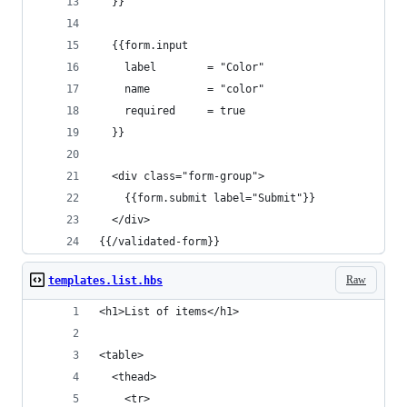
  }}
  {{form.input
    label        = "Color" 
    name         = "color" 
    required     = true
  }}
  <div class="form-group">
    {{form.submit label="Submit"}}
  </div>
{{/validated-form}}
Raw
templates.list.hbs
<h1>List of items</h1>
<table>
  <thead>
    <tr>