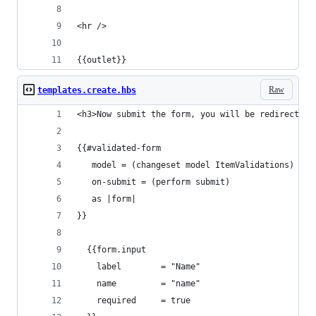
<hr />
{{outlet}}
Raw
templates.create.hbs
<h3>Now submit the form, you will be redirected 
{{#validated-form
   model = (changeset model ItemValidations)
   on-submit = (perform submit)
   as |form|
}}
  {{form.input 
    label        = "Name" 
    name         = "name" 
    required     = true