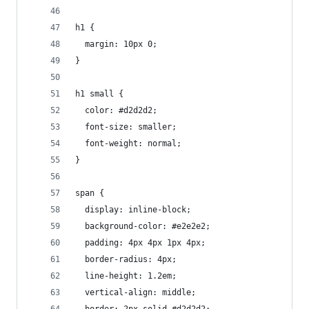
h1 {
  margin: 10px 0;
}
h1 small {
  color: #d2d2d2;
  font-size: smaller;
  font-weight: normal;
}
span {
  display: inline-block;
  background-color: #e2e2e2;
  padding: 4px 4px 1px 4px;
  border-radius: 4px;
  line-height: 1.2em;
  vertical-align: middle;