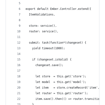
export default Ember.Controller.extend({
  ItemValidations,
  store: service(),
  router: service(),
  submit: task(function*(changeset) {
    yield timeout(1000);
    if (changeset.isValid) {
      changeset.save();
      let store  = this.get('store');
      let model  = this.get('model');
      let item   = store.createRecord('item', mo
      let router = this.get('router');
      item.save().then(() => router.transitionTo
    }