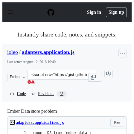
S
k
Sign in
Sign up
i
p
t
o
Instantly share code, notes, and snippets.
c
o
n
ioleo
/
adapters.application.js
t
e
Last active
August 12, 2018 19:40
n
t
Clone
Embed
this
repository
at
Code
Revisions
35
&lt;script
src=&quot;https://gist.github.com/ioleo/7ac5ee7869db496
Ember Data store problem
Raw
adapters.application.js
import DS from 'ember-data';