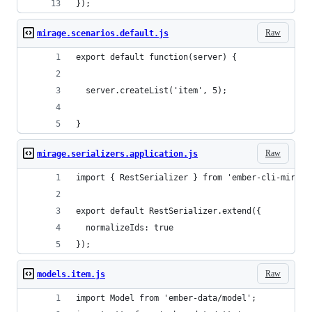
});
Raw
mirage.scenarios.default.js
export default function(server) {
  server.createList('item', 5);
}
Raw
mirage.serializers.application.js
import { RestSerializer } from 'ember-cli-mirage
export default RestSerializer.extend({
  normalizeIds: true
}); 
Raw
models.item.js
import Model from 'ember-data/model';