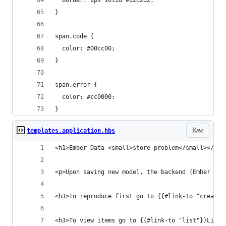
  border: 2px solid #d2d2d2;
}
span.code {
  color: #00cc00;
}
span.error {
  color: #cc0000;
}
Raw
templates.application.hbs
<h1>Ember Data <small>store problem</small></h1>
<p>Upon saving new model, the backend (Ember Mir
<h3>To reproduce first go to {{#link-to "create"
<h3>To view items go to {{#link-to "list"}}List{