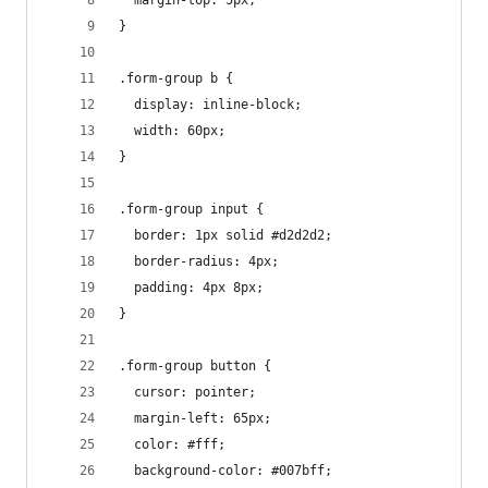
  margin-top: 5px;
}
.form-group b {
  display: inline-block;
  width: 60px;
}
.form-group input {
  border: 1px solid #d2d2d2;
  border-radius: 4px;
  padding: 4px 8px;
}
.form-group button {
  cursor: pointer;
  margin-left: 65px;
  color: #fff;
  background-color: #007bff;