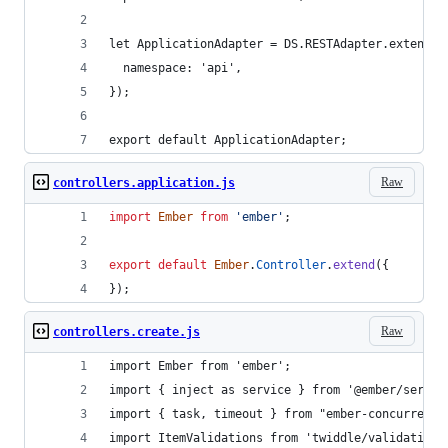
let ApplicationAdapter = DS.RESTAdapter.extend({
  namespace: 'api',
});
export default ApplicationAdapter;
Raw
controllers.application.js
import
Ember
from
'ember'
;
export
default
Ember
.
Controller
.
extend
(
{
}
)
;
Raw
controllers.create.js
import Ember from 'ember';
import { inject as service } from '@ember/servic
import { task, timeout } from "ember-concurrency
import ItemValidations from 'twiddle/validations