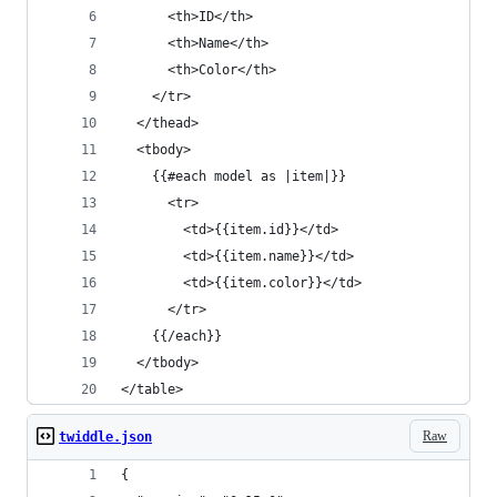
      <th>ID</th>
      <th>Name</th>
      <th>Color</th>
    </tr>
  </thead>
  <tbody>
    {{#each model as |item|}}
      <tr>
        <td>{{item.id}}</td>
        <td>{{item.name}}</td>
        <td>{{item.color}}</td>
      </tr>
    {{/each}}
  </tbody>
</table>
Raw
twiddle.json
{