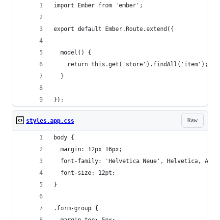
import Ember from 'ember';
export default Ember.Route.extend({
  model() {
    return this.get('store').findAll('item');
  }
});
Raw
styles.app.css
body {
  margin: 12px 16px;
  font-family: 'Helvetica Neue', Helvetica, Aria
  font-size: 12pt;
}
.form-group {