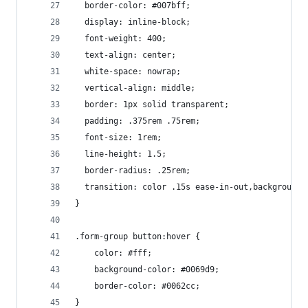
  border-color: #007bff;
  display: inline-block;
  font-weight: 400;
  text-align: center;
  white-space: nowrap;
  vertical-align: middle;
  border: 1px solid transparent;
  padding: .375rem .75rem;
  font-size: 1rem;
  line-height: 1.5;
  border-radius: .25rem;
  transition: color .15s ease-in-out,background-
}
.form-group button:hover {
    color: #fff;
    background-color: #0069d9;
    border-color: #0062cc;
}