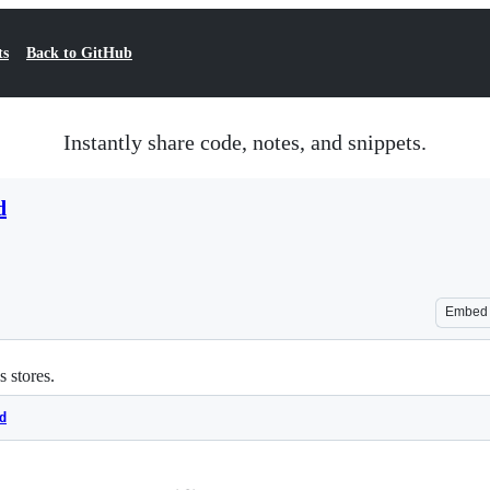
ts
Back to GitHub
Instantly share code, notes, and snippets.
d
Embed
s stores.
d