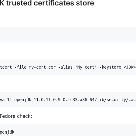
K trusted certificates store
 Fedora check: