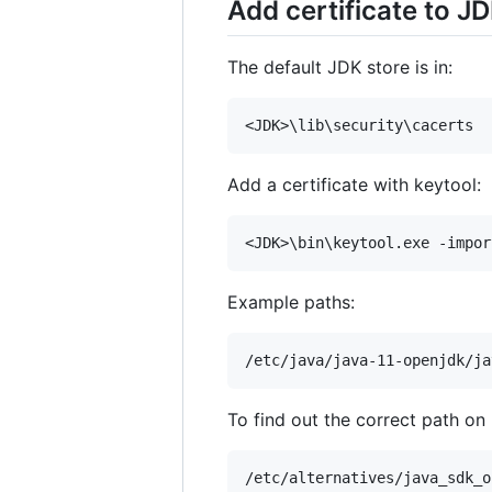
Add certificate to JD
The default JDK store is in:
Add a certificate with keytool:
Example paths:
To find out the correct path on