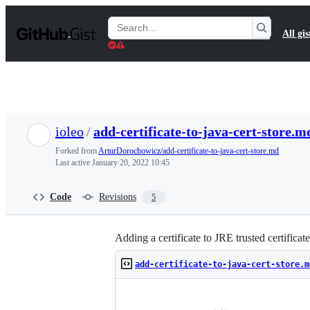
S
k
Search
All gis
i
Gists
p
t
o
c
o
n
t
ioleo
/
add-certificate-to-java-cert-store.m
e
n
Forked from
ArturDorochowicz/add-certificate-to-java-cert-store.md
t
Last active
January 20, 2022 10:45
Code
Revisions
5
Adding a certificate to JRE trusted certificate
add-certificate-to-java-cert-store.m