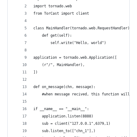
import tornado.web
from TorCast import client
class MainHandler(tornado.web.RequestHandler):
    def get(self):
        self.write("Hello, world")
application = tornado.web.Application([
    (r"/", MainHandler),
])
def on_message(chn, message):
    #when message recived, this function will be
if __name__ == "__main__":
    application.listen(8888)
    sub = client("127.0.0.1",6379,1)
    sub.listen_to(["chn_1"],)