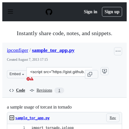
S
k
Sign in
Sign up
i
p
t
o
Instantly share code, notes, and snippets.
c
o
n
ipconfiger
/
sample_tor_app.py
t
e
Created
August 7, 2013 17:15
n
t
Clone
Embed
this
repository
at
Code
Revisions
1
&lt;script
src=&quot;https://gist.github.com/ipconfiger/6176207.js&
a sample usage of torcast in tornado
Raw
sample_tor_app.py
import tornado.ioloop