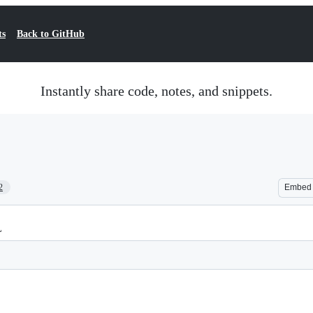
ts
Back to GitHub
Instantly share code, notes, and snippets.
2
Embed
L