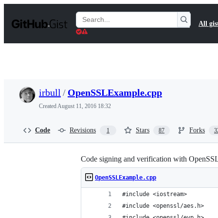
S
k
Search
All gis
i
Gists
p
t
o
c
o
n
t
irbull
/
OpenSSLExample.cpp
e
n
Created
August 11, 2016 18:32
t
Code
Revisions
Stars
Forks
1
87
3
Code signing and verification with OpenSS
OpenSSLExample.cpp
#include <iostream>
#include <openssl/aes.h>
#include <openssl/evp.h>