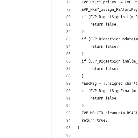
  EVP_PKEY* priKey  = EVP_PK
  EVP_PKEY_assign_RSA(priKey
  if (EVP_DigestSignInit(m_R
      return false;
  }
  if (EVP_DigestSignUpdate(m
      return false;
  }
  if (EVP_DigestSignFinal(m_
      return false;
  }
  *EncMsg = (unsigned char*)
  if (EVP_DigestSignFinal(m_
      return false;
  }
  EVP_MD_CTX_cleanup(m_RSASi
  return true;
}