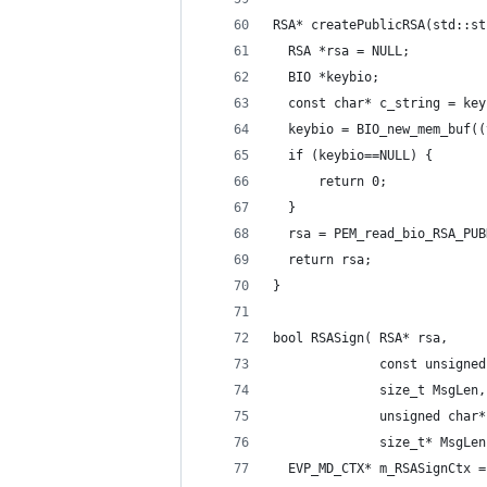
RSA* createPublicRSA(std::st
  RSA *rsa = NULL;
  BIO *keybio;
  const char* c_string = key
  keybio = BIO_new_mem_buf((
  if (keybio==NULL) {
      return 0;
  }
  rsa = PEM_read_bio_RSA_PUB
  return rsa;
}
bool RSASign( RSA* rsa,
              const unsigned
              size_t MsgLen,
              unsigned char*
              size_t* MsgLen
  EVP_MD_CTX* m_RSASignCtx =