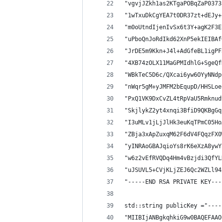
"vgvjJZkh1as2KTgaPOBqZaP0373
"1wTxuDkCgYEA7t0DR37zt+dEJy+
"m0oUtndIjenIvSx6t3Y+agK2F3E
"uPboQnJoRdIkd62XnP5ekIEIBAf
"JrDE5m9Kkn+J4l+AdGfeBL1igPF
"4XB74zOLX11MaGPMIdhlG+SgeQf
"WBkTeC5D6c/QXcai6yw6OYyNNdp
"nWqr5gM+yJMFM2bEqupD/HHSLoe
"PxQ1VK9DxCvZL4tRpVaU5Rmknud
"SkjlykZ2yt4xnqi3BfiD9QKBgGq
"I3uMLv1jLjJlHk3euKqTPmC05Ho
"ZBja3xApZuxqM62F6dV4FQqzFX0
"yINRAoGBAJqioYs8rK6eXzA8ywY
"w6z2vEfRVQDq4Hm4vBzjdi3QfYL
"uJSUVL5+CVjKLjZEJ6Qc2WZLl94
"-----END RSA PRIVATE KEY---
std::string publicKey ="----
"MIIBIjANBgkqhkiG9w0BAQEFAAO