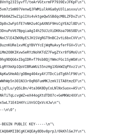
8VnYg23ISyvfT/teArVGtxrmFP7939EvJFKpF\n"\
5vm7zSmN97VenwQJFWMiulkHGa0yU3lLasxxu\n"\
Pbb0AZ5wZ1p1IXs4vktgeQwSSBdqcM8LZFDvZ\n"\
Op8v2wFpSfE7nNH2u4CpAXNSF9HsCgYEA2l8D\n"\
3DnuPoV67BpgiaAgI4h25UJzXiDKKoa706S0D\n"\
NoC5lE4ZWXNyESJH1SVgRGT9nBC2vtL6bxCVV\n"\
0uznKURe1xvMCgYBVYYcEjWqMuAvyferFGV+5\n"\
iMm2O8KIKvwSeRYzNohKTdZ7FwgZYxr8fGMoG\n"\
9hg9DQG6xIbgIDR+f79sb8QjYWmcFGc1SyWOA\n"\
LgRYXmXp1QoVIBRaWUi55nzHg1XbkWZqPXvz1\n"\
ApKwSHeA0/gOBmg404xyAYJTDcCidTg6hlF96\n"\
WWhWp5n301N33r0qR6FumMKJzmVJ1TA8tmzEF\n"\
LjqTLu/yQSLBn/4ta36K8DyCoLNlNxSuox+A5\n"\
NkTiTqLcvgWZ+eX44ogXtdTDO7c+GeMKWz4XX\n"\
xSwL71E41H4YciVnSCQxVc4Jw\n"\
--\n\0";
-BEGIN PUBLIC KEY-----\n"\
CAQ8AMIIBCgKCAQEAy8Dbv8prpJ/0kKhlGeJY\n"\