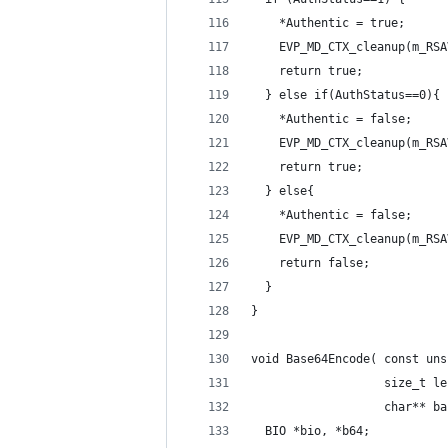
    *Authentic = true;
    EVP_MD_CTX_cleanup(m_RSA
    return true;
  } else if(AuthStatus==0){
    *Authentic = false;
    EVP_MD_CTX_cleanup(m_RSA
    return true;
  } else{
    *Authentic = false;
    EVP_MD_CTX_cleanup(m_RSA
    return false;
  }
}
void Base64Encode( const uns
                   size_t le
                   char** ba
  BIO *bio, *b64;