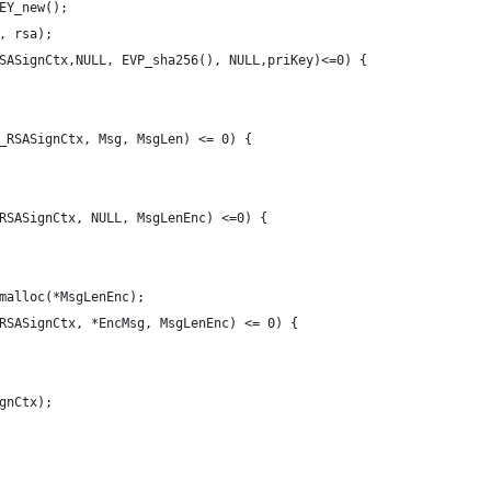
EY_new();
, rsa);
SASignCtx,NULL, EVP_sha256(), NULL,priKey)<=0) {
_RSASignCtx, Msg, MsgLen) <= 0) {
RSASignCtx, NULL, MsgLenEnc) <=0) {
malloc(*MsgLenEnc);
RSASignCtx, *EncMsg, MsgLenEnc) <= 0) {
gnCtx);