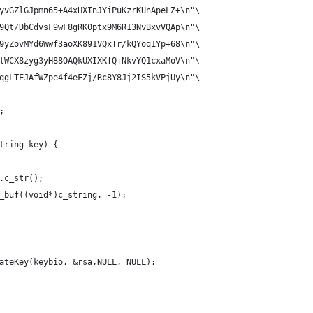
yvGZlGJpmn65+A4xHXInJYiPuKzrKUnApeLZ+\n"\
9Qt/DbCdvsF9wF8gRK0ptx9M6R13NvBxvVQAp\n"\
9yZovMYd6Wwf3aoXK891VQxTr/kQYoq1Yp+68\n"\
lWCX8zyg3yH88OAQkUXIXKfQ+NkvYQ1cxaMoV\n"\
qgLTEJAfWZpe4f4eFZj/Rc8Y8Jj2IS5kVPjUy\n"\
;
tring key) {
.c_str();
_buf((void*)c_string, -1);
ateKey(keybio, &rsa,NULL, NULL);