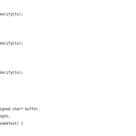
VerifyCtx);
VerifyCtx);
VerifyCtx);
igned char* buffer,
ngth,
se64Text) {