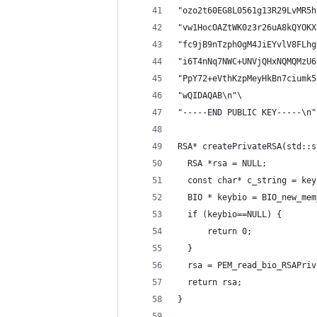
"ozo2t60EG8L0561g13R29LvMR5h
"vw1HocOAZtWK0z3r26uA8kQYOKX
"fc9jB9nTzphOgM4JiEYvlV8FLhg
"i6T4nNq7NWC+UNVjQHxNQMQMzU6
"PpY72+eVthKzpMeyHkBn7ciumk5
"wQIDAQAB\n"\
"-----END PUBLIC KEY-----\n"
RSA* createPrivateRSA(std::s
  RSA *rsa = NULL;
  const char* c_string = key
  BIO * keybio = BIO_new_mem
  if (keybio==NULL) {
      return 0;
  }
  rsa = PEM_read_bio_RSAPriv
  return rsa;
}