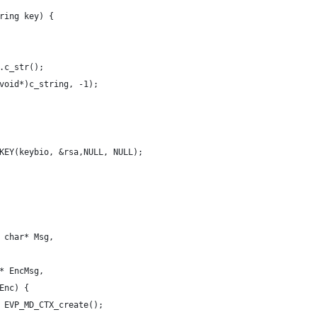
ring key) {
.c_str();
void*)c_string, -1);
KEY(keybio, &rsa,NULL, NULL);
 char* Msg,
* EncMsg,
Enc) {
 EVP_MD_CTX_create();