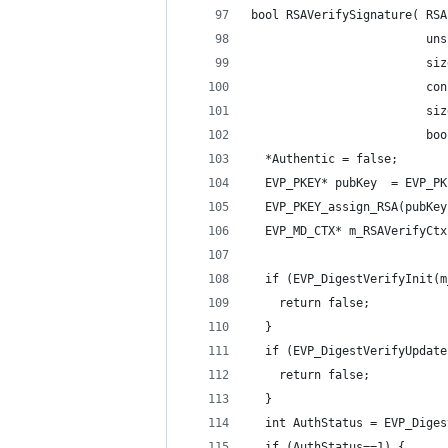
bool RSAVerifySignature( RSA
                         uns
                         siz
                         con
                         siz
                         boo
  *Authentic = false;
  EVP_PKEY* pubKey  = EVP_PK
  EVP_PKEY_assign_RSA(pubKey
  EVP_MD_CTX* m_RSAVerifyCtx
  if (EVP_DigestVerifyInit(m
    return false;
  }
  if (EVP_DigestVerifyUpdate
    return false;
  }
  int AuthStatus = EVP_Diges
  if (AuthStatus==1) {