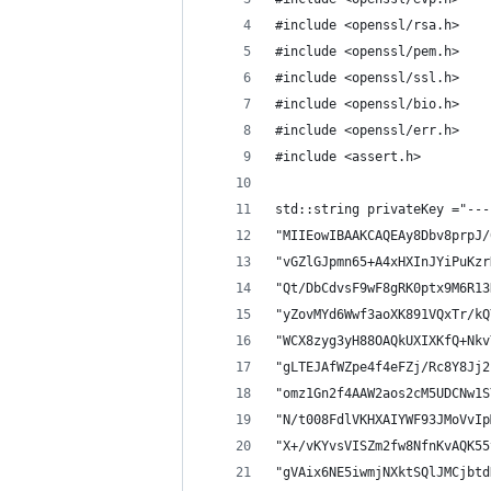
#include <openssl/rsa.h>
#include <openssl/pem.h>
#include <openssl/ssl.h>
#include <openssl/bio.h>
#include <openssl/err.h>
#include <assert.h>
std::string privateKey ="---
"MIIEowIBAAKCAQEAy8Dbv8prpJ/
"vGZlGJpmn65+A4xHXInJYiPuKzr
"Qt/DbCdvsF9wF8gRK0ptx9M6R13
"yZovMYd6Wwf3aoXK891VQxTr/kQ
"WCX8zyg3yH88OAQkUXIXKfQ+Nkv
"gLTEJAfWZpe4f4eFZj/Rc8Y8Jj2
"omz1Gn2f4AAW2aos2cM5UDCNw1S
"N/t008FdlVKHXAIYWF93JMoVvIp
"X+/vKYvsVISZm2fw8NfnKvAQK55
"gVAix6NE5iwmjNXktSQlJMCjbtd