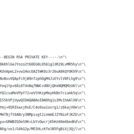
--BEGIN RSA PRIVATE KEY-----\n"\
0kKhlGeJYozo2t60EG8L0561g13R29LvMR5hy\n"\
KUnApeLZ+vw1HocOAZtWK0z3r26uA8kQYOKX9\n"\
NvBxvVQApfc9jB9nTzphOgM4JiEYvlV8FLhg9\n"\
Yoq1Yp+68i6T4nNq7NWC+UNVjQHxNQMQMzU6l\n"\
YQ1cxaMoVPpY72+eVthKzpMeyHkBn7ciumk5q\n"\
IS5kVPjUywQIDAQABAoIBADhg1u1Mv1hAAlX8\n"\
Ymj+9SRIkaxjRsE/C4o9sw1oxrg1/z6kajV0e\n"\
MmT8jft6AN/y3NMpivgt2inmmEJZYNioFJKZG\n"\
yu+GRWBZGOeS9K+LbYvOwcrjKhHz66m4bedKd\n"\
NXg/xo1/G4kG2p/MO1HLcKfe1N5FgBiXj3Qjl\n"\