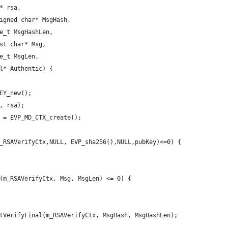
* rsa,
igned char* MsgHash,
e_t MsgHashLen,
st char* Msg,
e_t MsgLen,
l* Authentic) {
EY_new();
, rsa);
 = EVP_MD_CTX_create();
_RSAVerifyCtx,NULL, EVP_sha256(),NULL,pubKey)<=0) {
(m_RSAVerifyCtx, Msg, MsgLen) <= 0) {
tVerifyFinal(m_RSAVerifyCtx, MsgHash, MsgHashLen);