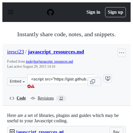
S
k
Sign in
Sign up
i
p
t
o
Instantly share code, notes, and snippets.
c
o
n
iresci23
/
javascript_resources.md
t
e
Forked from
jookyboi/javascript_resources.md
n
Last active
August 29, 2015 14:16
t
Clone
Embed
this
repository
at
Code
Revisions
22
&lt;script
src=&quot;https://gist.github.com/iresci23/21931cd806d6
Here are a set of libraries, plugins and guides which may be
useful to your Javascript coding.
Raw
javascript_resources.md