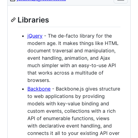
Libraries
jQuery
- The de-facto library for the
modern age. It makes things like HTML
document traversal and manipulation,
event handling, animation, and Ajax
much simpler with an easy-to-use API
that works across a multitude of
browsers.
Backbone
- Backbone.js gives structure
to web applications by providing
models with key-value binding and
custom events, collections with a rich
API of enumerable functions, views
with declarative event handling, and
connects it all to your existing API over