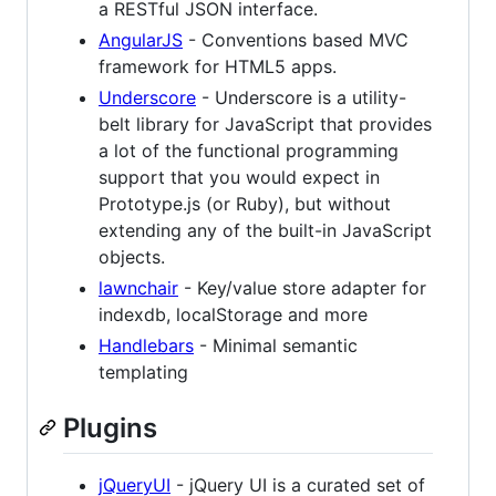
a RESTful JSON interface.
AngularJS
- Conventions based MVC
framework for HTML5 apps.
Underscore
- Underscore is a utility-
belt library for JavaScript that provides
a lot of the functional programming
support that you would expect in
Prototype.js (or Ruby), but without
extending any of the built-in JavaScript
objects.
lawnchair
- Key/value store adapter for
indexdb, localStorage and more
Handlebars
- Minimal semantic
templating
Plugins
jQueryUI
- jQuery UI is a curated set of