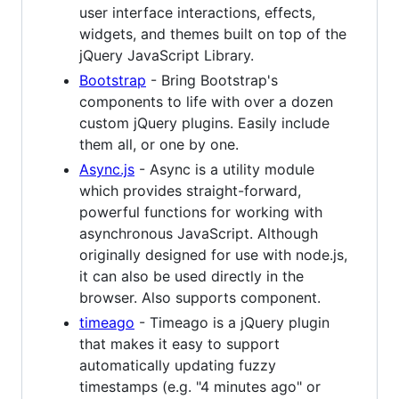
user interface interactions, effects,
widgets, and themes built on top of the
jQuery JavaScript Library.
Bootstrap
- Bring Bootstrap's
components to life with over a dozen
custom jQuery plugins. Easily include
them all, or one by one.
Async.js
- Async is a utility module
which provides straight-forward,
powerful functions for working with
asynchronous JavaScript. Although
originally designed for use with node.js,
it can also be used directly in the
browser. Also supports component.
timeago
- Timeago is a jQuery plugin
that makes it easy to support
automatically updating fuzzy
timestamps (e.g. "4 minutes ago" or