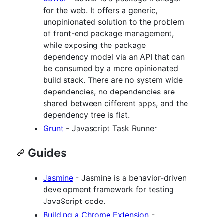
for the web. It offers a generic,
unopinionated solution to the problem
of front-end package management,
while exposing the package
dependency model via an API that can
be consumed by a more opinionated
build stack. There are no system wide
dependencies, no dependencies are
shared between different apps, and the
dependency tree is flat.
Grunt
- Javascript Task Runner
Guides
Jasmine
- Jasmine is a behavior-driven
development framework for testing
JavaScript code.
Building a Chrome Extension
-