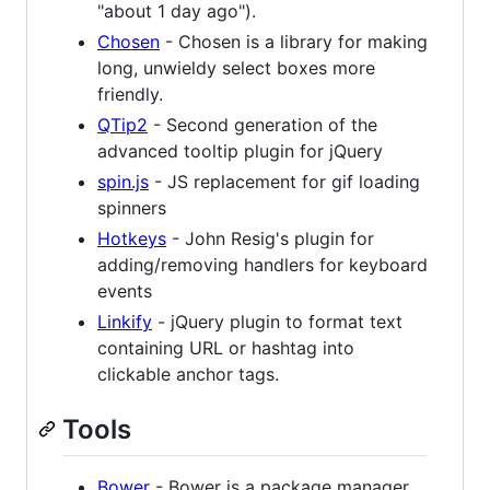
"about 1 day ago").
Chosen
- Chosen is a library for making
long, unwieldy select boxes more
friendly.
QTip2
- Second generation of the
advanced tooltip plugin for jQuery
spin.js
- JS replacement for gif loading
spinners
Hotkeys
- John Resig's plugin for
adding/removing handlers for keyboard
events
Linkify
- jQuery plugin to format text
containing URL or hashtag into
clickable anchor tags.
Tools
Bower
- Bower is a package manager