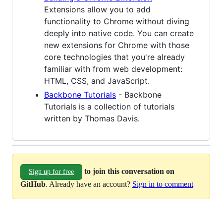
Extensions allow you to add
functionality to Chrome without diving
deeply into native code. You can create
new extensions for Chrome with those
core technologies that you're already
familiar with from web development:
HTML, CSS, and JavaScript.
Backbone Tutorials
- Backbone
Tutorials is a collection of tutorials
written by Thomas Davis.
to join this conversation on
Sign up for free
GitHub
. Already have an account?
Sign in to comment