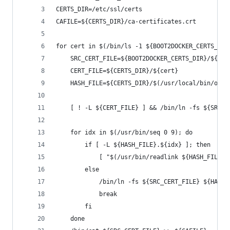
CERTS_DIR=/etc/ssl/certs
CAFILE=${CERTS_DIR}/ca-certificates.crt
for cert in $(/bin/ls -1 ${BOOT2DOCKER_CERTS_DIR
    SRC_CERT_FILE=${BOOT2DOCKER_CERTS_DIR}/${cer
    CERT_FILE=${CERTS_DIR}/${cert}
    HASH_FILE=${CERTS_DIR}/$(/usr/local/bin/open
    [ ! -L ${CERT_FILE} ] && /bin/ln -fs ${SRC_C
    for idx in $(/usr/bin/seq 0 9); do
        if [ -L ${HASH_FILE}.${idx} ]; then
            [ "$(/usr/bin/readlink ${HASH_FILE}.
        else
            /bin/ln -fs ${SRC_CERT_FILE} ${HASH_
            break
        fi
    done