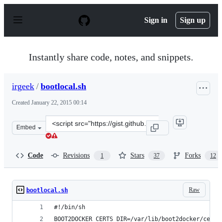
S
k
Sign in
Sign up
i
p
t
o
Instantly share code, notes, and snippets.
c
o
n
irgeek
/
bootlocal.sh
t
e
Created
January 22, 2015 00:14
n
t
Clone
Embed
this
repository
at
Code
Revisions
Stars
Forks
1
37
12
&lt;script
src=&quot;https://gist.github.com/irgeek/afb2e05775fff53
Raw
bootlocal.sh
#!/bin/sh
BOOT2DOCKER_CERTS_DIR=/var/lib/boot2docker/certs