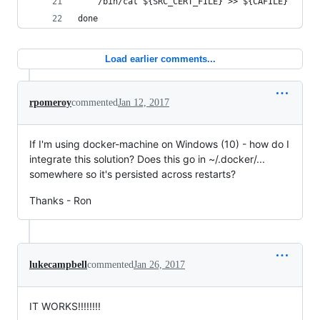
    /bin/cat ${SRC_CERT_FILE} >> ${CAFILE}
done
Load earlier comments...
rpomeroy
commented
Jan 12, 2017
If I'm using docker-machine on Windows (10) - how do I
integrate this solution? Does this go in ~/.docker/...
somewhere so it's persisted across restarts?
Thanks - Ron
lukecampbell
commented
Jan 26, 2017
IT WORKS!!!!!!!!