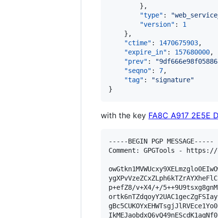
        },

"type"
: 
"
web_service
"version"
: 
1
    },

"ctime"
: 
1470675903
,

"expire_in"
: 
157680000
,

"prev"
: 
"
9df666e98f05886
"seqno"
: 
7
,

"tag"
: 
"
signature
"
}
with the key
FA8C A917 2E5E 
-----BEGIN PGP MESSAGE-----

Comment: GPGTools - https://
owGtkn1MVWUcxy9XELmzglo0EIwO
ygXPvVzeZCxZLph6kTZrAYXheFlC
p+efZ8/v+X4/+/5++9U9tsxg8gnM
ortk6nTZdqoyY2UAC1gecZgFSIay
gBc5CUKOYxEHWTsgjJlRVEce1Yo0
IkMEJaobdxQ6vQ49nEScdK1aqNf0