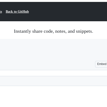
ts
Back to GitHub
Instantly share code, notes, and snippets.
Embed