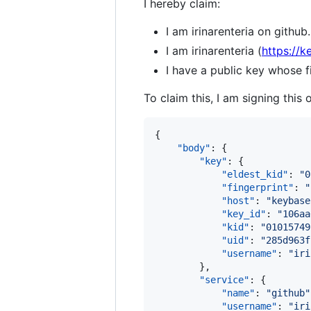
I hereby claim:
I am irinarenteria on github.
I am irinarenteria (
https://k
I have a public key whose
To claim this, I am signing this 
{

"body"
: {

"key"
: {

"eldest_kid"
: 
"
0
"fingerprint"
: 
"
"host"
: 
"
keybase
"key_id"
: 
"
106aa
"kid"
: 
"
01015749
"uid"
: 
"
285d963f
"username"
: 
"
iri
        },

"service"
: {

"name"
: 
"
github
"
"username"
: 
"
iri