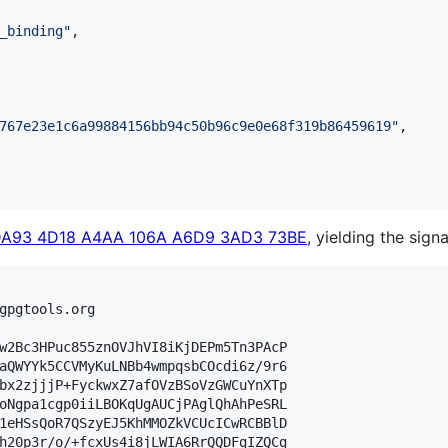
_binding
"
,

767e23e1c6a99884156bb94c50b96c9e0e68f319b86459619
"
,

DA93 4D18 A4AA 106A A6D9 3AD3 73BE
, yielding the signa
gpgtools.org

w2Bc3HPuc855znOVJhVI8iKjDEPm5Tn3PAcP

aQWYYk5CCVMyKuLNBb4wmpqsbCOcdi6z/9r6

bx2zjjjP+FyckwxZ7afOVzBSoVzGWCuYnXTp

oNgpa1cgp0iiLBOKqUgAUCjPAglQhAhPeSRL

1eHSsQoR7QSzyEJ5KhMMOZkVCUcICwRCBBlD

h20p3r/o/+fcxUs4i8jLWIA6RrQQDFgIZQCg
