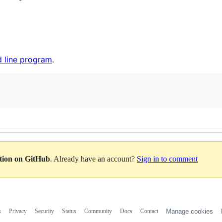
 line program
.
ation on GitHub
. Already have an account?
Sign in to comment
s
Privacy
Security
Status
Community
Docs
Contact
Manage cookies