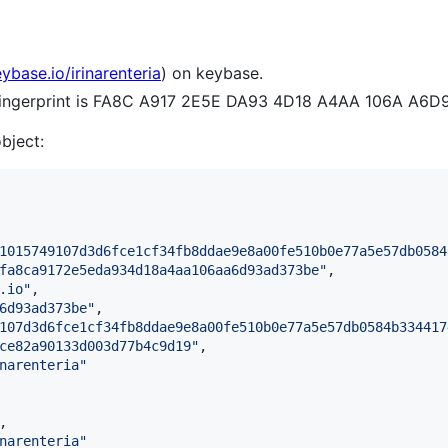
eybase.io/irinarenteria
) on keybase.
 fingerprint is FA8C A917 2E5E DA93 4D18 A4AA 106A A6
object:
1015749107d3d6fce1cf34fb8ddae9e8a00fe510b0e77a5e57db0584
fa8ca9172e5eda934d18a4aa106aa6d93ad373be
"
,

.io
"
,

6d93ad373be
"
,

107d3d6fce1cf34fb8ddae9e8a00fe510b0e77a5e57db0584b334417
ce82a90133d003d77b4c9d19
"
,

narenteria
"
,

narenteria
"