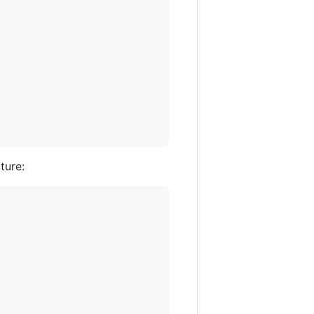
ture: