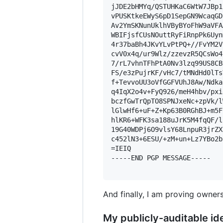
jJDE2bHMYq/QSTUHKaC6WtW7JBp1
vPUSKtkeEWyS6pD1SepGN9WcaqGD
Av2YmSKNunUklhVByBYoFhW9aVFA
WBIFjsfCUsNOuttRyFiRnpPk6Uyn
4r37baBh4JKvYLvPtPQ+//FvYM2V
cvV0x4q/ur9Wlz/zzevzR5QCsWo4
7/rL7vhnTFhPtA0Nv3lzq99US8CB
FS/e3zPujrKF/vHc7/tMNdHd0lTs
f+TevvoUU3oVfGGFVUhJ8Aw/Ndka
q4IqX2o4v+FyQ926/meH4hbv/pxi
bczfGwTrQpTO8SPNJxeNc+zpVk/l
lGlwHf6+uF+Z+Kp63B0RGhBJ+m5F
hlKR6+WFK3sa188uJrK5M4fqQF/l
19G40WDPj6O9vlsY68LnpuR3jrZX
c452lN3+6ESU/+zM+un+Lz7YBo2b
=IEIQ

-----END PGP MESSAGE-----

And finally, I am proving owners
My publicly-auditable ide