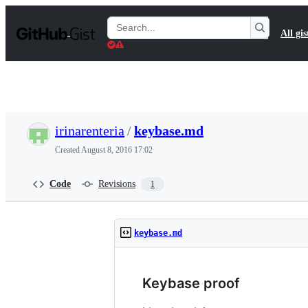
S
k
Search
All gis
i
Gists
p
t
o
c
o
n
t
irinarenteria
/
keybase.md
e
n
Created
August 8, 2016 17:02
t
Code
Revisions
1
keybase.md
Keybase proof