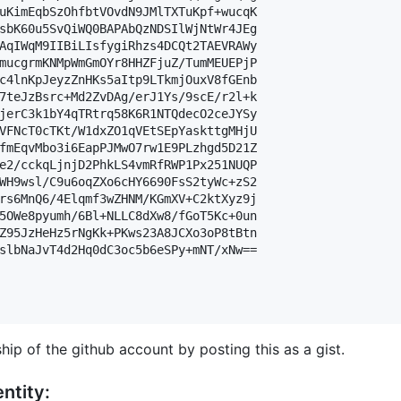
uKimEqbSzOhfbtVOvdN9JMlTXTuKpf+wucqK

sbK60u5SvQiWQ0BAPAbQzNDSIlWjNtWr4JEg

AqIWqM9IIBiLIsfygiRhzs4DCQt2TAEVRAWy

mucgrmKNMpWmGmOYr8HHZFjuZ/TumMEUEPjP

c4lnKpJeyzZnHKs5aItp9LTkmjOuxV8fGEnb

7teJzBsrc+Md2ZvDAg/erJ1Ys/9scE/r2l+k

jerC3k1bY4qTRtrq58K6R1NTQdecO2ceJYSy

VFNcT0cTKt/W1dxZO1qVEtSEpYaskttgMHjU

fmEqvMbo3i6EapPJMwO7rw1E9PLzhgd5D21Z

e2/cckqLjnjD2PhkLS4vmRfRWP1Px251NUQP

WH9wsl/C9u6oqZXo6cHY6690FsS2tyWc+zS2

rs6MnQ6/4Elqmf3wZHNM/KGmXV+C2ktXyz9j

5OWe8pyumh/6Bl+NLLC8dXw8/fGoT5Kc+0un

Z95JzHeHz5rNgKk+PKws23A8JCXo3oP8tBtn

slbNaJvT4d2Hq0dC3oc5b6eSPy+mNT/xNw==

hip of the github account by posting this as a gist.
ntity: