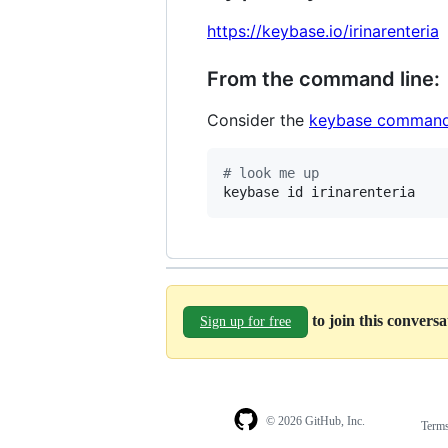
https://keybase.io/irinarenteria
From the command line:
Consider the
keybase command
#
 look me up
keybase id irinarenteria
to join this convers
Sign up for free
© 2026 GitHub, Inc.
Term
Footer
Footer
navigation