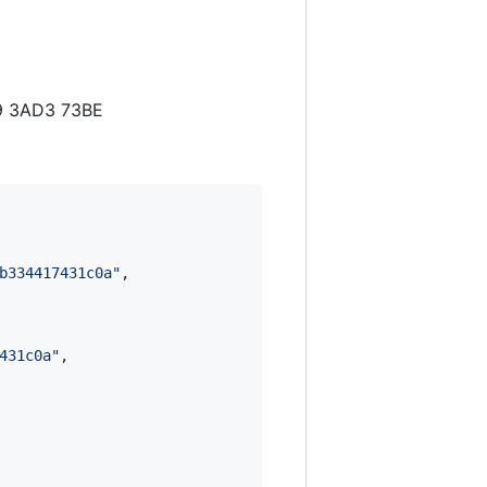
D9 3AD3 73BE
b334417431c0a
"
,

431c0a
"
,
