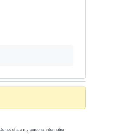
Do not share my personal information