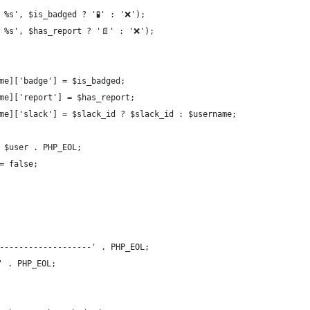
 | %s', $is_badged ? '🧪' : '❌');
 | %s', $has_report ? '📄' : '❌');
name]['badge'] = $is_badged;
name]['report'] = $has_report;
rname]['slack'] = $slack_id ? $slack_id : $username;
 . $user . PHP_EOL;
 = false;
-------------------' . PHP_EOL;
' . PHP_EOL;