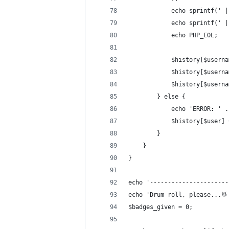
			echo sprintf('
			echo sprintf('
			echo PHP_EOL;
			$history[$user
			$history[$user
			$history[$use
		} else {
			echo 'ERROR: '
			$history[$user]
		}
	}
}
echo '----------------------
echo 'Drum roll, please...🥁
$badges_given = 0;