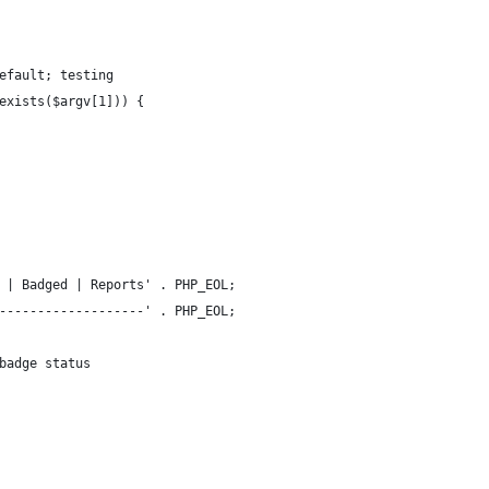
efault; testing
exists($argv[1])) {
 | Badged | Reports' . PHP_EOL;
-------------------' . PHP_EOL;
badge status