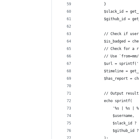
			}
			$slack_id = ge
			$github_id = g
			// Check if use
			$is_badged = c
			// Check for a
			// Use `from=
			$url = sprint
			$timeline = ge
			$has_report = 
			// Output resul
			echo sprintf(
				'%s | %s | 
				$username,
				$slack_id
				$github_i
			);