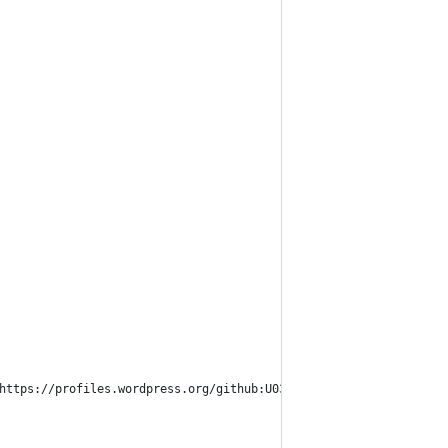
 https://profiles.wordpress.org/github:U036HHRABB8