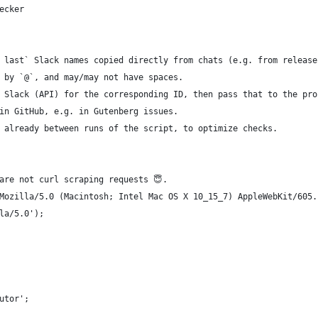
ecker
 last` Slack names copied directly from chats (e.g. from release
 by `@`, and may/may not have spaces.
 Slack (API) for the corresponding ID, then pass that to the pro
in GitHub, e.g. in Gutenberg issues.
 already between runs of the script, to optimize checks.
are not curl scraping requests 😇.
Mozilla/5.0 (Macintosh; Intel Mac OS X 10_15_7) AppleWebKit/605.
la/5.0');
utor';