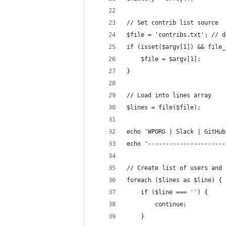
// Set contrib list source
$file = 'contribs.txt'; // d
if (isset($argv[1]) && file_
	$file = $argv[1];
}
// Load into lines array
$lines = file($file);
echo 'WPORG | Slack | GitHub
echo '----------------------
// Create list of users and 
foreach ($lines as $line) {
	if ($line === '') {
		continue;
	}