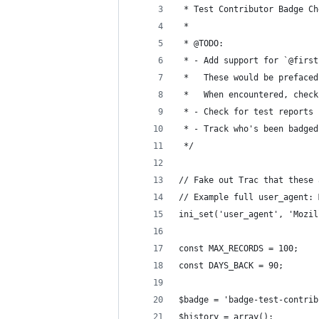
 * Test Contributor Badge Ch
 * 
 * @TODO:
 * - Add support for `@first
 *   These would be prefaced
 *   When encountered, check
 * - Check for test reports 
 * - Track who's been badged
 */
// Fake out Trac that these 
// Example full user_agent: 
ini_set('user_agent', 'Mozil
const MAX_RECORDS = 100;
const DAYS_BACK = 90;
$badge = 'badge-test-contrib
$history = array();