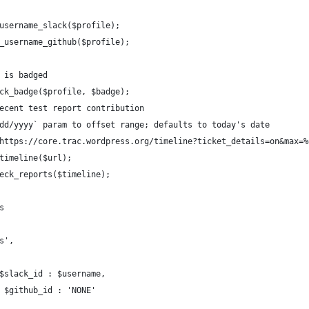
t_username_slack($profile);
et_username_github($profile);
r is badged
heck_badge($profile, $badge);
 recent test report contribution
mm/dd/yyyy` param to offset range; defaults to today's date
f('https://core.trac.wordpress.org/timeline?ticket_details=on&max
t_timeline($url);
check_reports($timeline);
ts
%s',
 ? $slack_id : $username,
d ? $github_id : 'NONE'