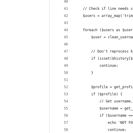
	// Check if line needs 
	$users = array_map('tri
	foreach ($users as $user
		$user = clean_usern
		// Don't reprocess 
		if (isset($history[
			continue;
		}
		$profile = get_prof
		if ($profile) {
			// Get userna
			$username = ge
			if ($username
				echo 'NOT
				continue;