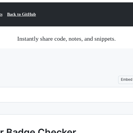
ts
Back to GitHub
Instantly share code, notes, and snippets.
Embed
or Badge Checker