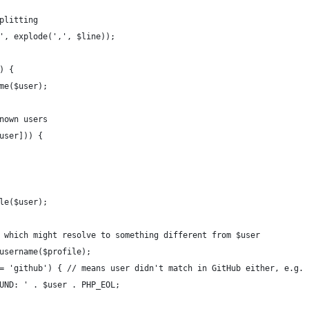
splitting
m', explode(',', $line));
) {
ame($user);
known users
$user])) {
ile($user);
me, which might resolve to something different from $user
t_username($profile);
 === 'github') { // means user didn't match in GitHub either, e.g.
 FOUND: ' . $user . PHP_EOL;