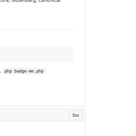
g.
php badge-me.php 
Raw