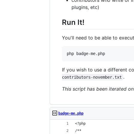
plugins, etc)
Run It!
You'll need to be able to execu
php badge-me.php
If you wish to use a different co
.
contributors-november.txt
This script has been iterated o
badge-me.php
<?php
/**