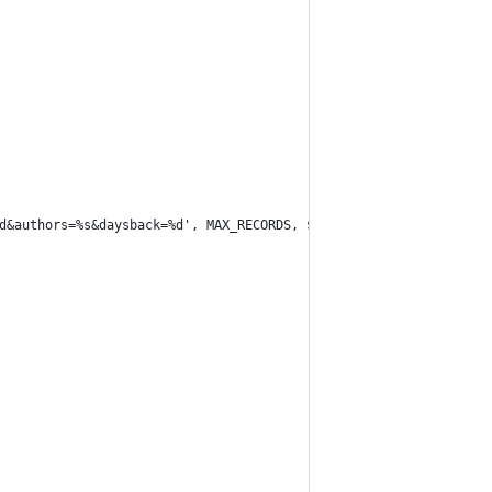
=%d&authors=%s&daysback=%d', MAX_RECORDS, $user, DAYS_BACK);