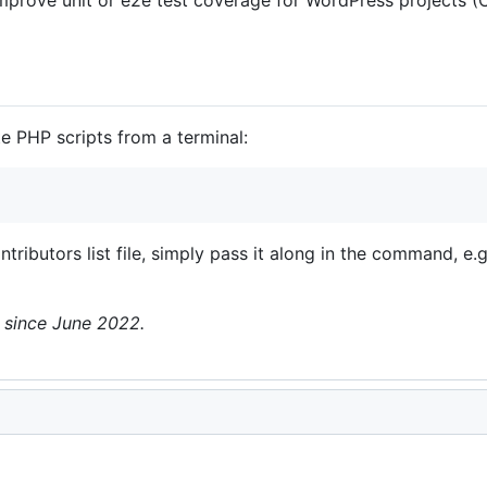
te PHP scripts from a terminal:
ntributors list file, simply pass it along in the command, e.
n since June 2022.