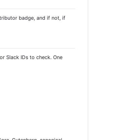
ibutor badge, and if not, if
 or Slack IDs to check. One
Core, Gutenberg, canonical