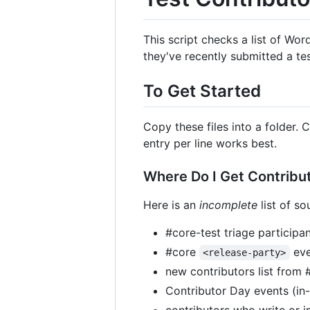
This script checks a list of Wor
they've recently submitted a tes
To Get Started
Copy these files into a folder. 
entry per line works best.
Where Do I Get Contribut
Here is an
incomplete
list of so
#core-test triage participa
#core
eve
<release-party>
new contributors list from 
Contributor Day events (in-
contributors who write or 