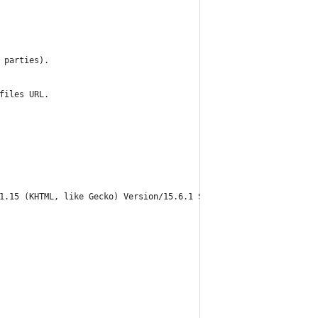
 parties).
files URL.
1.15 (KHTML, like Gecko) Version/15.6.1 Safari/605.1.15