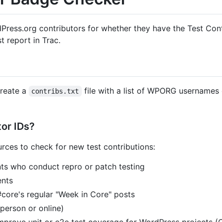
dPress.org contributors for whether they have the Test Contr
t report in Trac.
Create a
file with a list of WPORG usernames
contribs.txt
or IDs?
urces to check for new test contributions:
nts who conduct repro or patch testing
nts
#core's regular "Week in Core" posts
person or online)
improve unit or e2e test coverage for WordPress projects (