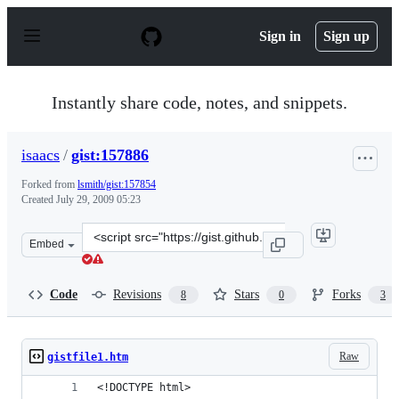
S
k
Sign in
Sign up
i
p
t
o
Instantly share code, notes, and snippets.
c
o
n
isaacs
/
gist:157886
t
e
Forked from
lsmith/gist:157854
n
Created
July 29, 2009 05:23
t
Clone
Embed
this
repository
at
Code
Revisions
Stars
Forks
8
0
3
&lt;script
src=&quot;https://gist.github.com/isaacs/157886.js&quot;
Raw
gistfile1.htm
<!DOCTYPE html>