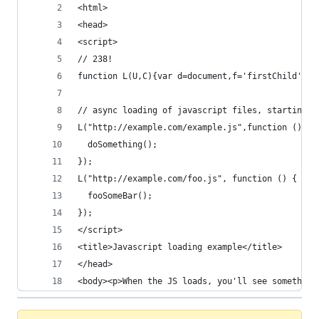
<html>
<head>
<script>
// 238!
function L(U,C){var d=document,f='firstChild',r=
// async loading of javascript files, starting a
L("http://example.com/example.js",function () {
  doSomething();
});
L("http://example.com/foo.js", function () {
  fooSomeBar();
});
</script>
<title>Javascript loading example</title>
</head>
<body><p>When the JS loads, you'll see something