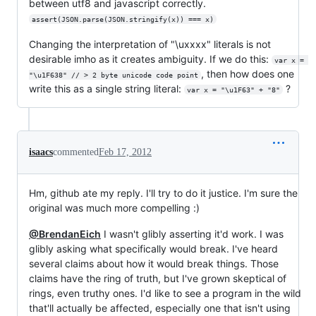
between utf8 and javascript correctly.
assert(JSON.parse(JSON.stringify(x)) === x)
Changing the interpretation of "\uxxxx" literals is not
desirable imho as it creates ambiguity. If we do this:
var x = 
, then how does one
"\u1F638" // > 2 byte unicode code point
write this as a single string literal:
?
var x = "\u1F63" + "8"
isaacs
commented
Feb 17, 2012
Hm, github ate my reply. I'll try to do it justice. I'm sure the
original was much more compelling :)
@BrendanEich
I wasn't glibly asserting it'd work. I was
glibly asking what specifically would break. I've heard
several claims about how it would break things. Those
claims have the ring of truth, but I've grown skeptical of
rings, even truthy ones. I'd like to see a program in the wild
that'll actually be affected, especially one that isn't using