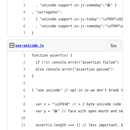
  , "unicode-support-in-js-someday":"😁" }
, "surrogates":
  { "unicode-support-in-js-today":"\uf09f\u92a9"
  , "unicode-support-in-js-someday":"\uf09f\u988
}
Raw
use-unicode.js
function assert(x) {
  if (!x) console.error("assertion failed")
  else console.error("assertion passed")
}
{ "use unicode" // opt-in so we don't break the 
  var x = "\u1F638" // > 2 byte unicode code poi
  var y = "😁" // face with open mouth and smili
  assert(x.length === 1) // less important, but 