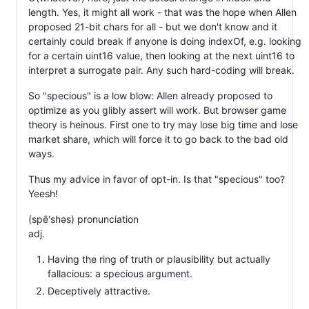
length. Yes, it might all work - that was the hope when Allen
proposed 21-bit chars for all - but we don't know and it
certainly could break if anyone is doing indexOf, e.g. looking
for a certain uint16 value, then looking at the next uint16 to
interpret a surrogate pair. Any such hard-coding will break.
So "specious" is a low blow: Allen already proposed to
optimize as you glibly assert will work. But browser game
theory is heinous. First one to try may lose big time and lose
market share, which will force it to go back to the bad old
ways.
Thus my advice in favor of opt-in. Is that "specious" too?
Yeesh!
(spē'shəs) pronunciation
adj.
Having the ring of truth or plausibility but actually
fallacious: a specious argument.
Deceptively attractive.