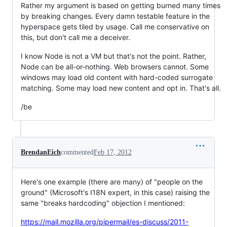
Rather my argument is based on getting burned many times
by breaking changes. Every damn testable feature in the
hyperspace gets tiled by usage. Call me conservative on
this, but don't call me a deceiver.
I know Node is not a VM but that's not the point. Rather,
Node can be all-or-nothing. Web browsers cannot. Some
windows may load old content with hard-coded surrogate
matching. Some may load new content and opt in. That's all.
/be
BrendanEich
commented
Feb 17, 2012
Here's one example (there are many) of "people on the
ground" (Microsoft's I18N expert, in this case) raising the
same "breaks hardcoding" objection I mentioned:
https://mail.mozilla.org/pipermail/es-discuss/2011-