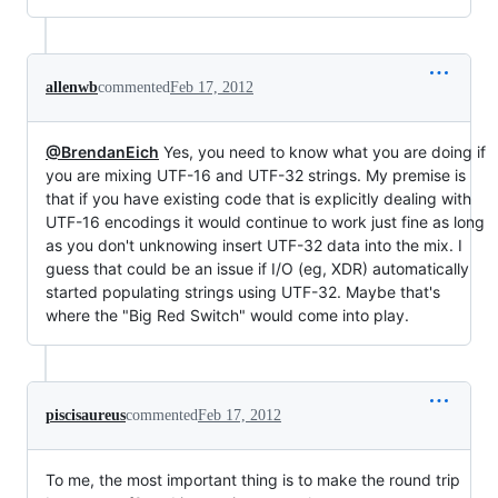
allenwb
commented
Feb 17, 2012
@BrendanEich
Yes, you need to know what you are doing if
you are mixing UTF-16 and UTF-32 strings. My premise is
that if you have existing code that is explicitly dealing with
UTF-16 encodings it would continue to work just fine as long
as you don't unknowing insert UTF-32 data into the mix. I
guess that could be an issue if I/O (eg, XDR) automatically
started populating strings using UTF-32. Maybe that's
where the "Big Red Switch" would come into play.
piscisaureus
commented
Feb 17, 2012
To me, the most important thing is to make the round trip