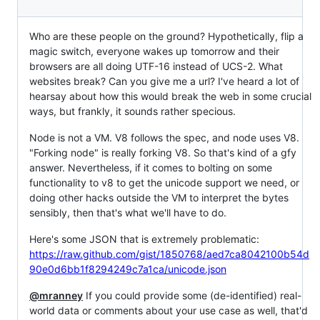
Who are these people on the ground? Hypothetically, flip a
magic switch, everyone wakes up tomorrow and their
browsers are all doing UTF-16 instead of UCS-2. What
websites break? Can you give me a url? I've heard a lot of
hearsay about how this would break the web in some crucial
ways, but frankly, it sounds rather specious.
Node is not a VM. V8 follows the spec, and node uses V8.
"Forking node" is really forking V8. So that's kind of a gfy
answer. Nevertheless, if it comes to bolting on some
functionality to v8 to get the unicode support we need, or
doing other hacks outside the VM to interpret the bytes
sensibly, then that's what we'll have to do.
Here's some JSON that is extremely problematic:
https://raw.github.com/gist/1850768/aed7ca8042100b54d
90e0d6bb1f8294249c7a1ca/unicode.json
@mranney
If you could provide some (de-identified) real-
world data or comments about your use case as well, that'd