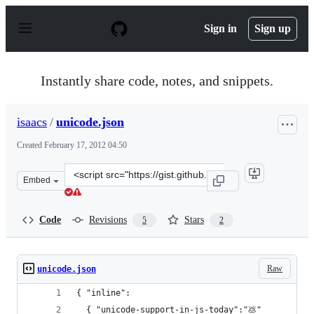
S
k
Sign in
Sign up
i
p
t
o
Instantly share code, notes, and snippets.
c
o
n
isaacs
/
unicode.json
t
e
Created
February 17, 2012 04:50
n
t
Clone
Embed
this
repository
at
Code
Revisions
Stars
5
2
&lt;script
src=&quot;https://gist.github.com/isaacs/1850768.js&quot
Raw
unicode.json
{ "inline":
  { "unicode-support-in-js-today":"💩"