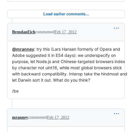
Load earlier comments...
BrendanEich
commented
Feb 17, 2012
@mranney
: try this (Lars Hansen formerly of Opera and
Adobe suggested it in ES4 days): we underspecify on
purpose, let Node.js and Chinese-targeted browsers index
by character not uint16, while most global browsers stick
with backward compatibility. Interop take the hindmost and
let Darwin sort it out. What do you think?
/be
mranney
commented
Feb 17, 2012