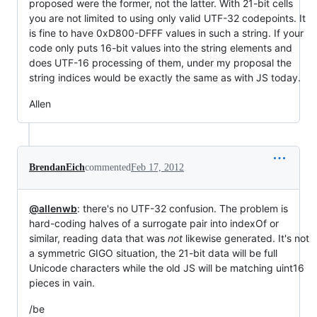
proposed were the former, not the latter. With 21-bit cells
you are not limited to using only valid UTF-32 codepoints. It
is fine to have 0xD800-DFFF values in such a string. If your
code only puts 16-bit values into the string elements and
does UTF-16 processing of them, under my proposal the
string indices would be exactly the same as with JS today.
Allen
BrendanEich
commented
Feb 17, 2012
@allenwb
: there's no UTF-32 confusion. The problem is
hard-coding halves of a surrogate pair into indexOf or
similar, reading data that was
not
likewise generated. It's not
a symmetric GIGO situation, the 21-bit data will be full
Unicode characters while the old JS will be matching uint16
pieces in vain.
/be