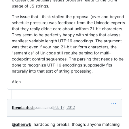
usage of JS strings.
The issue that I think stalled the proposal (over and beyond
schedule pressure) was feedback from the Unicode experts
that they really didn't care about uniform 21-bit characters.
They seem to be perfectly happy with strings that always
manifest variable length UTF-16 encodings. The argument
was that even if your had 21-bit uniform characters, the
"semantics" of Unicode still require parsing for multi-
codepoint control sequences. The parsing that needs to be
done to recognize UTF-16 encodings supposedly fits
naturally into that sort of string processing.
Allen
BrendanEich
commented
Feb 17, 2012
@allenwb
: hardcoding breaks, though: anyone matching