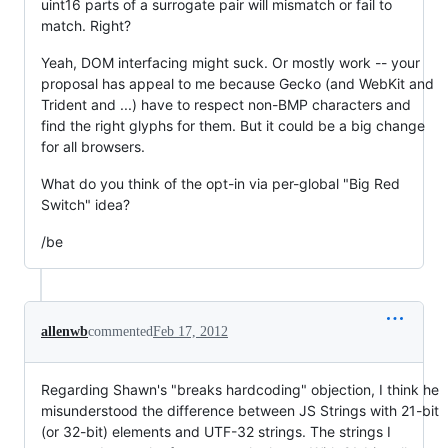
uint16 parts of a surrogate pair will mismatch or fail to
match. Right?
Yeah, DOM interfacing might suck. Or mostly work -- your
proposal has appeal to me because Gecko (and WebKit and
Trident and ...) have to respect non-BMP characters and
find the right glyphs for them. But it could be a big change
for all browsers.
What do you think of the opt-in via per-global "Big Red
Switch" idea?
/be
allenwb
commented
Feb 17, 2012
Regarding Shawn's "breaks hardcoding" objection, I think he
misunderstood the difference between JS Strings with 21-bit
(or 32-bit) elements and UTF-32 strings. The strings I