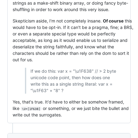
strings as a make-shift binary array, or doing fancy byte-
shuffling in order to work around this very issue.
Skepticism aside, I'm not completely insane.
Of course
this
would have to be opt-in. If it can't be a pragma, fine; a BRS,
or even a separate special type would be perfectly
acceptable, as long as it would enable us to serialize and
deserialize the string faithfully, and know what the
characters should be rather than rely on the dom to sort it
out for us.
If we do this: var x = "\u1F638" // > 2 byte
unicode code point, then how does one
write this as a single string literal: var x =
"\u1F63" + "8" ?
Yes, that's true. It'd have to either be somehow framed,
like
or something, or we just bite the bullet and
\U+[1F638]
write out the surrogates.