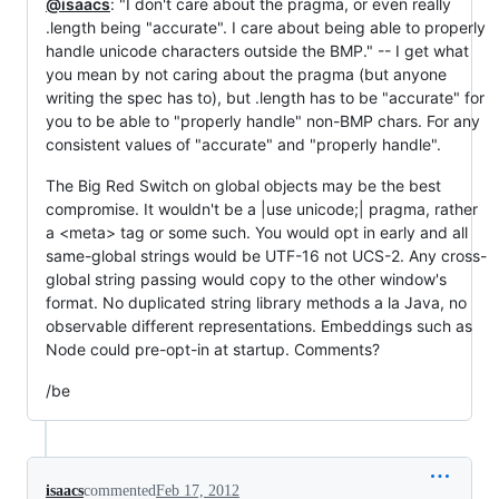
@isaacs
: "I don't care about the pragma, or even really
.length being "accurate". I care about being able to properly
handle unicode characters outside the BMP." -- I get what
you mean by not caring about the pragma (but anyone
writing the spec has to), but .length has to be "accurate" for
you to be able to "properly handle" non-BMP chars. For any
consistent values of "accurate" and "properly handle".
The Big Red Switch on global objects may be the best
compromise. It wouldn't be a |use unicode;| pragma, rather
a <meta> tag or some such. You would opt in early and all
same-global strings would be UTF-16 not UCS-2. Any cross-
global string passing would copy to the other window's
format. No duplicated string library methods a la Java, no
observable different representations. Embeddings such as
Node could pre-opt-in at startup. Comments?
/be
isaacs
commented
Feb 17, 2012