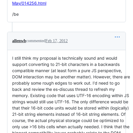
May/014256.html
/be
allenwb
commented
Feb 17, 2012
I still think my proposal is technically sound and would
support converting to 21-bit characters in a backwards
compatible manner (at least form a pure JS perspective,
DOM interaction may be another matter). However, there are
probably some rough edges to work out. I'd need to go
back and review the es-discuss thread to refresh my
memory. Existing code that uses UTF-16 encoding within JS
strings would still use UTF-16. The only difference would be
that their 16-bit code units would be stored within (logically)
21-bit string elements instead of 16-bit string elements. Of
course, the actual physical storage could be optimized to
only use >16 bits cells when actually needed. I think that the
biggest compatibility issues probably relate to the DOM