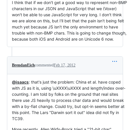
I think that if we don't get a good way to represent non-BMP
characters in our JSON and JavaScript that we (Voxer)
won't be able to use JavaScript for very long. I don't think
we are alone on this, but I'll bet that the pain isn't being felt
much yet because JS isn't the only environment to have
trouble with non-BMP chars. This is going to change though,
because both iOS and Android are on Unicode 6 now.
BrendanEich
commented
Feb 17, 2012
@isaacs
: that's just the problem: China et al. have coped
with JS as it is, using \uXXXX\uXXXX and length/index over-
counting. I am told by folks on the ground that real sites
there use JS heavily to process char data and would break
with a by-fiat change. Could try, but opt-in seems better at
this point. The Lars "Darwin sort it out" idea did not fly in
TC39.
More recently, Allen Wirfs-Brock tried a "21-bit char"