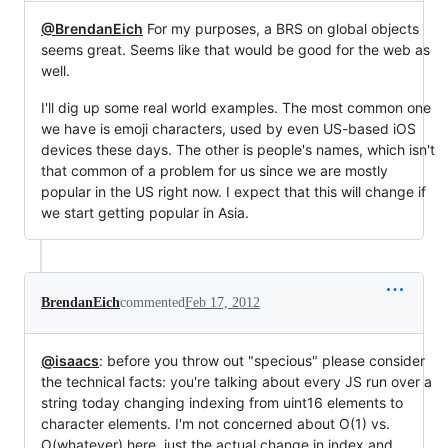
@BrendanEich
For my purposes, a BRS on global objects
seems great. Seems like that would be good for the web as
well.
I'll dig up some real world examples. The most common one
we have is emoji characters, used by even US-based iOS
devices these days. The other is people's names, which isn't
that common of a problem for us since we are mostly
popular in the US right now. I expect that this will change if
we start getting popular in Asia.
BrendanEich
commented
Feb 17, 2012
@isaacs
: before you throw out "specious" please consider
the technical facts: you're talking about every JS run over a
string today changing indexing from uint16 elements to
character elements. I'm not concerned about O(1) vs.
O(whatever) here, just the actual change in index and