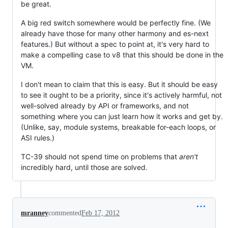
be great.
A big red switch somewhere would be perfectly fine. (We
already have those for many other harmony and es-next
features.) But without a spec to point at, it's very hard to
make a compelling case to v8 that this should be done in the
VM.
I don't mean to claim that this is easy. But it should be easy
to see it ought to be a priority, since it's actively harmful, not
well-solved already by API or frameworks, and not
something where you can just learn how it works and get by.
(Unlike, say, module systems, breakable for-each loops, or
ASI rules.)
TC-39 should not spend time on problems that
aren't
incredibly hard, until those are solved.
mranney
commented
Feb 17, 2012