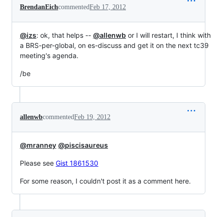
BrendanEich
commented
Feb 17, 2012
@izs
: ok, that helps --
@allenwb
or I will restart, I think with
a BRS-per-global, on es-discuss and get it on the next tc39
meeting's agenda.
/be
allenwb
commented
Feb 19, 2012
@mranney
@piscisaureus
Please see
Gist 1861530
For some reason, I couldn't post it as a comment here.