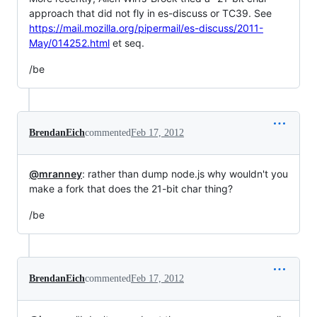
approach that did not fly in es-discuss or TC39. See
https://mail.mozilla.org/pipermail/es-discuss/2011-
May/014252.html
et seq.
/be
BrendanEich
commented
Feb 17, 2012
@mranney
: rather than dump node.js why wouldn't you
make a fork that does the 21-bit char thing?
/be
BrendanEich
commented
Feb 17, 2012