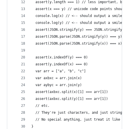
  assert(y.length === 1) // less important, but 
  assert(x === y) // unicode code points should 
  console.log(x) // <-- should output a smiley, 
  console.log(y) // <-- should output a smiley, 
  assert(JSON.stringify(y) === JSON.stringify(x)
  assert(JSON.parse(JSON.stringify(y)) === y)
  assert(JSON.parse(JSON.stringify(x)) === x)
  assert(x.indexOf(y) === 0)
  assert(y.indexOf(x) === 0)
  var arr = ["a", "b", "c"]
  var axbxc = arr.join(x)
  var aybyc = arr.join(y)
  assert(axbxc.split(x)[1] === arr[1])
  assert(axbxc.split(y)[1] === arr[1])
  // etc.
  // They're just characters, and just strings.
  // No special anything, just treat it like any
}