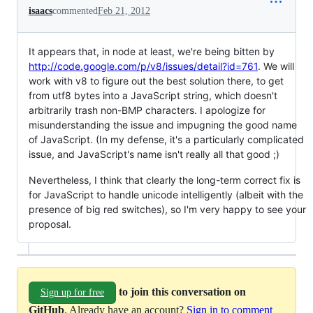
isaacs
commented
Feb 21, 2012
It appears that, in node at least, we're being bitten by
http://code.google.com/p/v8/issues/detail?id=761
. We will
work with v8 to figure out the best solution there, to get
from utf8 bytes into a JavaScript string, which doesn't
arbitrarily trash non-BMP characters. I apologize for
misunderstanding the issue and impugning the good name
of JavaScript. (In my defense, it's a particularly complicated
issue, and JavaScript's name isn't really all that good ;)
Nevertheless, I think that clearly the long-term correct fix is
for JavaScript to handle unicode intelligently (albeit with the
presence of big red switches), so I'm very happy to see your
proposal.
to join this conversation on
Sign up for free
GitHub
. Already have an account?
Sign in to comment