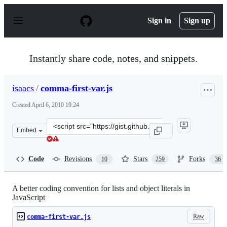
S
k
Sign in
Sign up
i
p
t
o
Instantly share code, notes, and snippets.
c
o
n
isaacs
/
comma-first-var.js
t
e
Created
April 6, 2010 19:24
n
t
Clone
Embed
this
repository
at
Code
Revisions
Stars
Forks
10
259
36
&lt;script
src=&quot;https://gist.github.com/isaacs/357981.js&quot;
A better coding convention for lists and object literals in
JavaScript
Raw
comma-first-var.js