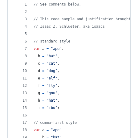
// See comments below.
// This code sample and justification brought to
// Isaac Z. Schlueter, aka isaacs
// standard style
var
a
=
"ape"
,
b
=
"bat"
,
c
=
"cat"
,
d
=
"dog"
,
e
=
"elf"
,
f
=
"fly"
,
g
=
"gnu"
,
h
=
"hat"
,
i
=
"ibu"
;
// comma-first style
var
a
=
"ape"
,
b
=
"bat"