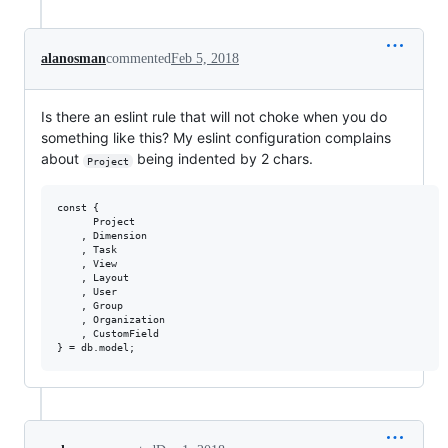
alanosman
commented
Feb 5, 2018
Is there an eslint rule that will not choke when you do
something like this? My eslint configuration complains
about
being indented by 2 chars.
Project
const {

      Project

    , Dimension

    , Task

    , View

    , Layout

    , User

    , Group

    , Organization

    , CustomField
