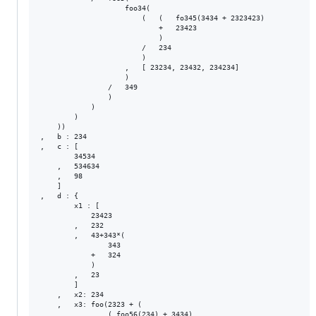
                    foo34(

                        (   (   fo345(3434 + 2323423)

                            +   23423

                            )

                        /   234

                        )

                    ,   [ 23234, 23432, 234234]

                    )

                /   349

                )

            )

        )

    ))

,   b : 234

,   c : [

        34534

    ,   534634

    ,   98

    ]

,   d : {

        x1 : [

            23423

        ,   232

        ,   43+343*(

                343

            +   324

            )

        ,   23

        ]

    ,   x2: 234

    ,   x3: foo(2323 + (

                ( foo56(234) + 3434)
