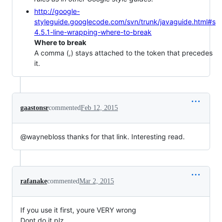
http://google-
styleguide.googlecode.com/svn/trunk/javaguide.html#s
4.5.1-line-wrapping-where-to-break
Where to break
A comma (,) stays attached to the token that precedes
it.
gaastonsr
commented
Feb 12, 2015
@waynebloss thanks for that link. Interesting read.
rafanake
commented
Mar 2, 2015
If you use it first, youre VERY wrong
Dont do it plz.