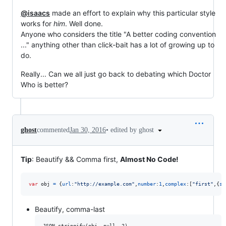
@isaacs
made an effort to explain why this particular style
works for
him
. Well done.
Anyone who considers the title "A better coding convention
..." anything other than click-bait has a lot of growing up to
do.
Really... Can we all just go back to debating which Doctor
Who is better?
•
edited by ghost
ghost
commented
Jan 30, 2016
Tip
: Beautify && Comma first,
Almost No Code!
var
obj
=
{
url
:
"http://example.com"
,
number
:
1
,
complex
:
[
"first"
,
{
se
Beautify, comma-last
JSON.stringify(obj, null, 2)
