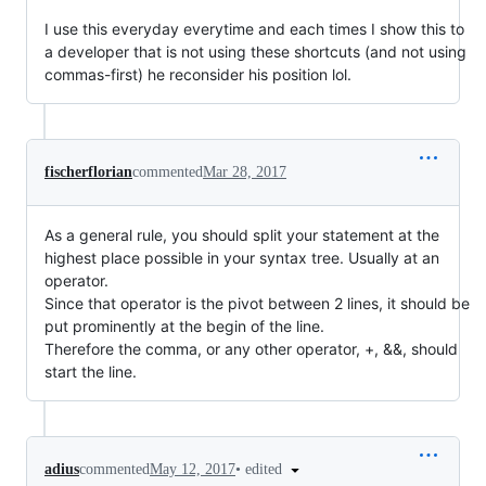
I use this everyday everytime and each times I show this to
a developer that is not using these shortcuts (and not using
commas-first) he reconsider his position lol.
fischerflorian
commented
Mar 28, 2017
As a general rule, you should split your statement at the
highest place possible in your syntax tree. Usually at an
operator.
Since that operator is the pivot between 2 lines, it should be
put prominently at the begin of the line.
Therefore the comma, or any other operator, +, &&, should
start the line.
•
edited
adius
commented
May 12, 2017