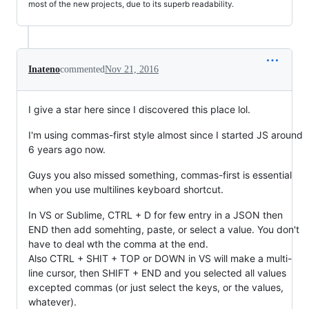
most of the new projects, due to its superb readability.
Inateno
commented
Nov 21, 2016
I give a star here since I discovered this place lol.
I'm using commas-first style almost since I started JS around
6 years ago now.
Guys you also missed something, commas-first is essential
when you use multilines keyboard shortcut.
In VS or Sublime, CTRL + D for few entry in a JSON then
END then add somehting, paste, or select a value. You don't
have to deal wth the comma at the end.
Also CTRL + SHIT + TOP or DOWN in VS will make a multi-
line cursor, then SHIFT + END and you selected all values
excepted commas (or just select the keys, or the values,
whatever).