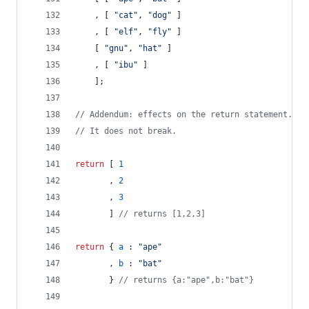
,
[
"cat"
,
"dog"
]
,
[
"elf"
,
"fly"
]
[
"gnu"
,
"hat"
]
,
[
"ibu"
]
]
;
// Addendum: effects on the return statement.
// It does not break.
return
[
1
,
2
,
3
]
// returns [1,2,3]
return
{
a
 : 
"ape"
,
b
 : 
"bat"
}
// returns {a:"ape",b:"bat"}