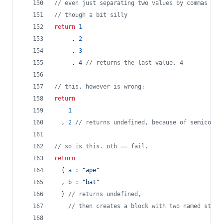
// even just separating two values by commas is 
// though a bit silly
return
1
,
2
,
3
,
4
// returns the last value, 4
// this, however is wrong:
return
1
,
2
// returns undefined, because of semicolon
// so is this. otb == fail.
return
{
a
 : 
"ape"
,
b
 : 
"bat"
}
// returns undefined,
// then creates a block with two named state