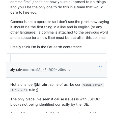
comma first" ,that's not how you're supposed to do things
and you'll be the only one to do this in a team that would
dare to hire you.
Comma is not a operator so I don't see the point how saying
it should be the first thing in a line and in english (or any
other language), a comma is attached to the previous word
and a space (or a new line) must be put after this comma.
I really think I'm in the flat earth conference.
•
edited
alystair
commented
Apr 5, 2020
Not a chance
@bhubr
, some of us like our
"comma-style":
rule ;)
[2,"first"]
The only place I've seen it cause issues is with JSDOC
blocks not being identified correctly by the IDE.