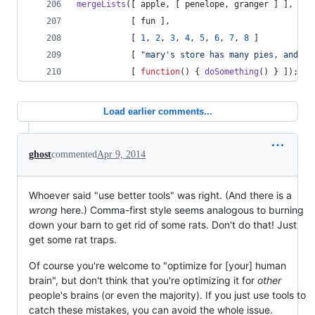
mergeLists
(
[
apple
,
[
penelope
,
granger
]
]
,
[
fun
]
,
[
1
,
2
,
3
,
4
,
5
,
6
,
7
,
8
]
[
"mary's store has many pies, and co
[
function
(
)
{
doSomething
(
)
}
]
)
;
Load earlier comments...
ghost
commented
Apr 9, 2014
Whoever said "use better tools" was right. (And there is a
wrong
here.) Comma-first style seems analogous to burning
down your barn to get rid of some rats. Don't do that! Just
get some rat traps.
Of course you're welcome to "optimize for [your] human
brain", but don't think that you're optimizing it for
other
people's brains (or even the majority). If you just use tools to
catch these mistakes, you can avoid the whole issue.