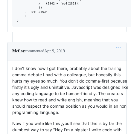
            /   (2342 + foo6(2323))

            ))

    ,   x4: 34534

    }

Mcfloy
commented
Apr 9, 2019
I don't know how I got there, probably about the trailing
comma debate I had with a colleague, but honestly this
hurts my eyes so much. You don't do comma-first because
firstly it's ugly and unintuitive. Javascript was designed like
any coding language to be human-friendly. The creators
knew how to read and write english, meaning that you
should respect the comma position as you would in an non
programming language.
Now if you write like this ,you'll see that this is by far the
dumbest way to say "Hey I'm a hipster I write code with