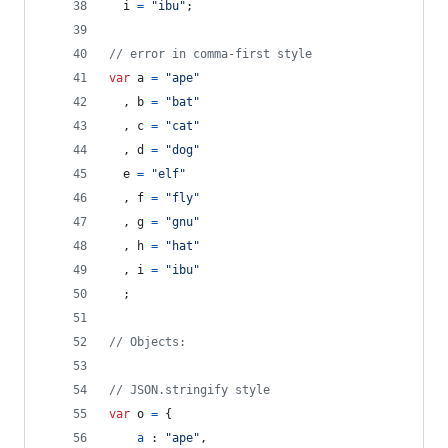
i
=
"ibu"
;
// error in comma-first style
var
a
=
"ape"
,
b
=
"bat"
,
c
=
"cat"
,
d
=
"dog"
e
=
"elf"
,
f
=
"fly"
,
g
=
"gnu"
,
h
=
"hat"
,
i
=
"ibu"
;
// Objects:
// JSON.stringify style
var
o
=
{
a
 : 
"ape"
,