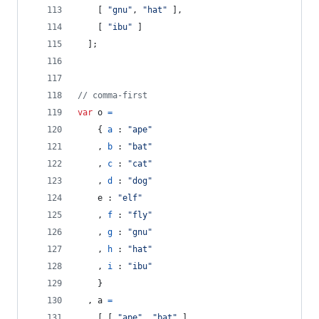
[
"gnu"
,
"hat"
]
,
[
"ibu"
]
]
;
// comma-first
var
o
=
{
a
 : 
"ape"
,
b
 : 
"bat"
,
c
 : 
"cat"
,
d
 : 
"dog"
e
 : 
"elf"
,
f
 : 
"fly"
,
g
 : 
"gnu"
,
h
 : 
"hat"
,
i
 : 
"ibu"
}
,
a
=
[
[
"ape"
,
"bat"
]