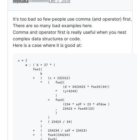
sophana
commented
Dec 1, 2018
It's too bad so few people use comma (and operator) first.
There are so many bad examples here.
Comma and operator first is really useful when you nest
complex data structures or code.
Here is a case where it is good at:
x = {

    a : ( b + 27 * (

        foo1(

            b

        +   (   (c + 232312)

            *   (   foo2(

                        (d + 3423423 * foo34(34))

                    *   (y+3243)

                    )

                +   foo3(

                        (234 * sdf + 23 * dfdse )

                    ,   23423 + foo45(23)

                    )

                )

            *   ( 23423 / 34)

            )

        +   (   234234 / sdf + 23423)

        +   (   foo4(234234)

            /   foo5(
