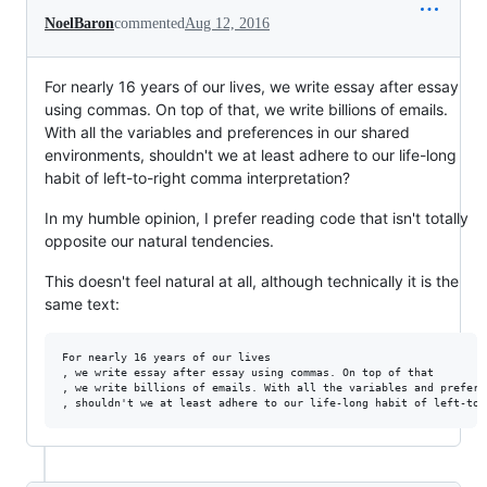
NoelBaron
commented
Aug 12, 2016
For nearly 16 years of our lives, we write essay after essay
using commas. On top of that, we write billions of emails.
With all the variables and preferences in our shared
environments, shouldn't we at least adhere to our life-long
habit of left-to-right comma interpretation?
In my humble opinion, I prefer reading code that isn't totally
opposite our natural tendencies.
This doesn't feel natural at all, although technically it is the
same text:
For nearly 16 years of our lives

, we write essay after essay using commas. On top of that

, we write billions of emails. With all the variables and prefere