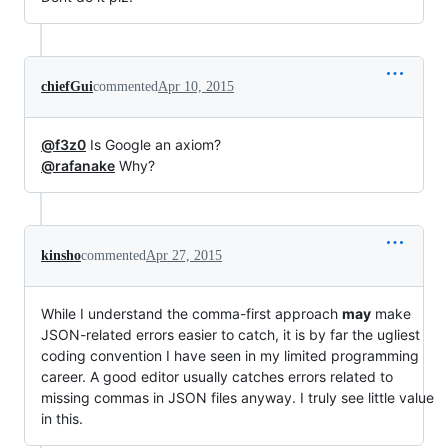
chiefGui
commented
Apr 10, 2015
@f3z0
Is Google an axiom?
@rafanake
Why?
kinsho
commented
Apr 27, 2015
While I understand the comma-first approach
may
make
JSON-related errors easier to catch, it is by far the ugliest
coding convention I have seen in my limited programming
career. A good editor usually catches errors related to
missing commas in JSON files anyway. I truly see little value
in this.