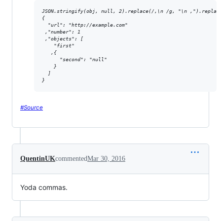
JSON.stringify(obj, null, 2).replace(/,\n /g, "\n ,").replace
{

  "url": "http://example.com"

 ,"number": 1

 ,"objects": [

    "first"

   ,{

      "second": "null"

    }

  ]

}
#Source
QuentinUK
commented
Mar 30, 2016
Yoda commas.