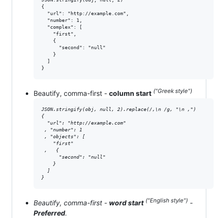
{

  "url": "http://example.com",

  "number": 1,

  "complex": [

    "first",

    {

      "second": "null"

    }

  ]

}
("Greek style")
Beautify, comma-first -
column start
JSON.stringify(obj, null, 2).replace(/,\n /g, "\n ,")

{

  "url": "http://example.com"

 , "number": 1

 , "objects": [

    "first"

 ,   {

      "second": "null"

    }

  ]

}
("English style")
Beautify, comma-first -
word start
-
Preferred
.