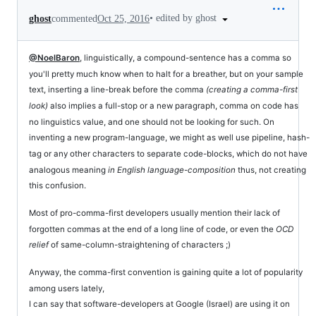
•
edited by ghost
ghost
commented
Oct 25, 2016
@NoelBaron
, linguistically, a compound-sentence has a comma so
you'll pretty much know when to halt for a breather, but on your sample
text, inserting a line-break before the comma
(creating a comma-first
look)
also implies a full-stop or a new paragraph, comma on code has
no linguistics value, and one should not be looking for such. On
inventing a new program-language, we might as well use pipeline, hash-
tag or any other characters to separate code-blocks, which do not have
analogous meaning
in English language-composition
thus, not creating
this confusion.
Most of pro-comma-first developers usually mention their lack of
forgotten commas at the end of a long line of code, or even the
OCD
relief
of same-column-straightening of characters ;)
Anyway, the comma-first convention is gaining quite a lot of popularity
among users lately,
I can say that software-developers at Google (Israel) are using it on