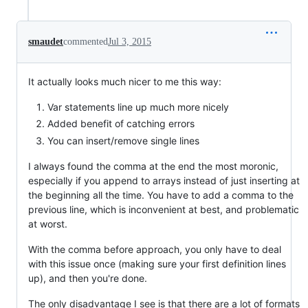
smaudet
commented
Jul 3, 2015
It actually looks much nicer to me this way:
Var statements line up much more nicely
Added benefit of catching errors
You can insert/remove single lines
I always found the comma at the end the most moronic,
especially if you append to arrays instead of just inserting at
the beginning all the time. You have to add a comma to the
previous line, which is inconvenient at best, and problematic
at worst.
With the comma before approach, you only have to deal
with this issue once (making sure your first definition lines
up), and then you're done.
The only disadvantage I see is that there are a lot of formats