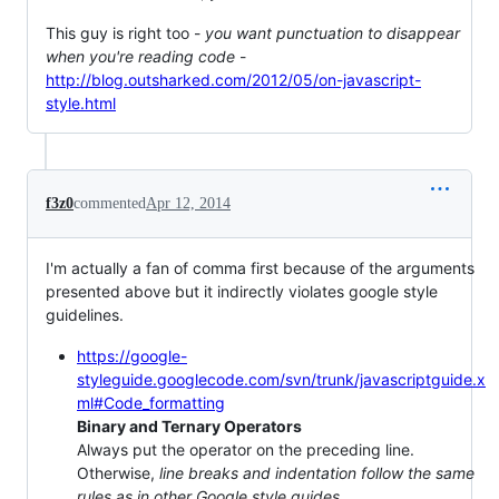
This guy is right too -
you want punctuation to disappear
when you're reading code
-
http://blog.outsharked.com/2012/05/on-javascript-
style.html
f3z0
commented
Apr 12, 2014
I'm actually a fan of comma first because of the arguments
presented above but it indirectly violates google style
guidelines.
https://google-
styleguide.googlecode.com/svn/trunk/javascriptguide.x
ml#Code_formatting
Binary and Ternary Operators
Always put the operator on the preceding line.
Otherwise,
line breaks and indentation follow the same
rules as in other Google style guides
.