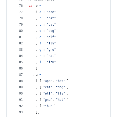
var
o
=
{
a
 : 
"ape"
,
b
 : 
"bat"
,
c
 : 
"cat"
,
d
 : 
"dog"
,
e
 : 
"elf"
,
f
 : 
"fly"
,
g
 : 
"gnu"
,
h
 : 
"hat"
,
i
 : 
"ibu"
}
,
a
=
[
[
"ape"
,
"bat"
]
,
[
"cat"
,
"dog"
]
,
[
"elf"
,
"fly"
]
,
[
"gnu"
,
"hat"
]
,
[
"ibu"
]
]
;