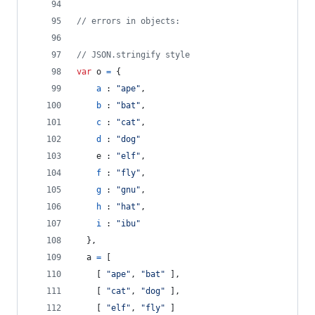
// errors in objects:
// JSON.stringify style
var
o
=
{
a
 : 
"ape"
,
b
 : 
"bat"
,
c
 : 
"cat"
,
d
 : 
"dog"
e
 : 
"elf"
,
f
 : 
"fly"
,
g
 : 
"gnu"
,
h
 : 
"hat"
,
i
 : 
"ibu"
}
,
a
=
[
[
"ape"
,
"bat"
]
,
[
"cat"
,
"dog"
]
,
[
"elf"
,
"fly"
]