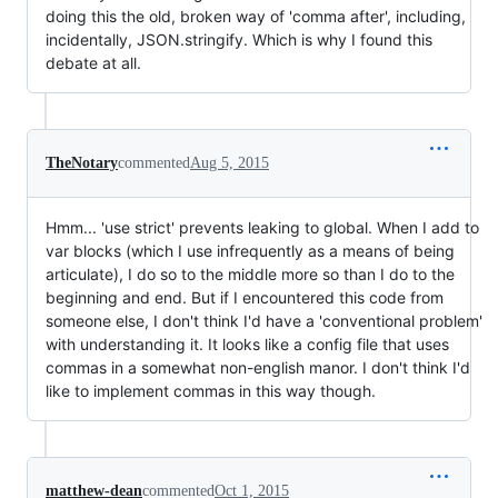
doing this the old, broken way of 'comma after', including,
incidentally, JSON.stringify. Which is why I found this
debate at all.
TheNotary
commented
Aug 5, 2015
Hmm... 'use strict' prevents leaking to global. When I add to
var blocks (which I use infrequently as a means of being
articulate), I do so to the middle more so than I do to the
beginning and end. But if I encountered this code from
someone else, I don't think I'd have a 'conventional problem'
with understanding it. It looks like a config file that uses
commas in a somewhat non-english manor. I don't think I'd
like to implement commas in this way though.
matthew-dean
commented
Oct 1, 2015