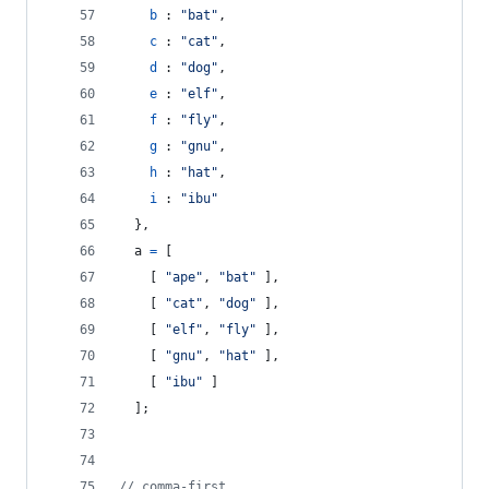
b
 : 
"bat"
,
c
 : 
"cat"
,
d
 : 
"dog"
,
e
 : 
"elf"
,
f
 : 
"fly"
,
g
 : 
"gnu"
,
h
 : 
"hat"
,
i
 : 
"ibu"
}
,
a
=
[
[
"ape"
,
"bat"
]
,
[
"cat"
,
"dog"
]
,
[
"elf"
,
"fly"
]
,
[
"gnu"
,
"hat"
]
,
[
"ibu"
]
]
;
// comma-first