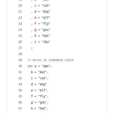
,
c
=
"cat"
,
d
=
"dog"
,
e
=
"elf"
,
f
=
"fly"
,
g
=
"gnu"
,
h
=
"hat"
,
i
=
"ibu"
;
// error in standard style
var
a
=
"ape"
,
b
=
"bat"
,
c
=
"cat"
,
d
=
"dog"
e
=
"elf"
,
f
=
"fly"
,
g
=
"gnu"
,
h
=
"hat"
,