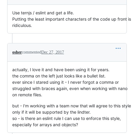
Use ternjs / eslint and get a life.
Putting the least important characters of the code up front is
ridiculous.
osher
commented
Dec 27, 2017
actually, I love it and have been using it for years.
the comma on the left just looks like a bullet list.
ever since I stared using it - I never forgot a comma or
struggled with braces again, even when working with nano
on remote files.
but - I'm working with a team now that will agree to this style
only if it will be supported by the lindter.
so - is there an eslint rule I can use to enforce this style,
especially for arrays and objects?