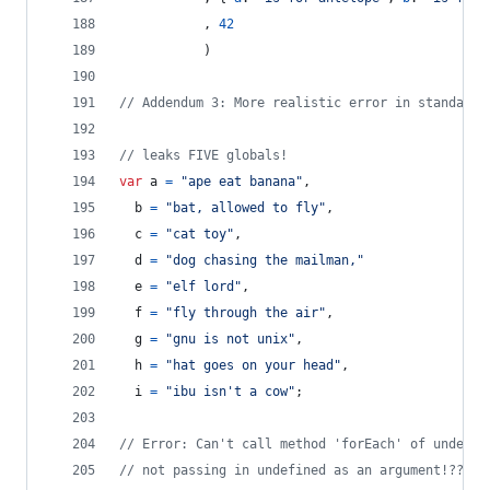
,
42
)
// Addendum 3: More realistic error in standard 
// leaks FIVE globals!
var
a
=
"ape eat banana"
,
b
=
"bat, allowed to fly"
,
c
=
"cat toy"
,
d
=
"dog chasing the mailman,"
e
=
"elf lord"
,
f
=
"fly through the air"
,
g
=
"gnu is not unix"
,
h
=
"hat goes on your head"
,
i
=
"ibu isn't a cow"
;
// Error: Can't call method 'forEach' of undefin
// not passing in undefined as an argument!??