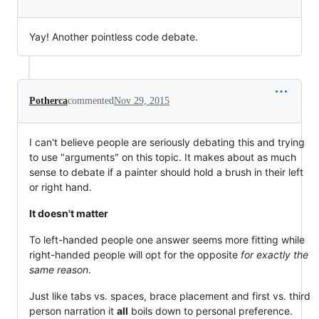
Yay! Another pointless code debate.
Potherca
commented
Nov 29, 2015
I can't believe people are seriously debating this and trying
to use "arguments" on this topic. It makes about as much
sense to debate if a painter should hold a brush in their left
or right hand.
It doesn't matter
To left-handed people one answer seems more fitting while
right-handed people will opt for the opposite
for exactly the
same reason
.
Just like tabs vs. spaces, brace placement and first vs. third
person narration it
all
boils down to personal preference.