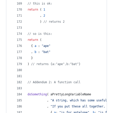
// this is ok:
return
(
1
,
2
)
// returns 2
// so is this:
return
(
{
a
 : 
"ape"
,
b
 : 
"bat"
}
)
// returns {a:"ape",b:"bat"}
// Addendum 2: A function call
doSomething
(
aPrettyLongVariableName
,
"A string, which has some useful in
,
"If you put these all together, it'
,
{
a
: 
"is for antelope"
,
b
: 
"is for 