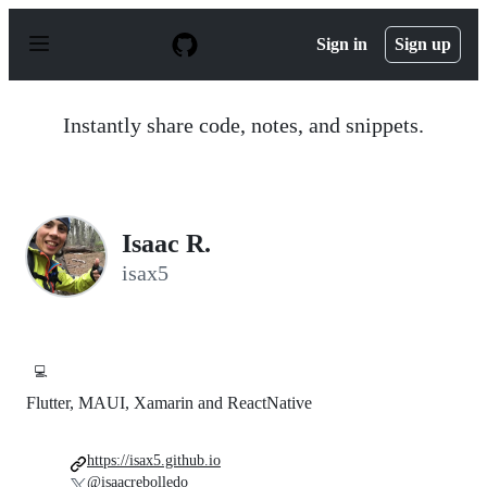
S
k
Sign in
Sign up
i
p
t
o
Instantly share code, notes, and snippets.
c
o
n
t
e
n
Isaac R.
t
isax5
💻
Flutter, MAUI, Xamarin and ReactNative
https://isax5.github.io
@isaacrebolledo