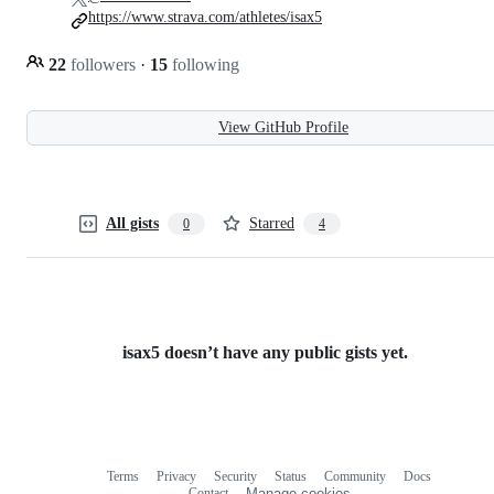
https://www.strava.com/athletes/isax5
22
followers
·
15
following
View GitHub Profile
All gists
Starred
0
4
isax5 doesn’t have any public gists yet.
Terms
Privacy
Security
Status
Community
Docs
Footer
Footer
Contact
Manage cookies