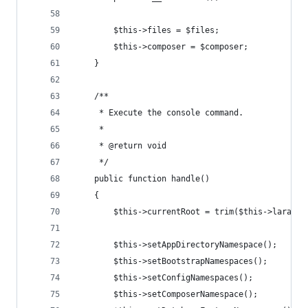
        $this->files = $files;
        $this->composer = $composer;
    }
    /**
     * Execute the console command.
     *
     * @return void
     */
    public function handle()
    {
        $this->currentRoot = trim($this->laravel
        $this->setAppDirectoryNamespace();
        $this->setBootstrapNamespaces();
        $this->setConfigNamespaces();
        $this->setComposerNamespace();