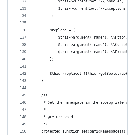
            $this->currentRoot.'\\Console',
            $this->currentRoot.'\\Exceptions',
        ];
        $replace = [
            $this->argument('name').'\\Http',
            $this->argument('name').'\\Console',
            $this->argument('name').'\\Exception
        ];
        $this->replaceIn($this->getBootstrapPath
    }
    /**
     * Set the namespace in the appropriate conf
     *
     * @return void
     */
    protected function setConfigNamespaces()