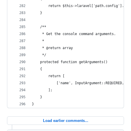
        return $this->laravel['path.config'].'/'
    }
    /**
     * Get the console command arguments.
     *
     * @return array
     */
    protected function getArguments()
    {
        return [
            ['name', InputArgument::REQUIRED, 'T
        ];
    }
}
Load earlier comments...