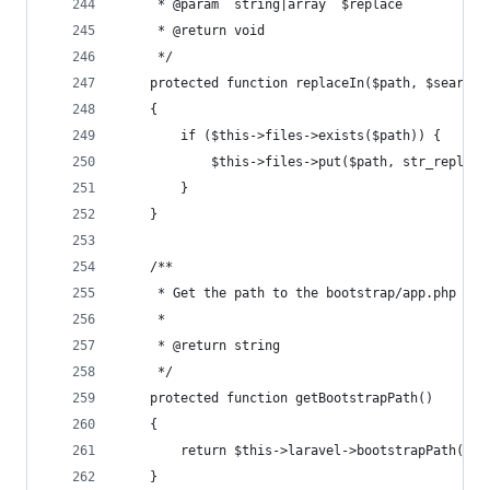
     * @param  string|array  $replace
     * @return void
     */
    protected function replaceIn($path, $search,
    {
        if ($this->files->exists($path)) {
            $this->files->put($path, str_replace
        }
    }
    /**
     * Get the path to the bootstrap/app.php fil
     *
     * @return string
     */
    protected function getBootstrapPath()
    {
        return $this->laravel->bootstrapPath().'
    }