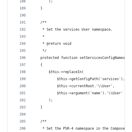
        );
    }
    /**
     * Set the services User namespace.
     *
     * @return void
     */
    protected function setServicesConfigNamespac
    {
        $this->replaceIn(
            $this->getConfigPath('services'),
            $this->currentRoot.'\\User',
            $this->argument('name').'\\User'
        );
    }
    /**
     * Set the PSR-4 namespace in the Composer f