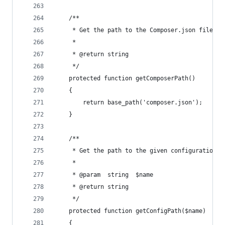
    /**
     * Get the path to the Composer.json file.
     *
     * @return string
     */
    protected function getComposerPath()
    {
        return base_path('composer.json');
    }
    /**
     * Get the path to the given configuration f
     *
     * @param  string  $name
     * @return string
     */
    protected function getConfigPath($name)
    {