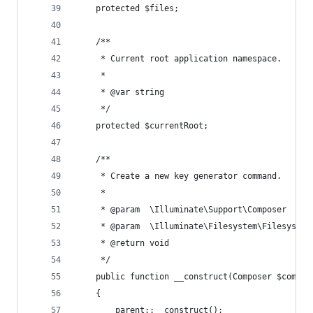
    protected $files;
    /**
     * Current root application namespace.
     *
     * @var string
     */
    protected $currentRoot;
    /**
     * Create a new key generator command.
     *
     * @param  \Illuminate\Support\Composer  $co
     * @param  \Illuminate\Filesystem\Filesystem
     * @return void
     */
    public function __construct(Composer $compos
    {
        parent::__construct();