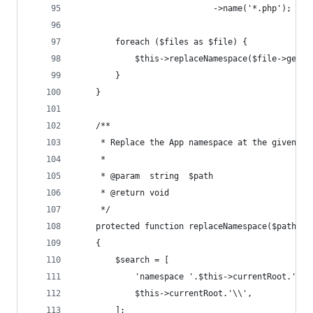
                            ->name('*.php');
        foreach ($files as $file) {
            $this->replaceNamespace($file->getRe
        }
    }
    /**
     * Replace the App namespace at the given pa
     *
     * @param  string  $path
     * @return void
     */
    protected function replaceNamespace($path)
    {
        $search = [
            'namespace '.$this->currentRoot.';',
            $this->currentRoot.'\\',
        ];