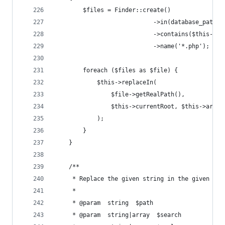
        $files = Finder::create()
                            ->in(database_path('
                            ->contains($this->cu
                            ->name('*.php');
        foreach ($files as $file) {
            $this->replaceIn(
                $file->getRealPath(),
                $this->currentRoot, $this->argum
            );
        }
    }
    /**
     * Replace the given string in the given fil
     *
     * @param  string  $path
     * @param  string|array  $search