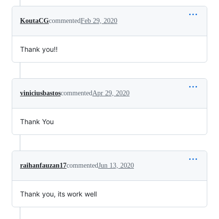
KoutaCG
commented
Feb 29, 2020
Thank you!!
viniciusbastos
commented
Apr 29, 2020
Thank You
raihanfauzan17
commented
Jun 13, 2020
Thank you, its work well