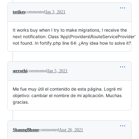
totikes
commented
Jan 3, 2021
It works buy when I try to make migrations, I receive the
next notification: Class 'App\Providers\RouteServiceProvider'
not found. In fortify.php line 64: ¿Any idea how to solve it?
serrothi
commented
Jan 5, 2021
Me fue muy útil el contenido de esta página. Logré mi
objetivo: cambiar el nombre de mi aplicación. Muchas
gracias.
ShaungBhone
commented
Aug 26, 2021