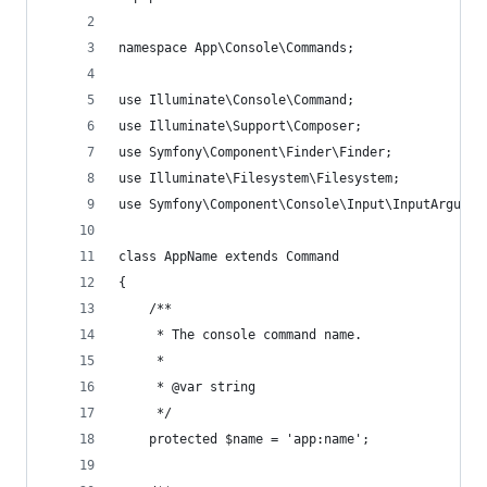
namespace App\Console\Commands;
use Illuminate\Console\Command;
use Illuminate\Support\Composer;
use Symfony\Component\Finder\Finder;
use Illuminate\Filesystem\Filesystem;
use Symfony\Component\Console\Input\InputArgumen
class AppName extends Command
{
    /**
     * The console command name.
     *
     * @var string
     */
    protected $name = 'app:name';