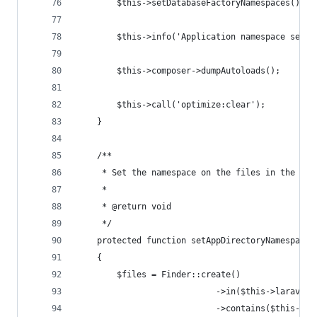
        $this->setDatabaseFactoryNamespaces();
        $this->info('Application namespace set!'
        $this->composer->dumpAutoloads();
        $this->call('optimize:clear');
    }
    /**
     * Set the namespace on the files in the app
     *
     * @return void
     */
    protected function setAppDirectoryNamespace(
    {
        $files = Finder::create()
                            ->in($this->laravel[
                            ->contains($this->cu