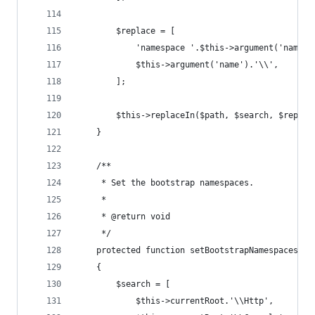
        $replace = [
            'namespace '.$this->argument('name')
            $this->argument('name').'\\',
        ];
        $this->replaceIn($path, $search, $replac
    }
    /**
     * Set the bootstrap namespaces.
     *
     * @return void
     */
    protected function setBootstrapNamespaces()
    {
        $search = [
            $this->currentRoot.'\\Http',