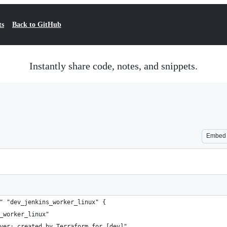
ts
Back to GitHub
Instantly share code, notes, and snippets.
Embed
" "dev_jenkins_worker_linux" {
_worker_linux"
ver: created by Terraform for [dev]"