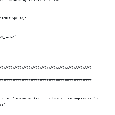
efault_vpc.id}"
er_linux"
###################################################
###################################################
_rule" "jenkins_worker_linux_from_source_ingress_ssh" {
ss"