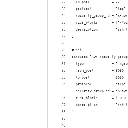
  to_port           = 22
  protocol          = "tcp"
  security_group_id = "${aws
  cidr_blocks       = ["<You
  description       = "ssh t
}
# ssh
resource "aws_security_group
  type              = "ingre
  from_port         = 8080
  to_port           = 8080
  protocol          = "tcp"
  security_group_id = "${aws
  cidr_blocks       = ["0.0.
  description       = "ssh t
}