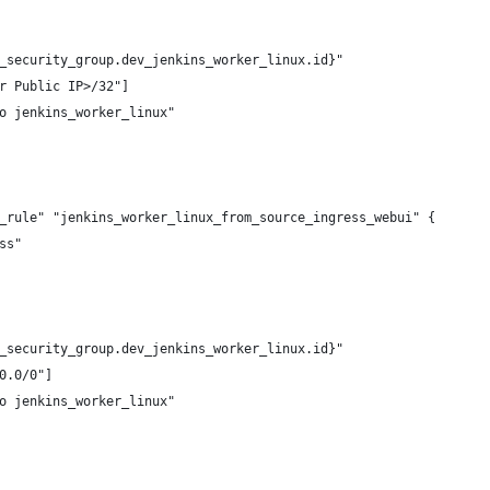
_security_group.dev_jenkins_worker_linux.id}"
r Public IP>/32"]
o jenkins_worker_linux"
_rule" "jenkins_worker_linux_from_source_ingress_webui" {
ss"
_security_group.dev_jenkins_worker_linux.id}"
0.0/0"]
o jenkins_worker_linux"