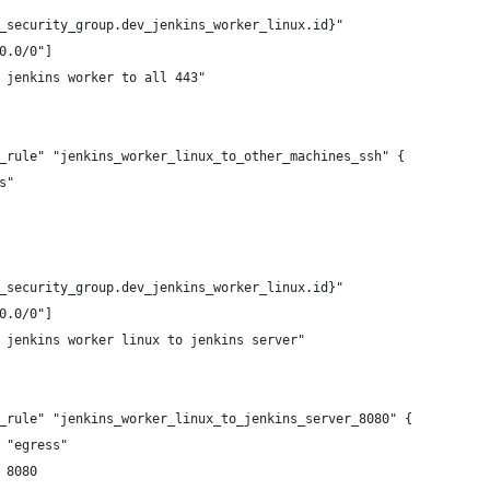
_security_group.dev_jenkins_worker_linux.id}"
0.0/0"]
 jenkins worker to all 443"
_rule" "jenkins_worker_linux_to_other_machines_ssh" {
s"
_security_group.dev_jenkins_worker_linux.id}"
0.0/0"]
 jenkins worker linux to jenkins server"
_rule" "jenkins_worker_linux_to_jenkins_server_8080" {
 "egress"
 8080