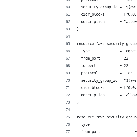
  security_group_id = "${aws
  cidr_blocks       = ["0.0.
  description       = "allow
}
resource "aws_security_group
  type              = "egres
  from_port         = 22
  to_port           = 22
  protocol          = "tcp"
  security_group_id = "${aws
  cidr_blocks       = ["0.0.
  description       = "allow
}
resource "aws_security_group
  type                     =
  from_port                =