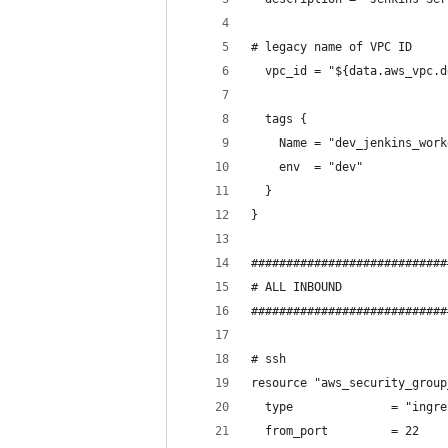
# legacy name of VPC ID
  vpc_id = "${data.aws_vpc.d
  tags {
    Name = "dev_jenkins_work
    env  = "dev"
  }
}
############################
# ALL INBOUND
############################
# ssh
resource "aws_security_group
  type              = "ingre
  from_port         = 22