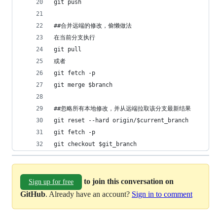
git push
##合并远端的修改，偷懒做法
在当前分支执行
git pull
或者 
git fetch -p
git merge $branch
##忽略所有本地修改，并从远端拉取该分支最新结果
git reset --hard origin/$current_branch
git fetch -p
git checkout $git_branch
to join this conversation on
Sign up for free
GitHub
. Already have an account?
Sign in to comment