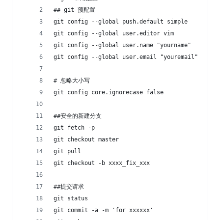
## git 预配置 
git config --global push.default simple
git config --global user.editor vim
git config --global user.name "yourname"
git config --global user.email "youremail"
# 忽略大小写
git config core.ignorecase false
##安全的新建分支
git fetch -p
git checkout master
git pull
git checkout -b xxxx_fix_xxx
##提交请求
git status
git commit -a -m 'for xxxxxx'