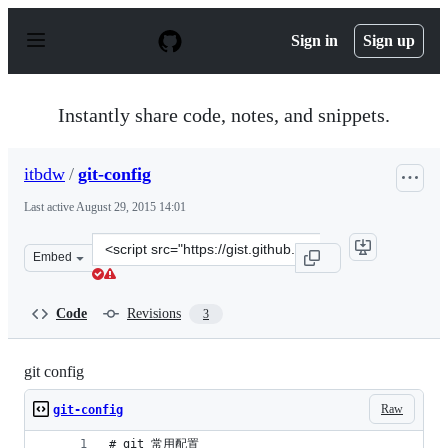
S
k
Sign in
Sign up
i
p
t
o
Instantly share code, notes, and snippets.
c
o
n
itbdw
/
git-config
t
e
Last active
August 29, 2015 14:01
n
t
Clone
Embed
this
repository
at
Code
Revisions
3
&lt;script
src=&quot;https://gist.github.com/itbdw/66f39a6ef67d299
git config
Raw
git-config
# git 常用配置