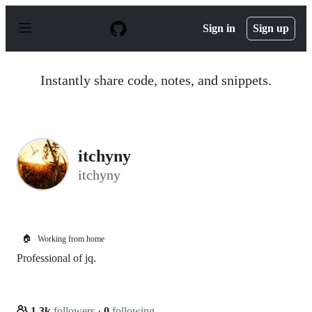
S
k
Sign in
Sign up
i
p
t
o
Instantly share code, notes, and snippets.
c
o
n
t
e
n
itchyny
t
itchyny
🏠
Working from home
Professional of jq.
1.3k
followers
·
0
following