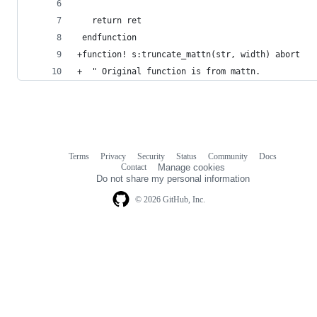
   return ret
 endfunction
+function! s:truncate_mattn(str, width) abort
+  " Original function is from mattn.
Terms
Privacy
Security
Status
Community
Docs
Footer
Footer
Contact
Manage cookies
navigation
Do not share my personal information
© 2026 GitHub, Inc.