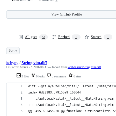
View GitHub Profile
All gists
Forked
Starred
53
1
1
Sort
itchyny
/
String.vim.diff
Last active
March 27, 2016 08:30
— forked from
lambdalisue/String.vim.diff
3 files
0 forks
0 comments
0 stars
diff --git a/autoload/vital/__latest__/Data/Stri
index 6d28383..7915ba9 100644
--- a/autoload/vital/__latest__/Data/String.vim
+++ b/autoload/vital/__latest__/Data/String.vim
@@ -455,6 +455,50 @@ function! s:truncate(str, w