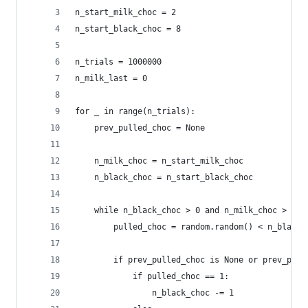
n_start_milk_choc = 2
n_start_black_choc = 8
n_trials = 1000000
n_milk_last = 0
for _ in range(n_trials):
    prev_pulled_choc = None
    n_milk_choc = n_start_milk_choc
    n_black_choc = n_start_black_choc
    while n_black_choc > 0 and n_milk_choc > 0:
        pulled_choc = random.random() < n_black_
        if prev_pulled_choc is None or prev_pull
            if pulled_choc == 1:
                n_black_choc -= 1