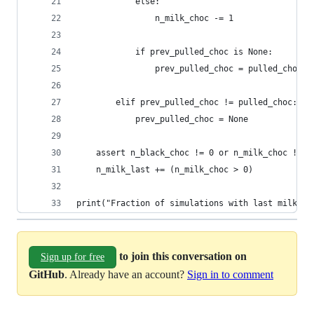
            else:
                n_milk_choc -= 1
            if prev_pulled_choc is None:
                prev_pulled_choc = pulled_choc
        elif prev_pulled_choc != pulled_choc:
            prev_pulled_choc = None
    assert n_black_choc != 0 or n_milk_choc != 0
    n_milk_last += (n_milk_choc > 0)
print("Fraction of simulations with last milk ch
to join this conversation on
Sign up for free
GitHub
. Already have an account?
Sign in to comment