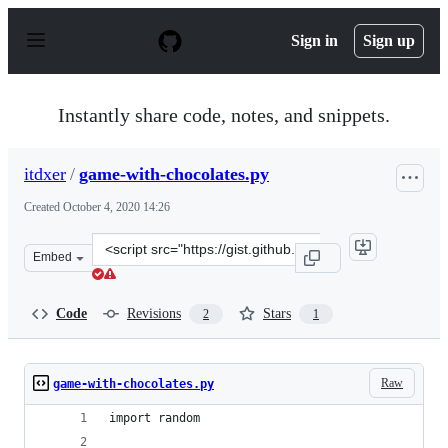
S
k
Sign in
Sign up
i
p
t
o
Instantly share code, notes, and snippets.
c
o
n
itdxer
/
game-with-chocolates.py
t
e
Created
October 4, 2020 14:26
n
t
Clone
Embed
this
repository
at
Code
Revisions
Stars
2
1
&lt;script
src=&quot;https://gist.github.com/itdxer/f4f771d1f5a793
Raw
game-with-chocolates.py
import random