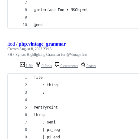
@interface Foo : NSObject
@end
itod
/
php.vintage_grammar
Created
August 8, 2023 23:18
PHP Syntax Highlighting Grammar for @VintageText
1 file
0 forks
0 comments
0 stars
file
    : thing+
    ;
@entryPoint
thing
    : semi
    | pi_beg
    | pi_end