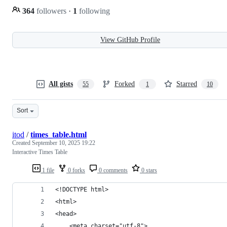
364
followers
·
1
following
View GitHub Profile
All gists
Forked
Starred
55
1
10
Sort
itod
/
times_table.html
Created
September 10, 2025 19:22
Interactive Times Table
1 file
0 forks
0 comments
0 stars
<!DOCTYPE html>
<html>
<head>
    <meta charset="utf-8">