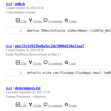
itod
/
utils.h
Created
October 16, 2018 23:34
CGRectInfinite is busted
1 file
0 forks
0 comments
0 stars
#define TDRectInfinite (CGRectMake(-((UINT16_MAX
itod
/
gist:51e1e923be8a5ec2dc5000d136e21aa7
Created
October 16, 2018 18:30
Enable Top/Bottom Browsa Panels in Fluid 2.1
1 file
0 forks
0 comments
1 star
defaults write com.fluidapp.FluidApp2.Gmail TopB
itod
/
determiners.txt
Last active
September 22, 2021 15:28
German Determiners + Adjectives
1 file
0 forks
0 comments
0 stars