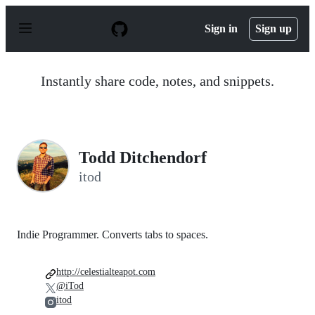
S
k
Sign in
Sign up
i
p
t
o
Instantly share code, notes, and snippets.
c
o
n
t
e
n
Todd Ditchendorf
t
itod
Indie Programmer. Converts tabs to spaces.
http://celestialteapot.com
@iTod
itod