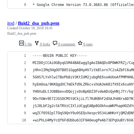
* Google Chrome Version 73.0.3683.86 (Offizielle
itod
/
fluid2_dsa_pub.pem
Created
October 18, 2018 18:41
fluid2_dsa_pub.pem
1 file
0 forks
0 comments
0 stars
-----BEGIN PUBLIC KEY-----
MIIDOjCCAi0GByqGSM44BAEwggIgAoIBAQDs0P0WKFRZj/Cu
jHhn1IMq5HgOOTB051Ggg68HyHV7itkBlorn7C2sAZbFC6uM
5GHS7LYxhlw1TBoPb8iV3KtIUM2jubgRE6soAUUoAfPMPHH8
hyEmOoa/9KKQgdXC7mEkfd9LZRkc+shUA3e681fX9Ix6suHV
YH0XuDLtJU8BbevvDQojjx0vBp6DZ3FvdeADsQyHNjJTr/kg
9O+YGW+9E7ZJGSOCMSYdCkjiL7l7KdKBhF2dXAJh6NrxAD7N
jSJ8LbF2g2cSkTRVzCIXliUCggEABp8GOkhxaWKPhapHOZdY
wqZCf0592plTOqS9QnY9u9SEQvXespc9534iWHKnYjQMZdDN
+wiPhLU4MyYcQf6FdUbbu63IF9A0eugPeAb73EPqUuBY/6VA