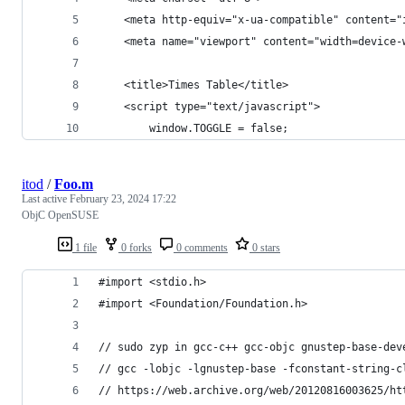
    <meta http-equiv="x-ua-compatible" content="
    <meta name="viewport" content="width=device-
    <title>Times Table</title>
    <script type="text/javascript">
        window.TOGGLE = false;
itod
/
Foo.m
Last active
February 23, 2024 17:22
ObjC OpenSUSE
1 file
0 forks
0 comments
0 stars
#import <stdio.h>
#import <Foundation/Foundation.h>
// sudo zyp in gcc-c++ gcc-objc gnustep-base-dev
// gcc -lobjc -lgnustep-base -fconstant-string-c
// https://web.archive.org/web/20120816003625/ht