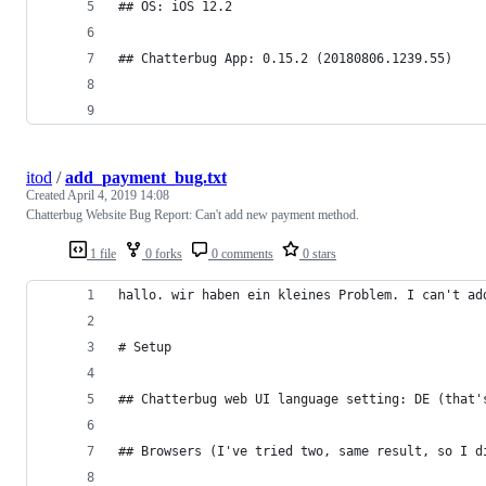
## OS: iOS 12.2
## Chatterbug App: 0.15.2 (20180806.1239.55)
itod
/
add_payment_bug.txt
Created
April 4, 2019 14:08
Chatterbug Website Bug Report: Can't add new payment method.
1 file
0 forks
0 comments
0 stars
hallo. wir haben ein kleines Problem. I can't ad
# Setup
## Chatterbug web UI language setting: DE (that'
## Browsers (I've tried two, same result, so I d