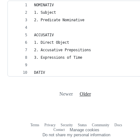
NOMINATIV
1. Subject
2. Predicate Nominative
ACCUSATIV
1. Direct Object
2. Accusative Prepositions
3. Expressions of Time
DATIV
Newer
Older
Terms
Privacy
Security
Status
Community
Docs
Footer
Footer
Contact
Manage cookies
navigation
Do not share my personal information