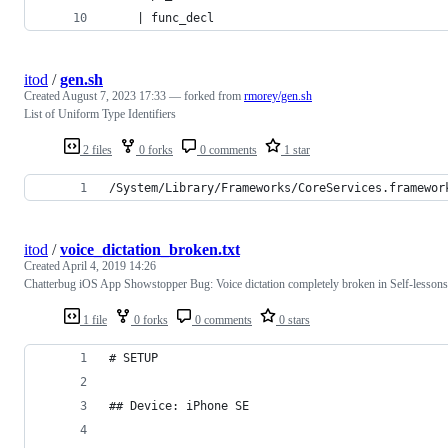
    | func_decl
itod
/
gen.sh
Created
August 7, 2023 17:33
— forked from
rmorey/gen.sh
List of Uniform Type Identifiers
2 files
0 forks
0 comments
1 star
/System/Library/Frameworks/CoreServices.framewor
itod
/
voice_dictation_broken.txt
Created
April 4, 2019 14:26
Chatterbug iOS App Showstopper Bug: Voice dictation completely broken in Self-lessons
1 file
0 forks
0 comments
0 stars
# SETUP
## Device: iPhone SE