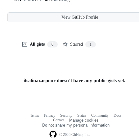
View GitHub Profile
All gists
Starred
0
1
itsalinazarpour doesn’t have any public gists yet.
Terms
Privacy
Security
Status
Community
Docs
Footer
Footer
Contact
Manage cookies
navigation
Do not share my personal information
© 2026 GitHub, Inc.