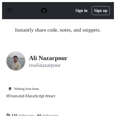
S
k
Sign in
Sign up
i
p
t
o
Instantly share code, notes, and snippets.
c
o
n
t
e
n
Ali Nazarpour
t
itsalinazarpour
🏠
Working from home
#Front-end #JavaScript #react
135
followers
·
65
following