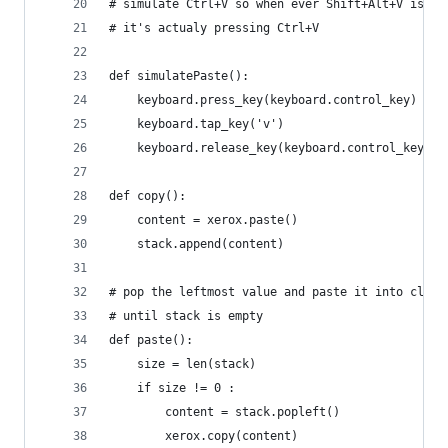
# simulate Ctrl+V so when ever Shift+Alt+V is pr
# it's actualy pressing Ctrl+V
def simulatePaste():
    keyboard.press_key(keyboard.control_key)
    keyboard.tap_key('v')
    keyboard.release_key(keyboard.control_key)
def copy():
    content = xerox.paste()
    stack.append(content)
# pop the leftmost value and paste it into clipb
# until stack is empty
def paste():
    size = len(stack)
    if size != 0 :
        content = stack.popleft()
        xerox.copy(content)