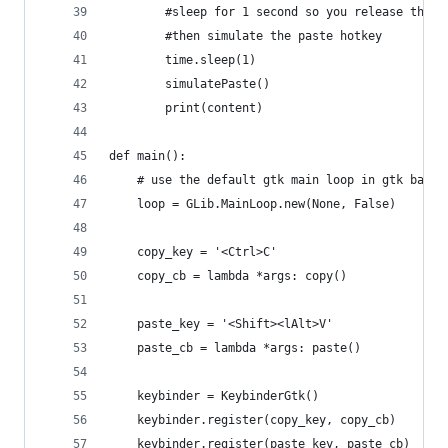
        #sleep for 1 second so you release the b
        #then simulate the paste hotkey
        time.sleep(1)
        simulatePaste()
        print(content)
def main():
    # use the default gtk main loop in gtk based
    loop = GLib.MainLoop.new(None, False)
    copy_key = '<Ctrl>C'
    copy_cb = lambda *args: copy()
    paste_key = '<Shift><lAlt>V'
    paste_cb = lambda *args: paste()
    keybinder = KeybinderGtk()
    keybinder.register(copy_key, copy_cb)
    keybinder.register(paste_key, paste_cb)