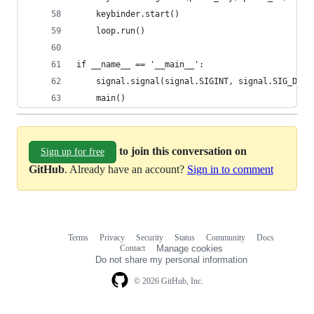
    keybinder.start()
    loop.run()
if __name__ == '__main__':
    signal.signal(signal.SIGINT, signal.SIG_DFL)
    main()
to join this conversation on
Sign up for free
GitHub
. Already have an account?
Sign in to comment
Terms
Privacy
Security
Status
Community
Docs
Footer
Footer
Contact
Manage cookies
navigation
Do not share my personal information
© 2026 GitHub, Inc.