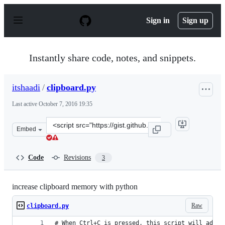
S
k
Sign in
Sign up
i
p
t
o
Instantly share code, notes, and snippets.
c
o
n
itshaadi
/
clipboard.py
t
e
Last active
October 7, 2016 19:35
n
t
Clone
Embed
this
repository
at
Code
Revisions
3
&lt;script
src=&quot;https://gist.github.com/itshaadi/c375705e4d20
increase clipboard memory with python
Raw
clipboard.py
# When Ctrl+C is pressed, this script will add t