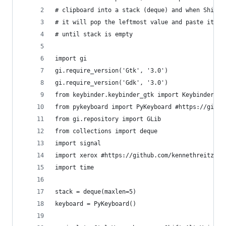
# clipboard into a stack (deque) and when Shift+
# it will pop the leftmost value and paste it on
# until stack is empty
import gi
gi.require_version('Gtk', '3.0')
gi.require_version('Gdk', '3.0')
from keybinder.keybinder_gtk import KeybinderGtk
from pykeyboard import PyKeyboard #https://githu
from gi.repository import GLib
from collections import deque
import signal
import xerox #https://github.com/kennethreitz/xe
import time
stack = deque(maxlen=5)
keyboard = PyKeyboard()