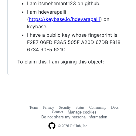
I am itsmehemant123 on github.
I am hdevarapalli
(
https://keybase.io/hdevarapalli
) on
keybase.
I have a public key whose fingerprint is
F2E7 06FD F3A5 505F A20D 67DB F818
6734 90F5 621C
To claim this, I am signing this object:
Terms
Privacy
Security
Status
Community
Docs
Footer
Footer
Contact
Manage cookies
navigation
Do not share my personal information
© 2026 GitHub, Inc.