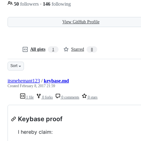
50
followers
·
146
following
View GitHub Profile
All gists
Starred
1
8
Sort
itsmehemant123
/
keybase.md
Created
February 8, 2017 21:59
1 file
0 forks
0 comments
0 stars
Keybase proof
I hereby claim: