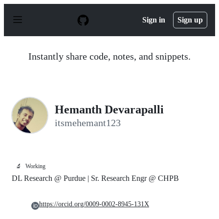
S
k
Sign in
Sign up
i
p
t
o
Instantly share code, notes, and snippets.
c
o
n
t
e
n
Hemanth Devarapalli
t
itsmehemant123
🔬
Working
DL Research @ Purdue | Sr. Research Engr @ CHPB
https://orcid.org/0009-0002-8945-131X