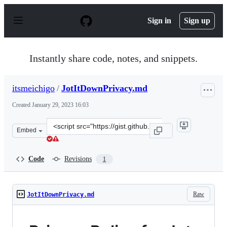
S
k
Sign in
Sign up
i
p
t
o
Instantly share code, notes, and snippets.
c
o
n
itsmeichigo
/
JotItDownPrivacy.md
t
e
Created
January 29, 2023 16:03
n
t
Clone
Embed
this
repository
at
Code
Revisions
1
&lt;script
src=&quot;https://gist.github.com/itsmeichigo/c490402c9
Raw
JotItDownPrivacy.md