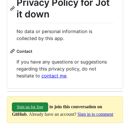
Privacy Policy for Jot
it down
No data or personal information is
collected by this app.
Contact
If you have any questions or suggestions
regarding this privacy policy, do not
hesitate to
contact me
.
to join this conversation on
Sign up for free
GitHub
. Already have an account?
Sign in to comment