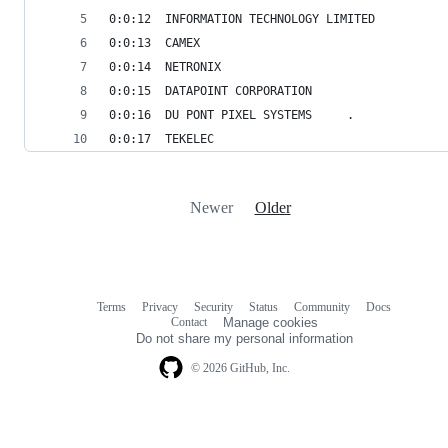
0:0:12	INFORMATION TECHNOLOGY LIMITED
0:0:13	CAMEX
0:0:14	NETRONIX
0:0:15	DATAPOINT CORPORATION
0:0:16	DU PONT PIXEL SYSTEMS     .
0:0:17	TEKELEC
Newer
Older
Terms
Privacy
Security
Status
Community
Docs
Footer
Footer
Contact
Manage cookies
navigation
Do not share my personal information
© 2026 GitHub, Inc.