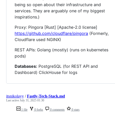
being so open about their infrastructure and
services. They are arguably one of my biggest
inspirations.)
Proxy: Pingora [Rust] [Apache-2.0 license]
https://github.com/cloudflare/pingora
(Formerly,
Cloudflare used NGINX)
REST APIs: Golang (mostly) (runs on kubernetes
pods)
Databases:
PostgreSQL (for REST API and
Dashboard) ClickHouse for logs
itsnikolayy
/
Fastly-Tech-Stack.md
Last active
July 31, 2025 01:30
1 file
0 forks
0 comments
0 stars