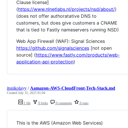
Clause license]
(
https://www.nlnetlabs.nl/projects/nsd/about/
)
(does not offer authoratative DNS to
customers, but does give customers a CNAME
that is tied to Fastly nameservers running NSD)
Web App Firewall (WAF): Signal Sciences
https://github.com/signalsciences
[not open
source] (
https://www.fastly.com/products/web-
application-api-protection
)
itsnikolayy
/
Aamazon-AWS-CloudFront-Tech-Stack.md
Created
July 31, 2025 01:04
1 file
0 forks
0 comments
0 stars
This is the AWS (Amazon Web Services)