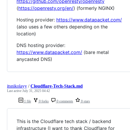
https://github.com/openresty/openresty
(
https://openresty.org/en/
) (formerly NGINX)
Hosting provider:
https://www.datapacket.com/
(also uses a few others depending on the
location)
DNS hosting provider:
https://www.datapacket.com/
(bare metal
anycasted DNS)
itsnikolayy
/
Cloudflare-Tech-Stack.md
Last active
July 31, 2025 04:42
1 file
0 forks
0 comments
0 stars
This is the Cloudflare tech stack / backend
infrastructure (I want to thank Cloudflare for