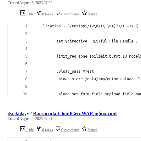
Created
August 5, 2023 07:22
1 file
0 forks
0 comments
0 stars
    location ~ ^/restapi/(v\d+(\.\d+)?)/(.+)$ {
          set $directive "RESTful File Handle";
          limit_req zone=apilimit burst=10 nodel
          upload_pass @rest;
          upload_store /data/tmp/nginx_uploads 1
          upload_set_form_field $upload_field_na
itsnikolayy
/
Barracuda-CloudGen-WAF-nginx.conf
Created
August 5, 2023 07:21
1 file
0 forks
0 comments
0 stars