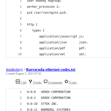
user nobody nogroup;
worker_processes 2;
pid /var/run/nginx.pid;
http {
   types {
       application/javascript js;
       application/json       json;
       application/pdf        pdf;
       application/xml        xml;
itsnikolayy
/
Barracuda-ethernet-codes.txt
Created
August 5, 2023 07:02
1 file
0 forks
0 comments
0 stars
0:0:0	XEROX CORPORATION
0:0:1	XEROX CORPORATION
0:0:10	SYTEK INC.
0:0:11	NORMEREL SYSTEMES