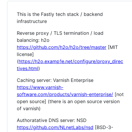
This is the Fastly tech stack / backend
infrastructure
Reverse proxy / TLS termination / load
balancing: h2o
https://github.com/h2o/h2o/tree/master
[MIT
license]
(
https://h2o.examp1e.net/configure/proxy_direc
tives.html
)
Caching server: Varnish Enterprise
https://www.varnish-
software.com/products/varnish-enterprise/
[not
open source] (there is an open source version
of varnish)
Authoratative DNS server: NSD
https://github.com/NLnetLabs/nsd
[BSD-3-