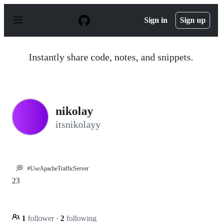
S
k
Sign in
Sign up
i
p
t
o
Instantly share code, notes, and snippets.
c
o
n
t
e
n
nikolay
t
itsnikolayy
💭
#UseApacheTrafficServer
23
1
follower
·
2
following