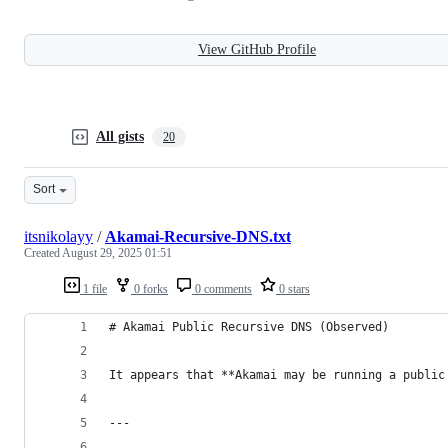
View GitHub Profile
All gists
20
Sort
itsnikolayy
/
Akamai-Recursive-DNS.txt
Created
August 29, 2025 01:51
1 file
0 forks
0 comments
0 stars
# Akamai Public Recursive DNS (Observed)
It appears that **Akamai may be running a public
---