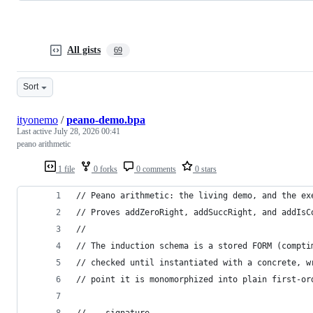
All gists
69
Sort
ityonemo
/
peano-demo.bpa
Last active
July 28, 2026 00:41
peano arithmetic
1 file
0 forks
0 comments
0 stars
// Peano arithmetic: the living demo, and the ex
// Proves addZeroRight, addSuccRight, and addIsC
//
// The induction schema is a stored FORM (compti
// checked until instantiated with a concrete, w
// point it is monomorphized into plain first-or
// -- signature --------------------------------