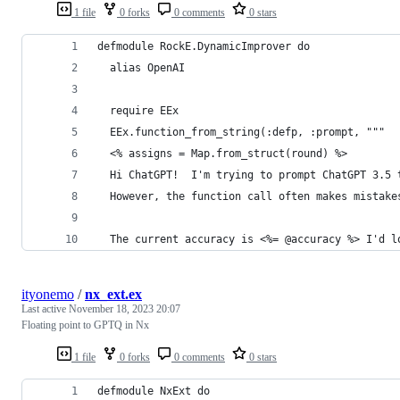
1 file
0 forks
0 comments
0 stars
defmodule RockE.DynamicImprover do
  alias OpenAI
  require EEx
  EEx.function_from_string(:defp, :prompt, """
  <% assigns = Map.from_struct(round) %>
  Hi ChatGPT!  I'm trying to prompt ChatGPT 3.5 
  However, the function call often makes mistake
  The current accuracy is <%= @accuracy %> I'd l
ityonemo
/
nx_ext.ex
Last active
November 18, 2023 20:07
Floating point to GPTQ in Nx
1 file
0 forks
0 comments
0 stars
defmodule NxExt do