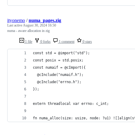
ityonemo
/
numa_pages.zig
Last active
August 30, 2024 16:50
numa - aware allocation in zig
1 file
0 forks
1 comment
0 stars
const std = @import("std");
const posix = std.posix;
const numaif = @cImport({
  @cInclude("numaif.h");
  @cInclude("errno.h");
});
extern threadlocal var errno: c_int;
fn numa_alloc(size: usize, node: ?u1) ![]align(s