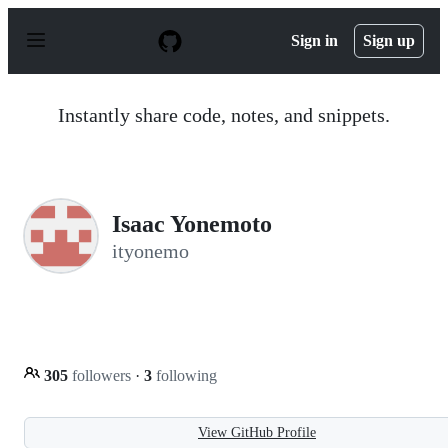
S
k
Sign in
Sign up
i
p
t
o
Instantly share code, notes, and snippets.
c
o
n
t
e
n
Isaac Yonemoto
t
ityonemo
305
followers
·
3
following
View GitHub Profile