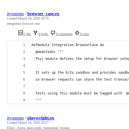
ityonemo
/
browser_case.ex
Created
March 16, 2026 20:55
integration browser case
1 file
0 forks
0 comments
0 stars
defmodule Integration.BrowserCase do
  @moduledoc """
  This module defines the setup for browser inte
  It sets up the Ecto sandbox and provides sandb
  so browser requests can share the test transac
  Tests using this module must be tagged with `@
  """
ityonemo
/
playwright.ex
Created
March 16, 2026 20:27
Elixir - Async playwright "integration" testing