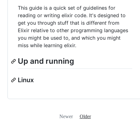
This guide is a quick set of guidelines for
reading or writing elixir code. It's designed to
get you through stuff that is
different
from
Elixir relative to other programming languages
you might be used to, and which you might
miss while learning elixir.
Up and running
Linux
Newer
Older