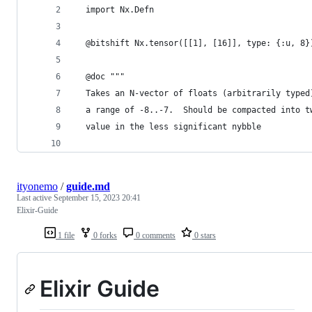
  import Nx.Defn
  @bitshift Nx.tensor([[1], [16]], type: {:u, 8}
  @doc """
  Takes an N-vector of floats (arbitrarily typed
  a range of -8..-7.  Should be compacted into t
  value in the less significant nybble 
ityonemo
/
guide.md
Last active
September 15, 2023 20:41
Elixir-Guide
1 file
0 forks
0 comments
0 stars
Elixir Guide