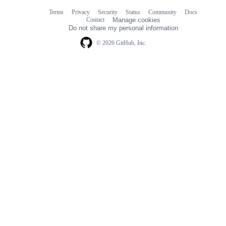
Terms
Privacy
Security
Status
Community
Docs
Footer
Footer
Contact
Manage cookies
navigation
Do not share my personal information
© 2026 GitHub, Inc.