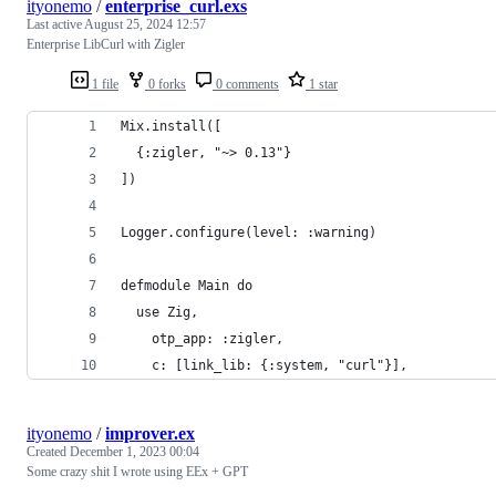
ityonemo
/
enterprise_curl.exs
Last active
August 25, 2024 12:57
Enterprise LibCurl with Zigler
1 file
0 forks
0 comments
1 star
Mix.install([
  {:zigler, "~> 0.13"}
])
Logger.configure(level: :warning)
defmodule Main do
  use Zig,
    otp_app: :zigler,
    c: [link_lib: {:system, "curl"}],
ityonemo
/
improver.ex
Created
December 1, 2023 00:04
Some crazy shit I wrote using EEx + GPT