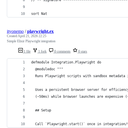
sort Nat
ityonemo
/
playwright.ex
Created
April 21, 2026 22:25
Simple Elixir Playwright integration
1 file
1 fork
0 comments
0 stars
defmodule Integration.Playwright do
  @moduledoc """
  Runs Playwright scripts with sandbox metadata 
  Uses a persistent browser server for efficienc
  (~50ms) while browser launches are expensive (
  ## Setup
  Call `Playwright.start()` once in integration/