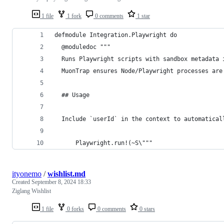
1 file
1 fork
0 comments
1 star
defmodule Integration.Playwright do
  @moduledoc """
  Runs Playwright scripts with sandbox metadata 
  MuonTrap ensures Node/Playwright processes are
  ## Usage
  Include `userId` in the context to automatical
      Playwright.run!(~S\"""
ityonemo
/
wishlist.md
Created
September 8, 2024 18:33
Ziglang Wishlist
1 file
0 forks
0 comments
0 stars