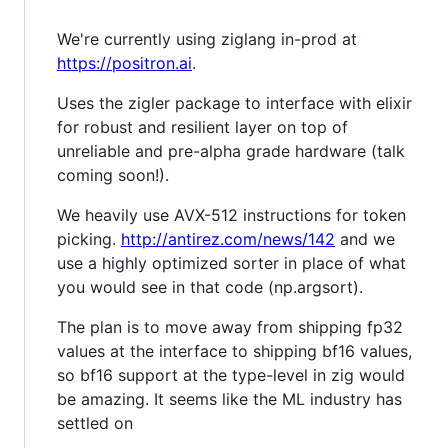
We're currently using ziglang in-prod at
https://positron.ai
.
Uses the zigler package to interface with elixir
for robust and resilient layer on top of
unreliable and pre-alpha grade hardware (talk
coming soon!).
We heavily use AVX-512 instructions for token
picking.
http://antirez.com/news/142
and we
use a highly optimized sorter in place of what
you would see in that code (np.argsort).
The plan is to move away from shipping fp32
values at the interface to shipping bf16 values,
so bf16 support at the type-level in zig would
be amazing. It seems like the ML industry has
settled on