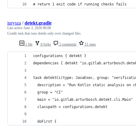
# return 1 exit code if running checks fails
iurysza
/
detekt.gradle
Last active
June 3, 2026 00:00
Gradle task that runs detekt only over changed files
1 file
0 forks
2 comments
11 stars
configurations { detekt }
dependencies { detekt "io.gitlab.arturbosch.dete
task detektCi(type: JavaExec, group: "verificati
  description = "Run Kotlin static analysis on c
  group = "CI"
  main = "io.gitlab.arturbosch.detekt.cli.Main"
  classpath = configurations.detekt
  doFirst {