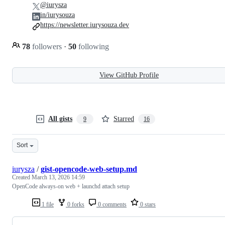
@iurysza
in/iurysouza
https://newsletter.iurysouza.dev
78
followers
·
50
following
View GitHub Profile
All gists
Starred
9
16
Sort
iurysza
/
gist-opencode-web-setup.md
Created
March 13, 2026 14:59
OpenCode always-on web + launchd attach setup
1 file
0 forks
0 comments
0 stars