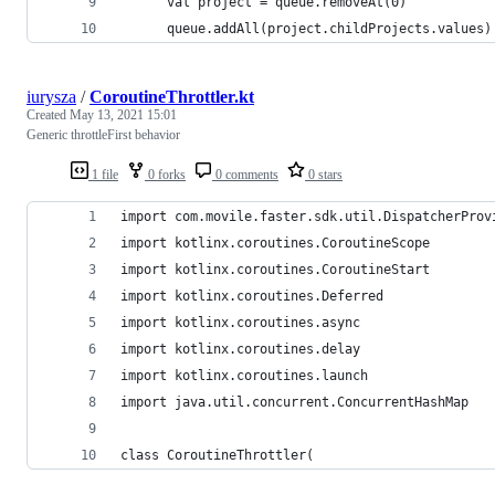
      val project = queue.removeAt(0)
      queue.addAll(project.childProjects.values)
iurysza
/
CoroutineThrottler.kt
Created
May 13, 2021 15:01
Generic throttleFirst behavior
1 file
0 forks
0 comments
0 stars
import com.movile.faster.sdk.util.DispatcherProv
import kotlinx.coroutines.CoroutineScope
import kotlinx.coroutines.CoroutineStart
import kotlinx.coroutines.Deferred
import kotlinx.coroutines.async
import kotlinx.coroutines.delay
import kotlinx.coroutines.launch
import java.util.concurrent.ConcurrentHashMap
class CoroutineThrottler(