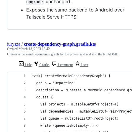
unchanged.
upgrade
Exposes the same backend to Android over
Tailscale Serve HTTPS.
iurysza
/
create-dependency-graph.gradle.kts
Created
March 13, 2023 18:42
Creates a mermaid dependency graph for the project and add it to the README
1 file
0 forks
1 comment
1 star
task("createMermaidDependencyGraph") {
  group = "Reporting"
  description = "Creates a mermaid dependency gr
  doLast {
    val projects = mutableSetOf<Project>()
    val dependencies = mutableListOf<Pair<Projec
    val queue = mutableListOf(rootProject)
    while (queue.isNotEmpty()) {