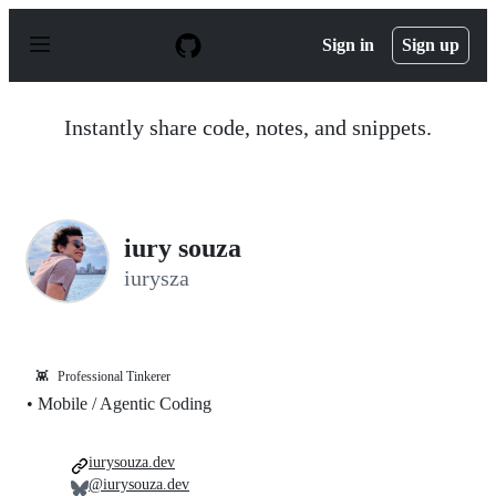
S
k
Sign in
Sign up
i
p
t
o
Instantly share code, notes, and snippets.
c
o
n
t
e
n
iury souza
t
iurysza
👾
Professional Tinkerer
• Mobile / Agentic Coding
iurysouza.dev
@iurysouza.dev