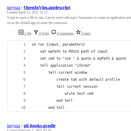
iurysza
/
OpenInVim.applescript
Created
April 12, 2021 12:23
Script to open a file in vim. Can be used with mac's Automator to create an application an
set as the default app of some file extension.
1 file
0 forks
0 comments
0 stars
on run {input, parameters}
	set myPath to POSIX path of input
	set cmd to "vim " & quote & myPath & quote
	tell application "iTerm2"
		tell current window
		    create tab with default profile
			tell current session
				write text cmd				
			end tell
		end tell
iurysza
/
git-hooks.gradle
Created
February 1, 2021 02:32