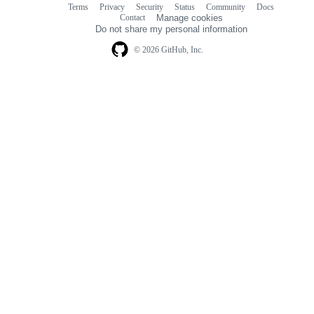
Terms
Privacy
Security
Status
Community
Docs
Footer
Footer
Contact
Manage cookies
navigation
Do not share my personal information
© 2026 GitHub, Inc.