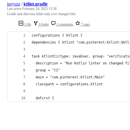
iurysza
/
ktlint.gradle
Last active
February 24, 2025 13:58
Gradle task that runs ktlint only over changed files
1 file
0 forks
3 comments
7 stars
configurations { ktlint }
dependencies { ktlint "com.pinterest:ktlint:$ktl
task ktlintCi(type: JavaExec, group: "verificati
  description = "Run Kotlin linter on changed fi
  group = "CI"
  main = "com.pinterest.ktlint.Main"
  classpath = configurations.ktlint
  doFirst {