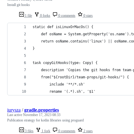
Install git hooks
1 file
0 forks
0 comments
0 stars
static def isLinuxOrMacOs() {
    def osName = System.getProperty('os.name').t
    return osName.contains('linux') || osName.co
}
task copyGitHooks(type: Copy) {
    description 'Copies the git hooks from team-
    from("${rootDir}/team-props/git-hooks/") {
        include '**/*.sh'
        rename '(.*).sh', '$1'
iurysza
/
gradle.properties
Last active
November 17, 2023 08:33
Publication strategy for kotlin libraries using proguard
3 files
1 fork
0 comments
2 stars