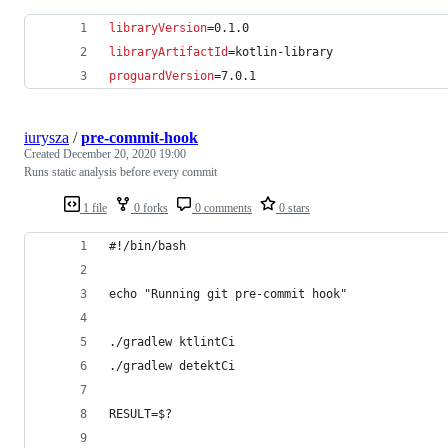
libraryVersion
=0.1.0
libraryArtifactId
=kotlin-library
proguardVersion
=7.0.1
iurysza
/
pre-commit-hook
Created
December 20, 2020 19:00
Runs static analysis before every commit
1 file
0 forks
0 comments
0 stars
#!/bin/bash
echo "Running git pre-commit hook"
./gradlew ktlintCi
./gradlew detektCi
RESULT=$?