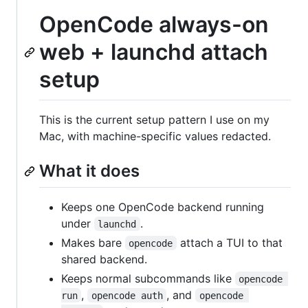
OpenCode always-on
web + launchd attach
setup
This is the current setup pattern I use on my
Mac, with machine-specific values redacted.
What it does
Keeps one OpenCode backend running
under
.
launchd
Makes bare
attach a TUI to that
opencode
shared backend.
Keeps normal subcommands like
opencode 
,
, and
run
opencode auth
opencode 