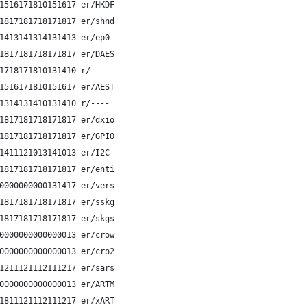
1516171810151617 er/HKDF
1817181718171817 er/shnd
1413141314131413 er/ep0 
1817181718171817 er/DAES
1718171810131410 r/----
1516171810151617 er/AEST
1314131410131410 r/----
1817181718171817 er/dxio
1817181718171817 er/GPIO
1411121013141013 er/I2C 
1817181718171817 er/enti
0000000000131417 er/vers
1817181718171817 er/sskg
1817181718171817 er/skgs
0000000000000013 er/crow
0000000000000013 er/cro2
1211121112111217 er/sars
0000000000000013 er/ARTM
1811121112111217 er/xART