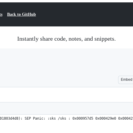
ts
Back to GitHub
Instantly share code, notes, and snippets.
Embed
01803d4d8): SEP Panic: :sks /sks : 0x000957d5 0x000429e0 0x00042