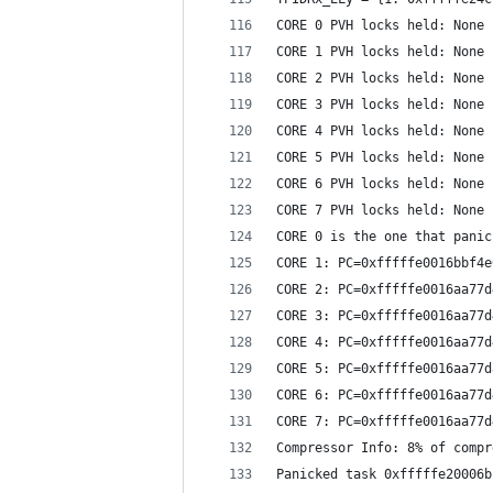
CORE 0 PVH locks held: None
CORE 1 PVH locks held: None
CORE 2 PVH locks held: None
CORE 3 PVH locks held: None
CORE 4 PVH locks held: None
CORE 5 PVH locks held: None
CORE 6 PVH locks held: None
CORE 7 PVH locks held: None
CORE 0 is the one that panic
CORE 1: PC=0xfffffe0016bbf4e
CORE 2: PC=0xfffffe0016aa77d
CORE 3: PC=0xfffffe0016aa77d
CORE 4: PC=0xfffffe0016aa77d
CORE 5: PC=0xfffffe0016aa77d
CORE 6: PC=0xfffffe0016aa77d
CORE 7: PC=0xfffffe0016aa77d
Compressor Info: 8% of compr
Panicked task 0xfffffe20006b