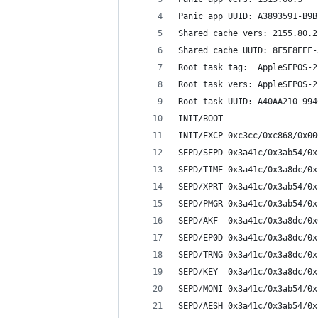
Panic app UUID: A3893591-B9B
Shared cache vers: 2155.80.2
Shared cache UUID: 8F5E8EEF-
Root task tag:  AppleSEPOS-2
Root task vers: AppleSEPOS-2
Root task UUID: A40AA210-994
INIT/BOOT 
INIT/EXCP 0xc3cc/0xc868/0x00
SEPD/SEPD 0x3a41c/0x3ab54/0x
SEPD/TIME 0x3a41c/0x3a8dc/0x
SEPD/XPRT 0x3a41c/0x3ab54/0x
SEPD/PMGR 0x3a41c/0x3ab54/0x
SEPD/AKF  0x3a41c/0x3a8dc/0x
SEPD/EP0D 0x3a41c/0x3a8dc/0x
SEPD/TRNG 0x3a41c/0x3a8dc/0x
SEPD/KEY  0x3a41c/0x3a8dc/0x
SEPD/MONI 0x3a41c/0x3ab54/0x
SEPD/AESH 0x3a41c/0x3ab54/0x