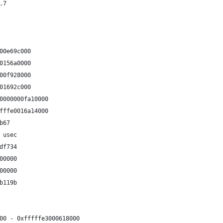
.7
00e69c000
0156a0000
00f928000
01692c000
0000000fa10000
fffe0016a14000
b67
 usec
df734
00000
00000
b119b
00 - 0xfffffe3000618000