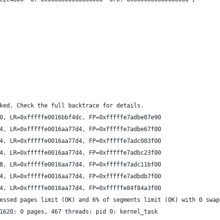
ked. Check the full backtrace for details.
0, LR=0xfffffe0016bbf4dc, FP=0xfffffe7adbe07e90
4, LR=0xfffffe0016aa77d4, FP=0xfffffe7adbe67f00
4, LR=0xfffffe0016aa77d4, FP=0xfffffe7adc003f00
4, LR=0xfffffe0016aa77d4, FP=0xfffffe7adbc23f00
8, LR=0xfffffe0016aa77d4, FP=0xfffffe7adc11bf00
4, LR=0xfffffe0016aa77d4, FP=0xfffffe7adbdb7f00
4, LR=0xfffffe0016aa77d4, FP=0xfffffe84f84a3f00
essed pages limit (OK) and 6% of segments limit (OK) with 0 swap
1620: 0 pages, 467 threads: pid 0: kernel_task