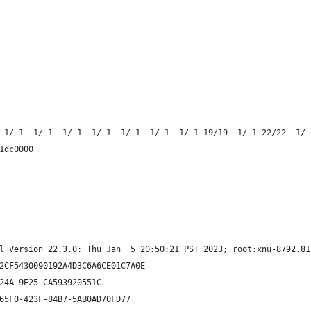
-1/-1 -1/-1 -1/-1 -1/-1 -1/-1 -1/-1 -1/-1 19/19 -1/-1 22/22 -1/-
1dc0000
l Version 22.3.0: Thu Jan  5 20:50:21 PST 2023; root:xnu-8792.81
2CF5430090192A4D3C6A6CE01C7A0E
24A-9E25-CA593920551C
65F0-423F-84B7-5AB0AD70FD77