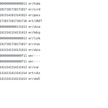
0000000000000013 er/hibe
1817181718171817 er/scrd
1013141013141013 er/pass
1718171817181718 ert/INIT
0000000000131413 er/sksa
1413141314131413 er/hdcp
0000000000000013 er/link
1417181718171817 er/stac
1413141314131413 er/sbio
0000000000000f11 wn/----
0000000000000f11 wn/----
1413141314131413 er/sse 
1314131413141314 ert/sks 
1413141314131413 er/skdl