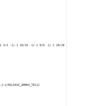
1 3/3 -1/-1 10/10 -1/-1 0/0 -1/-1 28/28 12/12 0/0 25/25 -1/-1 4/
.2~2/RELEASE_ARM64_T8112