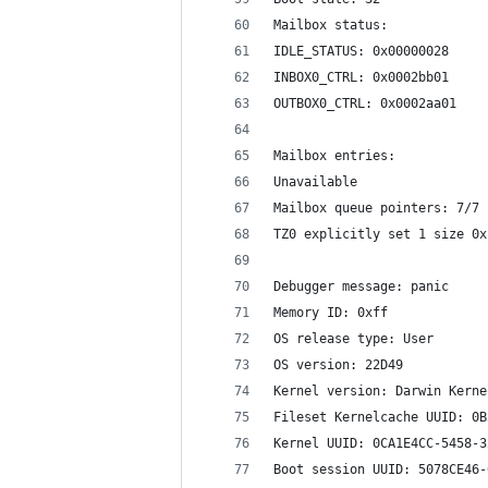
Mailbox status:
IDLE_STATUS: 0x00000028
INBOX0_CTRL: 0x0002bb01
OUTBOX0_CTRL: 0x0002aa01
Mailbox entries:
Unavailable
Mailbox queue pointers: 7/7 
TZ0 explicitly set 1 size 0x
Debugger message: panic
Memory ID: 0xff
OS release type: User
OS version: 22D49
Kernel version: Darwin Kerne
Fileset Kernelcache UUID: 0B
Kernel UUID: 0CA1E4CC-5458-3
Boot session UUID: 5078CE46-