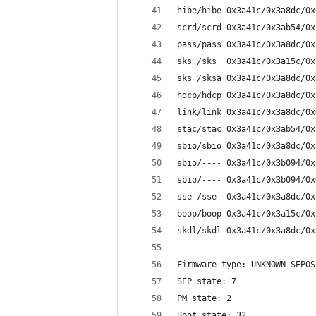
hibe/hibe 0x3a41c/0x3a8dc/0x
scrd/scrd 0x3a41c/0x3ab54/0x
pass/pass 0x3a41c/0x3a8dc/0x
sks /sks  0x3a41c/0x3a15c/0x
sks /sksa 0x3a41c/0x3a8dc/0x
hdcp/hdcp 0x3a41c/0x3a8dc/0x
link/link 0x3a41c/0x3a8dc/0x
stac/stac 0x3a41c/0x3ab54/0x
sbio/sbio 0x3a41c/0x3a8dc/0x
sbio/---- 0x3a41c/0x3b094/0x
sbio/---- 0x3a41c/0x3b094/0x
sse /sse  0x3a41c/0x3a8dc/0x
boop/boop 0x3a41c/0x3a15c/0x
skdl/skdl 0x3a41c/0x3a8dc/0x
Firmware type: UNKNOWN SEPOS
SEP state: 7
PM state: 2
Boot state: 32