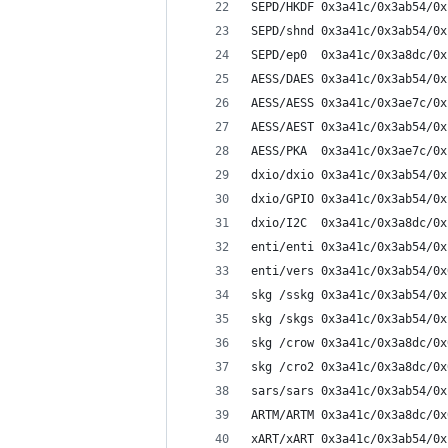
SEPD/HKDF 0x3a41c/0x3ab54/0x
SEPD/shnd 0x3a41c/0x3ab54/0x
SEPD/ep0  0x3a41c/0x3a8dc/0x
AESS/DAES 0x3a41c/0x3ab54/0x
AESS/AESS 0x3a41c/0x3ae7c/0x
AESS/AEST 0x3a41c/0x3ab54/0x
AESS/PKA  0x3a41c/0x3ae7c/0x
dxio/dxio 0x3a41c/0x3ab54/0x
dxio/GPIO 0x3a41c/0x3ab54/0x
dxio/I2C  0x3a41c/0x3a8dc/0x
enti/enti 0x3a41c/0x3ab54/0x
enti/vers 0x3a41c/0x3ab54/0x
skg /sskg 0x3a41c/0x3ab54/0x
skg /skgs 0x3a41c/0x3ab54/0x
skg /crow 0x3a41c/0x3a8dc/0x
skg /cro2 0x3a41c/0x3a8dc/0x
sars/sars 0x3a41c/0x3ab54/0x
ARTM/ARTM 0x3a41c/0x3a8dc/0x
xART/xART 0x3a41c/0x3ab54/0x