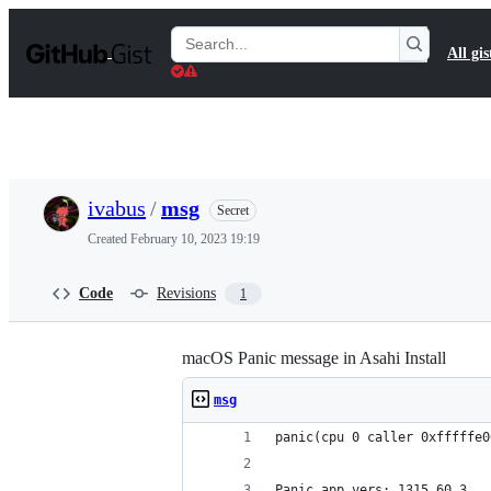
S
k
Search
All gis
i
Gists
p
t
o
c
o
n
t
ivabus
/
msg
Secret
e
n
Created
February 10, 2023 19:19
t
Code
Revisions
1
macOS Panic message in Asahi Install
msg
panic(cpu 0 caller 0xfffffe0
Panic app vers: 1315.60.3