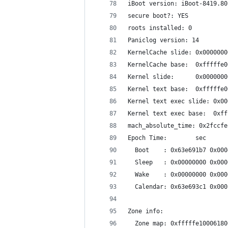
iBoot version: iBoot-8419.80
secure boot?: YES
roots installed: 0
Paniclog version: 14
KernelCache slide: 0x0000000
KernelCache base:  0xfffffe0
Kernel slide:      0x0000000
Kernel text base:  0xfffffe0
Kernel text exec slide: 0x00
Kernel text exec base:  0xff
mach_absolute_time: 0x2fccfe
Epoch Time:        sec      
  Boot    : 0x63e691b7 0x000
  Sleep   : 0x00000000 0x000
  Wake    : 0x00000000 0x000
  Calendar: 0x63e693c1 0x000
Zone info:
  Zone map: 0xfffffe10006180