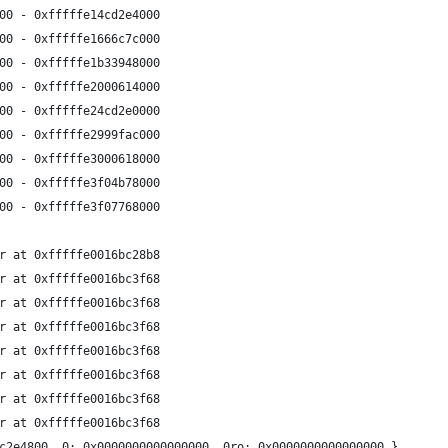
00 - 0xfffffe14cd2e4000
00 - 0xfffffe1666c7c000
00 - 0xfffffe1b33948000
00 - 0xfffffe2000614000
00 - 0xfffffe24cd2e0000
00 - 0xfffffe2999fac000
00 - 0xfffffe3000618000
00 - 0xfffffe3f04b78000
00 - 0xfffffe3f07768000
r at 0xfffffe0016bc28b8
r at 0xfffffe0016bc3f68
r at 0xfffffe0016bc3f68
r at 0xfffffe0016bc3f68
r at 0xfffffe0016bc3f68
r at 0xfffffe0016bc3f68
r at 0xfffffe0016bc3f68
r at 0xfffffe0016bc3f68
c2e4800  0: 0x0000000000000000  0ro: 0x0000000000000000 }