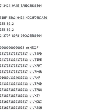
7-34C4-9A4E-BABDC3B36564
31BF-35AC-9414-4DD2FD8D1AE0
155.80.2
155.80.2
C-379F-80F8-0ECA26E86604
00000000000013 er/EXCP
1817181718171817 er/SEPD
1417181314171813 er/TIME
1817181718171817 er/XPRT
1817181718171817 er/PMGR
01080b1314031013 er/AKF 
1413141314131413 er/EP0D
1718171817181013 er/TRNG
1718171817181013 er/KEY 
1516171810151617 er/MONI
1516171810151617 er/AESH