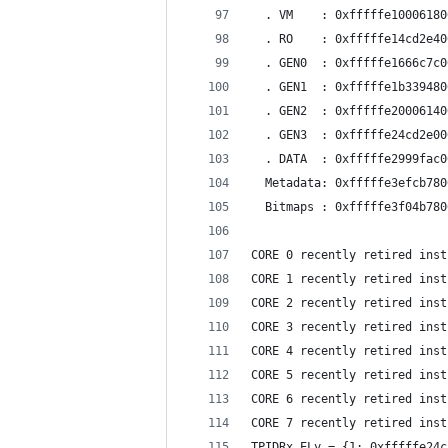
  . VM    : 0xfffffe10006180
  . RO    : 0xfffffe14cd2e40
  . GEN0  : 0xfffffe1666c7c0
  . GEN1  : 0xfffffe1b339480
  . GEN2  : 0xfffffe20006140
  . GEN3  : 0xfffffe24cd2e00
  . DATA  : 0xfffffe2999fac0
  Metadata: 0xfffffe3efcb780
  Bitmaps : 0xfffffe3f04b780
CORE 0 recently retired inst
CORE 1 recently retired inst
CORE 2 recently retired inst
CORE 3 recently retired inst
CORE 4 recently retired inst
CORE 5 recently retired inst
CORE 6 recently retired inst
CORE 7 recently retired inst
TPIDRx_ELy = {1: 0xfffffe24c