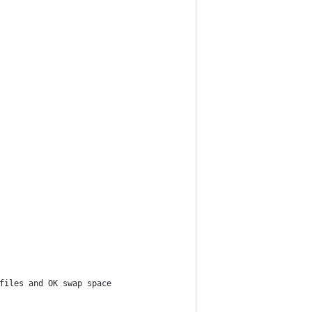
files and OK swap space