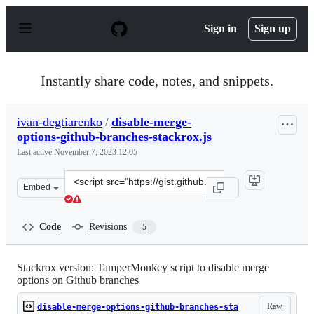
S
k
Sign in
Sign up
i
p
t
o
Instantly share code, notes, and snippets.
c
o
n
ivan-degtiarenko
/
disable-merge-
t
options-github-branches-stackrox.js
e
n
Last active
November 7, 2023 12:05
t
Clone
Embed
this
repository
at
Code
Revisions
5
&lt;script
src=&quot;https://gist.github.com/ivan-
degtiarenko/2943c2b868d3bcd52c575ead19949165.js&quot;
Stackrox version: TamperMonkey script to disable merge
options on Github branches
Raw
disable-merge-options-github-branches-sta