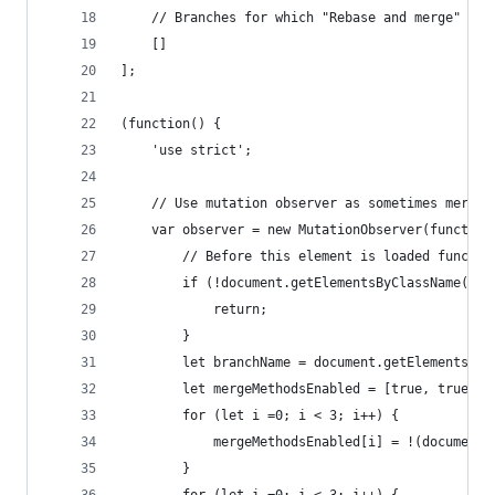
    // Branches for which "Rebase and merge" sho
    []
];
(function() {
    'use strict';
    // Use mutation observer as sometimes merge 
    var observer = new MutationObserver(function
        // Before this element is loaded functio
        if (!document.getElementsByClassName("me
            return;
        }
        let branchName = document.getElementsByC
        let mergeMethodsEnabled = [true, true, t
        for (let i =0; i < 3; i++) {
            mergeMethodsEnabled[i] = !(document.
        }