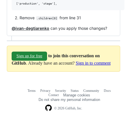
Remove
from line 31
.children[0]
@ivan-degtiarenko
can you apply those changes?
to join this conversation on
Sign up for free
GitHub
. Already have an account?
Sign in to comment
Terms
Privacy
Security
Status
Community
Docs
Footer
Footer
Contact
Manage cookies
navigation
Do not share my personal information
© 2026 GitHub, Inc.