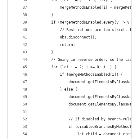
        for (let i =0; i < 3; i++) {
            mergeMethodsEnabled[i] = mergeMethod
        }
        if (mergeMethodsEnabled.every(v => v ===
            // Restrictions are too strict, fall
            obs.disconnect();
            return;
        }
        // Going in reverse order, so the last c
        for (let i = 2; i >= 0; i--) {
            if (mergeMethodsEnabled[i]) {
                document.getElementsByClassName(
            } else {
                document.getElementsByClassName(
                document.getElementsByClassName(
                // If disabled by branch-rule, a
                if (disabledBranchesByMethod[i].
                    let child = document.createE