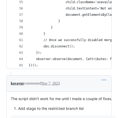
                    child.className='unavailable
                    child.textContent='Not enabl
                    document.getElementsByClassN
                }
            }
        }
        // Once we successfully disabled merge o
        obs.disconnect();
    });
    observer.observe(document, {attributes: fals
})();
kovayur
commented
Nov 7, 2023
The script didn't work for me until I made a couple of fixes.
Add stage to the restricted branch list