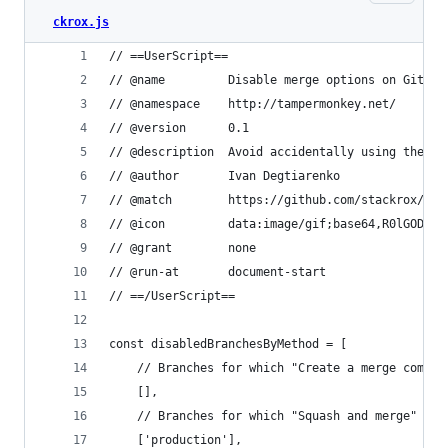
ckrox.js
// ==UserScript==
// @name         Disable merge options on Github
// @namespace    http://tampermonkey.net/
// @version      0.1
// @description  Avoid accidentally using the wr
// @author       Ivan Degtiarenko
// @match        https://github.com/stackrox/*/p
// @icon         data:image/gif;base64,R0lGODlhA
// @grant        none
// @run-at       document-start
// ==/UserScript==
const disabledBranchesByMethod = [
    // Branches for which "Create a merge commit
    [],
    // Branches for which "Squash and merge" sho
    ['production'],