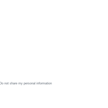
Do not share my personal information