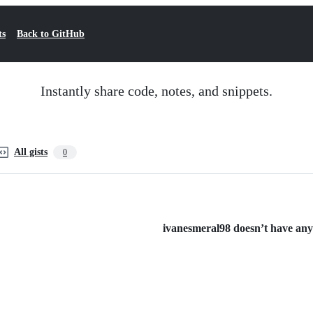
ts
Back to GitHub
Instantly share code, notes, and snippets.
All gists
0
ivanesmeral98 doesn’t have any p