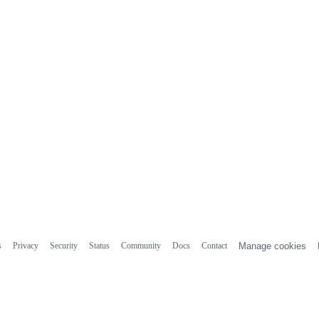
s
Privacy
Security
Status
Community
Docs
Contact
Manage cookies