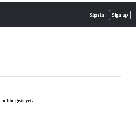
Sign in
Sign up
ublic gists yet.