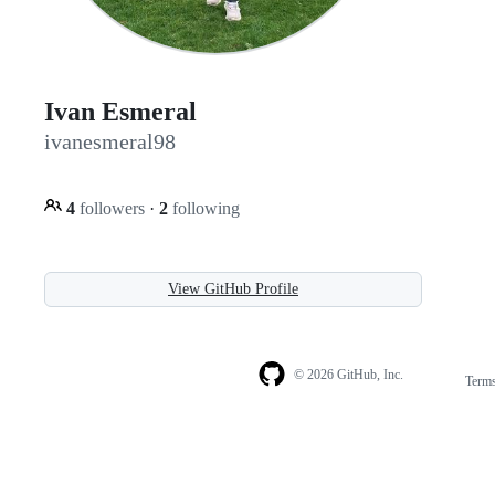
Ivan Esmeral
ivanesmeral98
4
followers
·
2
following
View GitHub Profile
© 2026 GitHub, Inc.
Term
Footer
Footer
navigation