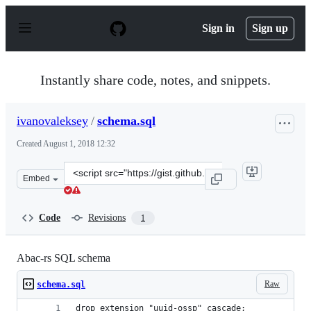
S
k
Sign in
Sign up
i
p
t
o
Instantly share code, notes, and snippets.
c
o
n
ivanovaleksey
/
schema.sql
t
e
Created
August 1, 2018 12:32
n
t
Clone
Embed
this
repository
at
Code
Revisions
1
&lt;script
src=&quot;https://gist.github.com/ivanovaleksey/4879b8f
Abac-rs SQL schema
Raw
schema.sql
drop extension "uuid-ossp" cascade;