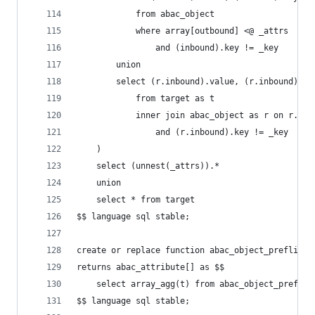
            from abac_object
            where array[outbound] <@ _attrs
                and (inbound).key != _key
        union
        select (r.inbound).value, (r.inbound).ke
            from target as t
            inner join abac_object as r on r.out
                and (r.inbound).key != _key
    )
    select (unnest(_attrs)).*
    union
    select * from target
$$ language sql stable;
create or replace function abac_object_preflight
returns abac_attribute[] as $$
    select array_agg(t) from abac_object_preflig
$$ language sql stable;