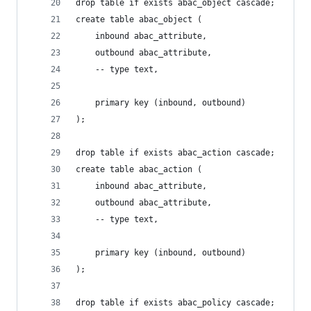
drop table if exists abac_object cascade;
create table abac_object (
    inbound abac_attribute,
    outbound abac_attribute,
    -- type text,
    primary key (inbound, outbound)
);
drop table if exists abac_action cascade;
create table abac_action (
    inbound abac_attribute,
    outbound abac_attribute,
    -- type text,
    primary key (inbound, outbound)
);
drop table if exists abac_policy cascade;