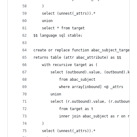
    )
    select (unnest(_attrs)).*
    union
    select * from target
$$ language sql stable;
create or replace function abac_subject_target(_
returns table (attr abac_attribute) as $$
    with recursive target as (
        select (outbound).value, (outbound).key,
            from abac_subject
            where array[inbound] <@ _attrs
        union
        select (r.outbound).value, (r.outbound).
            from target as t
            inner join abac_subject as r on r.in
    )
    select (unnest(_attrs)).*