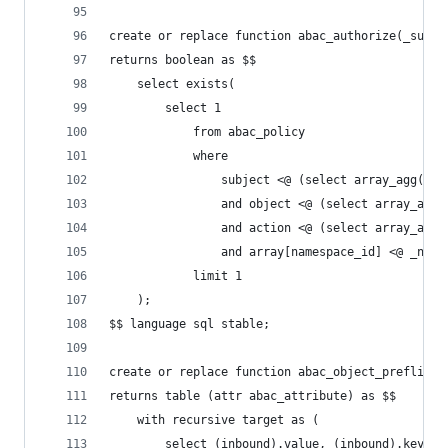
create or replace function abac_authorize(_subje
returns boolean as $$
    select exists(
        select 1
            from abac_policy
            where
                subject <@ (select array_agg(dis
                and object <@ (select array_agg(
                and action <@ (select array_agg(
                and array[namespace_id] <@ _name
            limit 1
    );
$$ language sql stable;
create or replace function abac_object_preflight
returns table (attr abac_attribute) as $$
    with recursive target as (
        select (inbound).value, (inbound).key, (