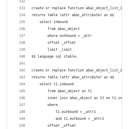
create or replace function abac_object_list_1(_a
returns table (attr abac_attribute) as $$
    select inbound
        from abac_object
        where outbound = _attr
        offset _offset
        limit _limit
$$ language sql stable;
create or replace function abac_object_list_2(_a
returns table (attr abac_attribute) as $$
    select t1.inbound
        from abac_object as t1
        inner join abac_object as t2 on t1.inbou
        where
            t1.outbound = _attr1
            and t2.outbound = _attr2
        offset _offset