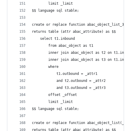
        limit _limit
$$ language sql stable;
create or replace function abac_object_list_3(_a
returns table (attr abac_attribute) as $$
    select t1.inbound
        from abac_object as t1
        inner join abac_object as t2 on t1.inbou
        inner join abac_object as t3 on t1.inbou
        where
            t1.outbound = _attr1
            and t2.outbound = _attr2
            and t3.outbound = _attr3
        offset _offset
        limit _limit
$$ language sql stable;
create or replace function abac_object_list(_att
returns table (attr abac_attribute) as $$