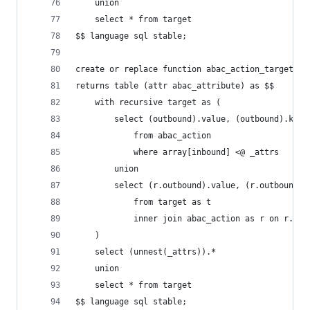
    union
    select * from target
$$ language sql stable;
create or replace function abac_action_target(_a
returns table (attr abac_attribute) as $$
    with recursive target as (
        select (outbound).value, (outbound).key,
            from abac_action
            where array[inbound] <@ _attrs
        union
        select (r.outbound).value, (r.outbound).
            from target as t
            inner join abac_action as r on r.inb
    )
    select (unnest(_attrs)).*
    union
    select * from target
$$ language sql stable;