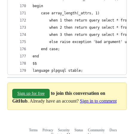
begin
    case array_length(_attrs, 1)
        when 1 then return query select * from  
        when 2 then return query select * from  
        when 3 then return query select * from  
        else raise exception 'bad argument' usin
    end case;
end
$$
language plpgsql stable;
to join this conversation on
Sign up for free
GitHub
. Already have an account?
Sign in to comment
Terms
Privacy
Security
Status
Community
Docs
Footer
Footer