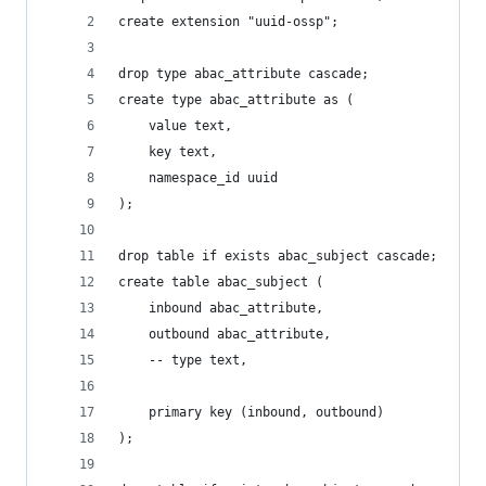
create extension "uuid-ossp";
drop type abac_attribute cascade;
create type abac_attribute as (
    value text,
    key text,
    namespace_id uuid
);
drop table if exists abac_subject cascade;
create table abac_subject (
    inbound abac_attribute,
    outbound abac_attribute,
    -- type text,
    primary key (inbound, outbound)
);