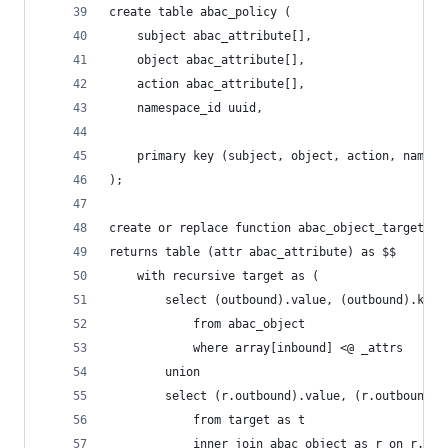
create table abac_policy (
    subject abac_attribute[],
    object abac_attribute[],
    action abac_attribute[],
    namespace_id uuid,
    primary key (subject, object, action, namesp
);
create or replace function abac_object_target(_a
returns table (attr abac_attribute) as $$
    with recursive target as (
        select (outbound).value, (outbound).key,
            from abac_object
            where array[inbound] <@ _attrs
        union
        select (r.outbound).value, (r.outbound).
            from target as t
            inner join abac_object as r on r.inb