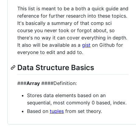
This list is meant to be a both a quick guide and
reference for further research into these topics.
It's basically a summary of that comp sci
course you never took or forgot about, so
there's no way it can cover everything in depth.
It also will be available as a
gist
on Github for
everyone to edit and add to.
Data Structure Basics
###
Array
####Definition:
Stores data elements based on an
sequential, most commonly 0 based, index.
Based on
tuples
from set theory.