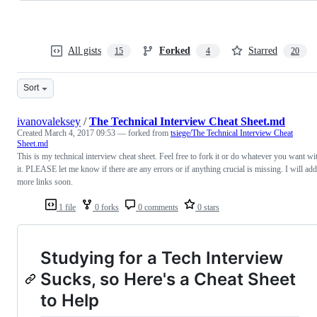
All gists
Forked
Starred
15
4
20
Sort
ivanovaleksey
/
The Technical Interview Cheat Sheet.md
Created
March 4, 2017 09:53
— forked from
tsiege/The Technical Interview Cheat
Sheet.md
This is my technical interview cheat sheet. Feel free to fork it or do whatever you want wi
it. PLEASE let me know if there are any errors or if anything crucial is missing. I will add
more links soon.
1 file
0 forks
0 comments
0 stars
Studying for a Tech Interview
Sucks, so Here's a Cheat Sheet
to Help