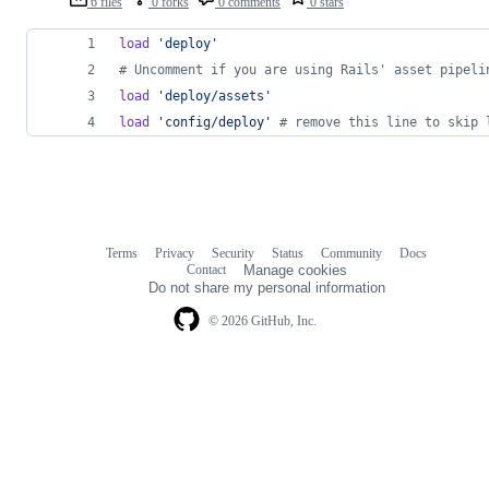
6 files
0 forks
0 comments
0 stars
load
'deploy'
# Uncomment if you are using Rails' asset pipeli
load
'deploy/assets'
load
'config/deploy'
# remove this line to skip 
Terms
Privacy
Security
Status
Community
Docs
Footer
Footer
Contact
Manage cookies
navigation
Do not share my personal information
© 2026 GitHub, Inc.