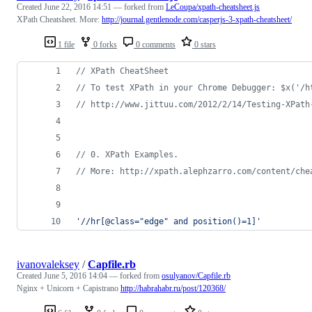
Created
June 22, 2016 14:51
— forked from
LeCoupa/xpath-cheatsheet.js
XPath Cheatsheet. More:
http://journal.gentlenode.com/casperjs-3-xpath-cheatsheet/
1 file
0 forks
0 comments
0 stars
// XPath CheatSheet
// To test XPath in your Chrome Debugger: $x('/h
// http://www.jittuu.com/2012/2/14/Testing-XPath
// 0. XPath Examples.
// More: http://xpath.alephzarro.com/content/che
'//hr[@class="edge" and position()=1]'
ivanovaleksey
/
Capfile.rb
Created
June 5, 2016 14:04
— forked from
osulyanov/Capfile.rb
Nginx + Unicorn + Capistrano
http://habrahabr.ru/post/120368/