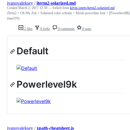
ivanovaleksey
/
iterm2-solarized.md
Created
March 2, 2017 12:59
— forked from
kevin-smets/iterm2-solarized.md
iTerm2 + Oh My Zsh + Solarized color scheme + Meslo powerline font + [Powerlevel9k]
(macOS)
2 files
0 forks
0 comments
0 stars
Default
Powerlevel9k
ivanovaleksey
/
xpath-cheatsheet.js