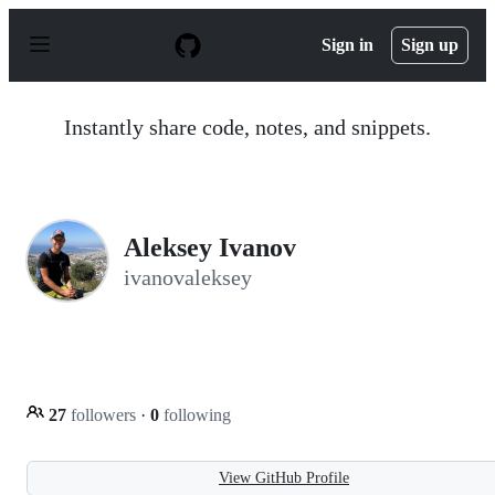
S
k
Sign in
Sign up
i
p
t
o
Instantly share code, notes, and snippets.
c
o
n
t
e
n
Aleksey Ivanov
t
ivanovaleksey
27
followers
·
0
following
View GitHub Profile